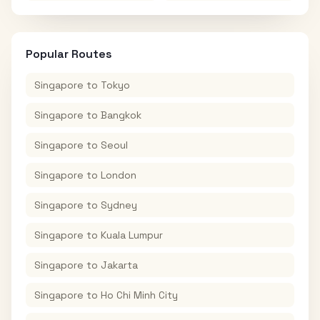
Popular Routes
Singapore
to
Tokyo
Singapore
to
Bangkok
Singapore
to
Seoul
Singapore
to
London
Singapore
to
Sydney
Singapore
to
Kuala Lumpur
Singapore
to
Jakarta
Singapore
to
Ho Chi Minh City