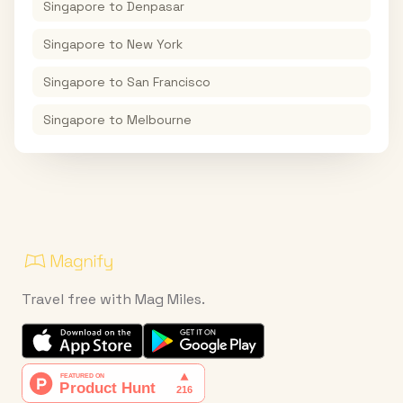
Singapore
to
Denpasar
Singapore
to
New York
Singapore
to
San Francisco
Singapore
to
Melbourne
Travel free with Mag Miles.