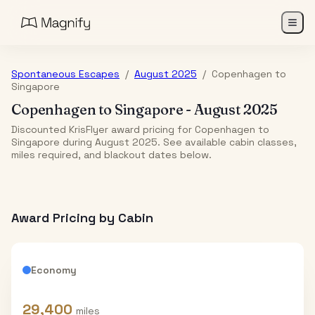
Spontaneous Escapes
/
August 2025
/
Copenhagen
to
Singapore
Copenhagen
to
Singapore
-
August 2025
Discounted KrisFlyer award pricing for Copenhagen to
Singapore during August 2025. See available cabin classes,
miles required, and blackout dates below.
Award Pricing by Cabin
Economy
29,400
miles