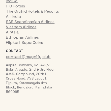
IndiGo
ITC Hotels
The Orchid Hotels & Resorts
Air India
SAS Scandinavian Airlines
Vietnam Airlines
AirAsia
Ethiopian Airlines
Flipkart SuperCoins
CONTACT
contact@magnify.club
Aspire Coworks, No. 472/7
Balaji Arcade, 2nd & 3rd Floor,
A.V.S. Compound, 20th L
Cross Road, AVS Layout,
Ejipura, Koramangala 4th
Block, Bengaluru, Karnataka
560095