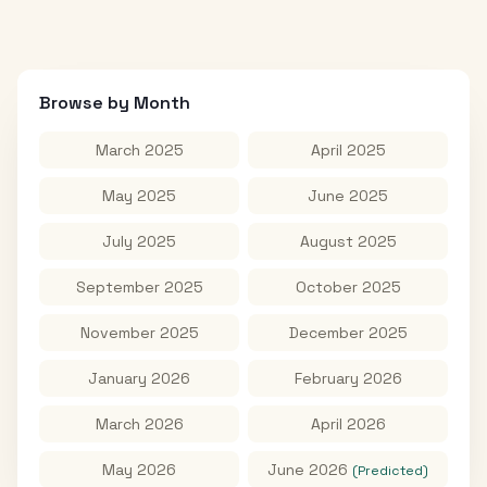
Browse by Month
March 2025
April 2025
May 2025
June 2025
July 2025
August 2025
September 2025
October 2025
November 2025
December 2025
January 2026
February 2026
March 2026
April 2026
May 2026
June 2026
(Predicted)