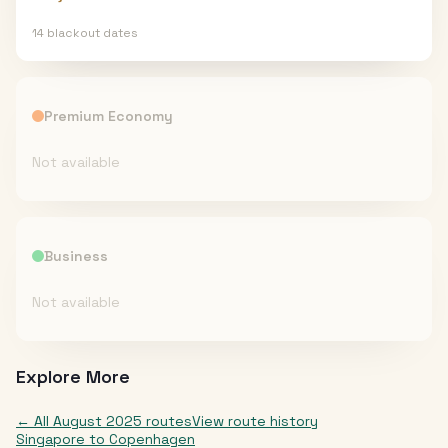
14
blackout date
s
Premium Economy
Not available
Business
Not available
Explore More
← All
August 2025
routes
View route history
Singapore
to
Copenhagen