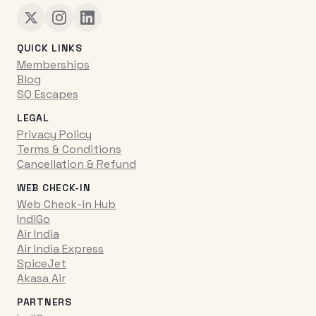
QUICK LINKS
Memberships
Blog
SQ Escapes
LEGAL
Privacy Policy
Terms & Conditions
Cancellation & Refund
WEB CHECK-IN
Web Check-in Hub
IndiGo
Air India
Air India Express
SpiceJet
Akasa Air
PARTNERS