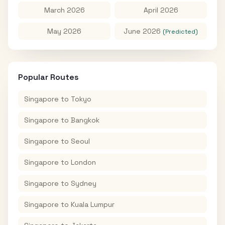
March 2026
April 2026
May 2026
June 2026
(Predicted)
Popular Routes
Singapore
to
Tokyo
Singapore
to
Bangkok
Singapore
to
Seoul
Singapore
to
London
Singapore
to
Sydney
Singapore
to
Kuala Lumpur