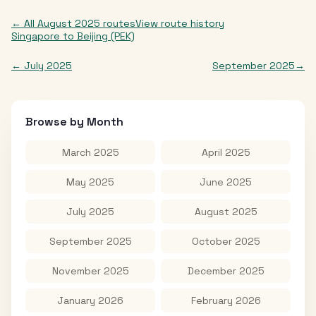
← All
August 2025
routes
View route history
Singapore
to
Beijing (PEK)
←
July 2025
September 2025
→
Browse by Month
March 2025
April 2025
May 2025
June 2025
July 2025
August 2025
September 2025
October 2025
November 2025
December 2025
January 2026
February 2026