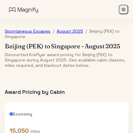
Spontaneous Escapes
/
August 2025
/
Beijing (PEK)
to
Singapore
Beijing (PEK)
to
Singapore
-
August 2025
Discounted KrisFlyer award pricing for Beijing (PEK) to
Singapore during August 2025. See available cabin classes,
miles required, and blackout dates below.
Award Pricing by Cabin
Economy
15,050
miles