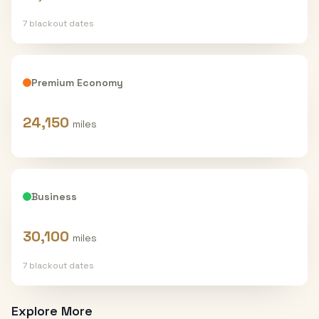
7
blackout date
s
Premium Economy
24,150
miles
Business
30,100
miles
7
blackout date
s
Explore More