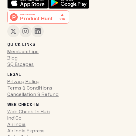
QUICK LINKS
Memberships
Blog
SQ Escapes
LEGAL
Privacy Policy
Terms & Conditions
Cancellation & Refund
WEB CHECK-IN
Web Check-in Hub
IndiGo
Air India
Air India Express