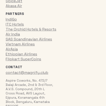
SpiceJet
Akasa Air
PARTNERS
IndiGo
ITC Hotels
The Orchid Hotels & Resorts
Air India
SAS Scandinavian Airlines
Vietnam Airlines
AirAsia
Ethiopian Airlines
Flipkart SuperCoins
CONTACT
contact@magnify.club
Aspire Coworks, No. 472/7
Balaji Arcade, 2nd & 3rd Floor,
A.V.S. Compound, 20th L
Cross Road, AVS Layout,
Ejipura, Koramangala 4th
Block, Bengaluru, Karnataka
560095