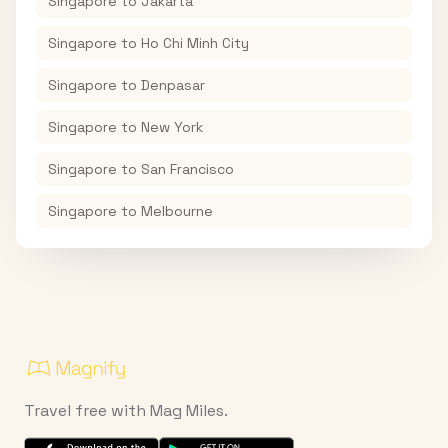
Singapore
to
Jakarta
Singapore
to
Ho Chi Minh City
Singapore
to
Denpasar
Singapore
to
New York
Singapore
to
San Francisco
Singapore
to
Melbourne
Travel free with Mag Miles.