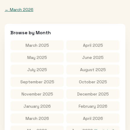
←
March 2026
Browse by Month
March 2025
April 2025
May 2025
June 2025
July 2025
August 2025
September 2025
October 2025
November 2025
December 2025
January 2026
February 2026
March 2026
April 2026