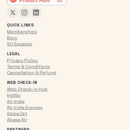
QUICK LINKS
Memberships
Blog
SQ Escapes
LEGAL
Privacy Policy
Terms & Conditions
Cancellation & Refund
WEB CHECK-IN
Web Check-in Hub
IndiGo
Air India
Air India Express
SpiceJet
Akasa Air
PARTNERS