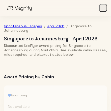
Spontaneous Escapes
/
April 2026
/
Singapore
to
Johannesburg
Singapore
to
Johannesburg
-
April 2026
Discounted KrisFlyer award pricing for Singapore to
Johannesburg during April 2026. See available cabin classes,
miles required, and blackout dates below.
Award Pricing by Cabin
Economy
Not available