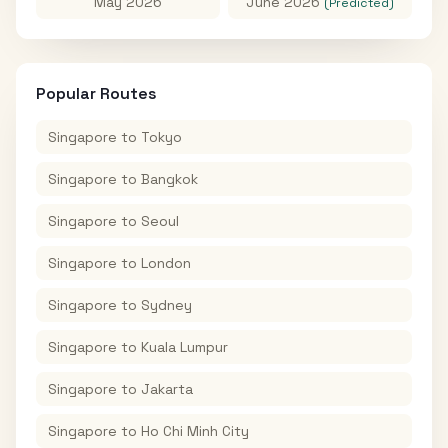
May 2026
June 2026
(Predicted)
Popular Routes
Singapore
to
Tokyo
Singapore
to
Bangkok
Singapore
to
Seoul
Singapore
to
London
Singapore
to
Sydney
Singapore
to
Kuala Lumpur
Singapore
to
Jakarta
Singapore
to
Ho Chi Minh City