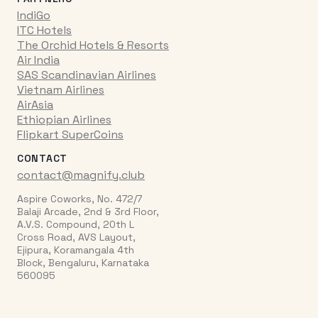
IndiGo
ITC Hotels
The Orchid Hotels & Resorts
Air India
SAS Scandinavian Airlines
Vietnam Airlines
AirAsia
Ethiopian Airlines
Flipkart SuperCoins
CONTACT
contact@magnify.club
Aspire Coworks, No. 472/7
Balaji Arcade, 2nd & 3rd Floor,
A.V.S. Compound, 20th L
Cross Road, AVS Layout,
Ejipura, Koramangala 4th
Block, Bengaluru, Karnataka
560095