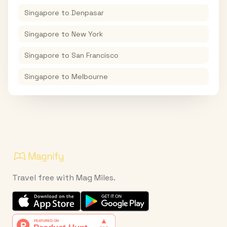
Singapore
to
Denpasar
Singapore
to
New York
Singapore
to
San Francisco
Singapore
to
Melbourne
Travel free with Mag Miles.