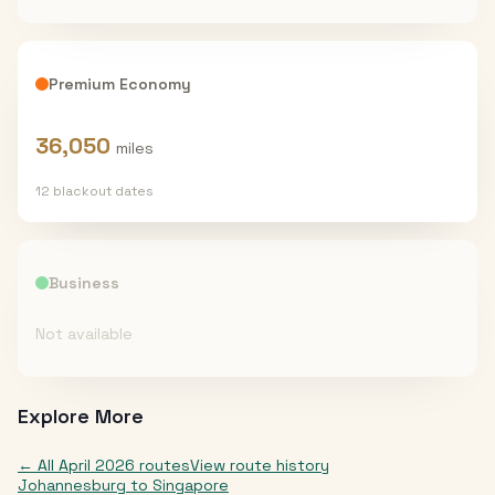
Premium Economy
36,050
miles
12
blackout date
s
Business
Not available
Explore More
← All
April 2026
routes
View route history
Johannesburg
to
Singapore