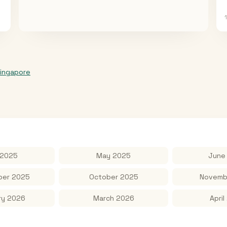
ingapore
 2025
May 2025
June
er 2025
October 2025
Novemb
ry 2026
March 2026
April