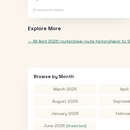
21
blackout date
s
Explore More
← All
April 2026
routes
View route history
Hanoi
to
S
Browse by Month
March 2025
April
August 2025
Septemb
January 2026
Februa
June 2026
(Predicted)