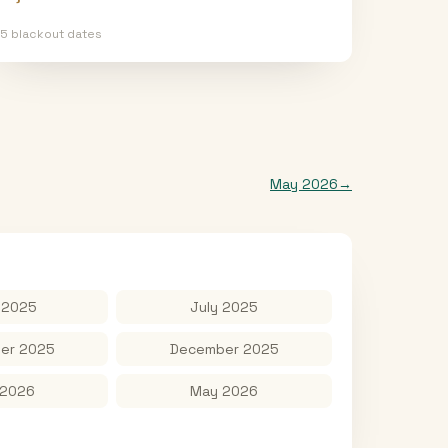
15
blackout date
s
May 2026
→
 2025
July 2025
er 2025
December 2025
 2026
May 2026