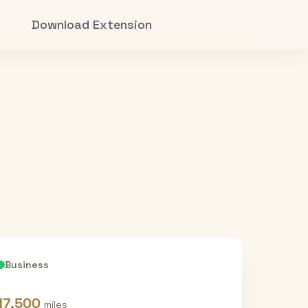
Download Extension
Business
17,500
miles