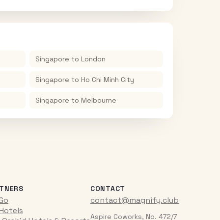
Singapore
to
London
Singapore
to
Ho Chi Minh City
Singapore
to
Melbourne
TNERS
CONTACT
iGo
contact@magnify.club
 Hotels
Aspire Coworks, No. 472/7