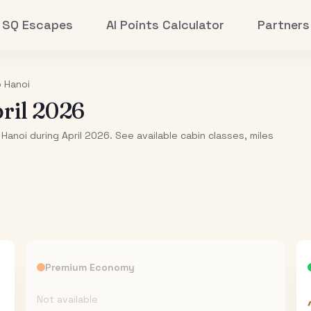
SQ Escapes
AI Points Calculator
Partners
o
Hanoi
ril 2026
Hanoi during April 2026. See available cabin classes, miles
Premium Economy
Not available