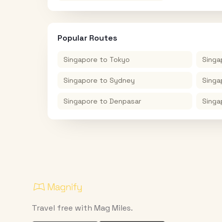
Popular Routes
Singapore
to
Tokyo
Singa
Singapore
to
Sydney
Singa
Singapore
to
Denpasar
Singa
Travel free with Mag Miles.