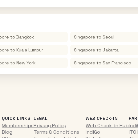
pore
to
Bangkok
Singapore
to
Seoul
pore
to
Kuala Lumpur
Singapore
to
Jakarta
pore
to
New York
Singapore
to
San Francisco
QUICK LINKS
LEGAL
WEB CHECK-IN
PAR
Memberships
Privacy Policy
Web Check-in Hub
Ind
Blog
Terms & Conditions
IndiGo
ITC