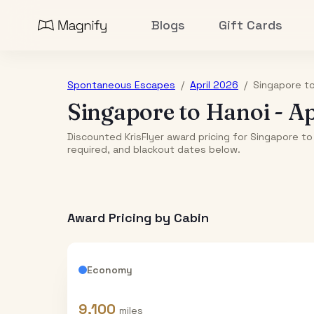
Blogs
Gift Cards
Spontaneous Escapes
/
April 2026
/
Singapore
t
Singapore
to
Hanoi
-
Ap
Discounted KrisFlyer award pricing for Singapore to 
required, and blackout dates below.
Award Pricing by Cabin
Economy
9,100
miles