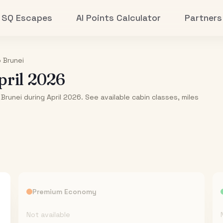
SQ Escapes
AI Points Calculator
Partners
o
Brunei
pril 2026
Brunei during April 2026. See available cabin classes, miles
Premium Economy
Not available