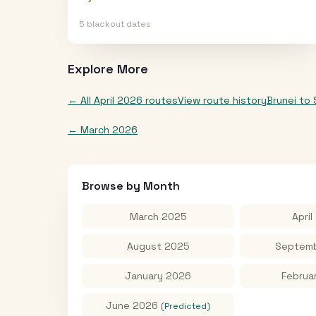
5
blackout date
s
Explore More
← All
April 2026
routes
View route history
Brunei
to
←
March 2026
Browse by Month
March 2025
April
August 2025
Septemb
January 2026
Februa
June 2026
(Predicted)