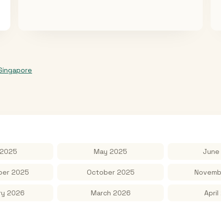
Singapore
 2025
May 2025
June
er 2025
October 2025
Novemb
ry 2026
March 2026
April