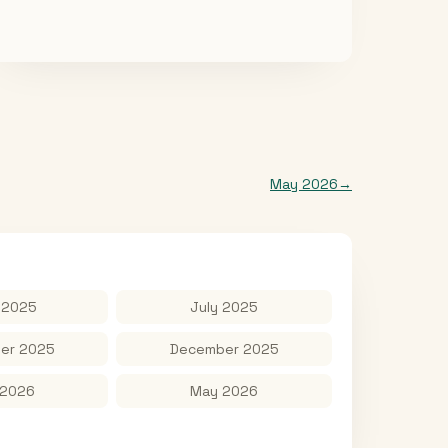
May 2026
→
 2025
July 2025
er 2025
December 2025
 2026
May 2026