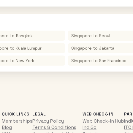
pore
to
Bangkok
Singapore
to
Seoul
pore
to
Kuala Lumpur
Singapore
to
Jakarta
pore
to
New York
Singapore
to
San Francisco
QUICK LINKS
LEGAL
WEB CHECK-IN
PAR
Memberships
Privacy Policy
Web Check-in Hub
Ind
Blog
Terms & Conditions
IndiGo
ITC