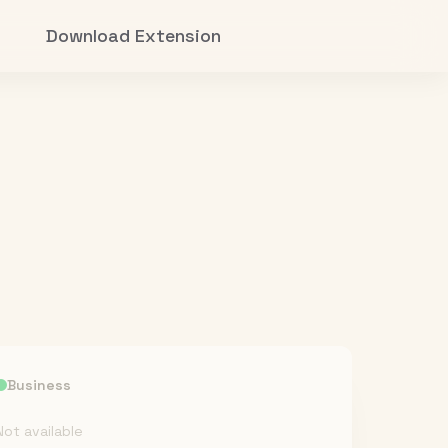
Download Extension
Business
Not available