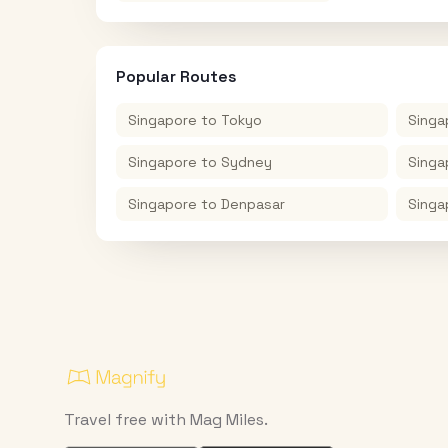
Popular Routes
Singapore
to
Tokyo
Singa
Singapore
to
Sydney
Singa
Singapore
to
Denpasar
Singa
Travel free with Mag Miles.