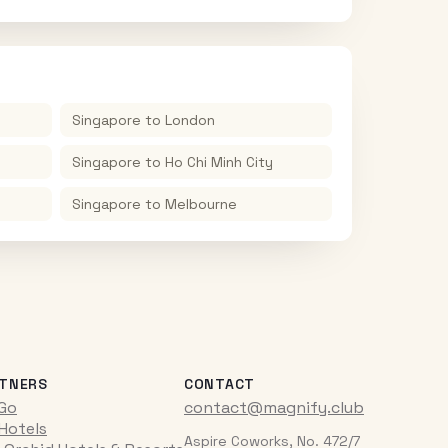
Singapore
to
London
Singapore
to
Ho Chi Minh City
Singapore
to
Melbourne
TNERS
CONTACT
iGo
contact@magnify.club
 Hotels
Aspire Coworks, No. 472/7