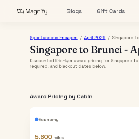
Blogs
Gift Cards
Spontaneous Escapes
/
April 2026
/
Singapore
t
Singapore
to
Brunei
-
A
Discounted KrisFlyer award pricing for Singapore to 
required, and blackout dates below.
Award Pricing by Cabin
Economy
5,600
miles