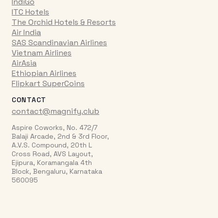
IndiGo
ITC Hotels
The Orchid Hotels & Resorts
Air India
SAS Scandinavian Airlines
Vietnam Airlines
AirAsia
Ethiopian Airlines
Flipkart SuperCoins
CONTACT
contact@magnify.club
Aspire Coworks, No. 472/7
Balaji Arcade, 2nd & 3rd Floor,
A.V.S. Compound, 20th L
Cross Road, AVS Layout,
Ejipura, Koramangala 4th
Block, Bengaluru, Karnataka
560095