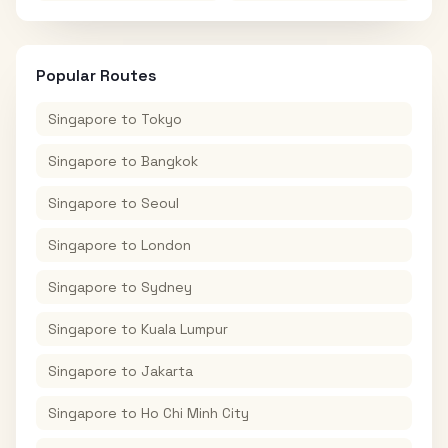
Popular Routes
Singapore
to
Tokyo
Singapore
to
Bangkok
Singapore
to
Seoul
Singapore
to
London
Singapore
to
Sydney
Singapore
to
Kuala Lumpur
Singapore
to
Jakarta
Singapore
to
Ho Chi Minh City