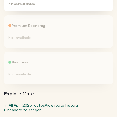
6
blackout date
s
Premium Economy
Not available
Business
Not available
Explore More
← All
April 2025
routes
View route history
Singapore
to
Yangon