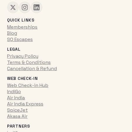
QUICK LINKS
Memberships
Blog
SQ Escapes
LEGAL
Privacy Policy
Terms & Conditions
Cancellation & Refund
WEB CHECK-IN
Web Check-in Hub
IndiGo
Air India
Air India Express
SpiceJet
Akasa Air
PARTNERS