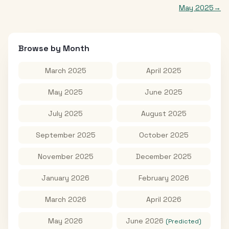
May 2025
→
Browse by Month
March 2025
April 2025
May 2025
June 2025
July 2025
August 2025
September 2025
October 2025
November 2025
December 2025
January 2026
February 2026
March 2026
April 2026
May 2026
June 2026
(Predicted)