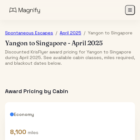
Spontaneous Escapes
/
April 2025
/
Yangon
to
Singapore
Yangon
to
Singapore
-
April 2025
Discounted KrisFlyer award pricing for Yangon to Singapore
during April 2025. See available cabin classes, miles required,
and blackout dates below.
Award Pricing by Cabin
Economy
8,100
miles