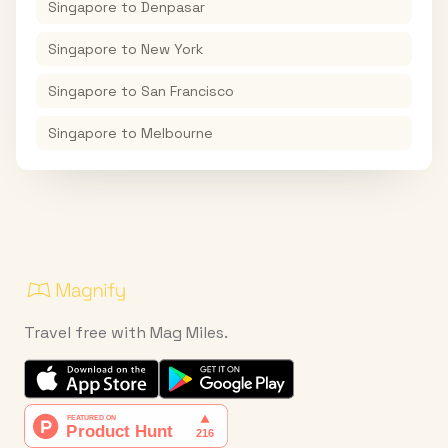
Singapore
to
Denpasar
Singapore
to
New York
Singapore
to
San Francisco
Singapore
to
Melbourne
Travel free with Mag Miles.