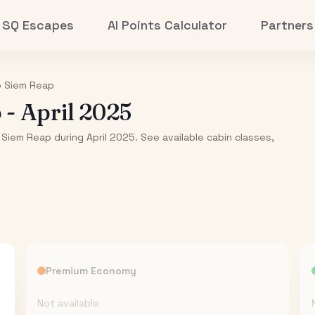
SQ Escapes
AI Points Calculator
Partners
o
Siem Reap
p
-
April 2025
 Siem Reap during April 2025. See available cabin classes,
Premium Economy
Not available