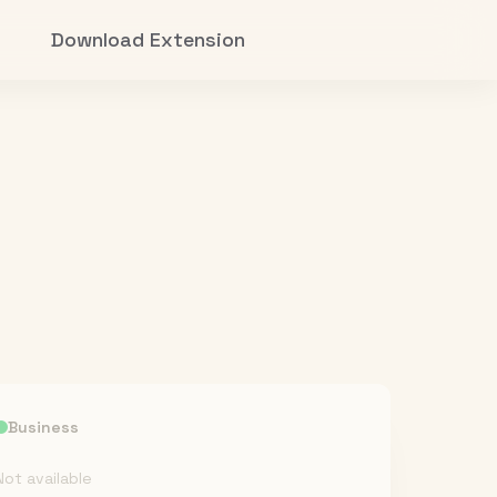
Download Extension
Business
Not available