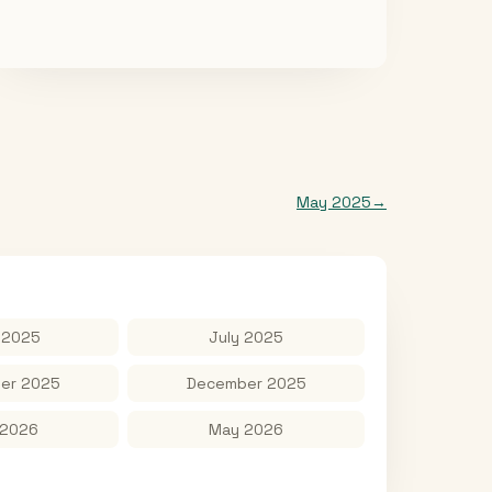
May 2025
→
 2025
July 2025
er 2025
December 2025
 2026
May 2026