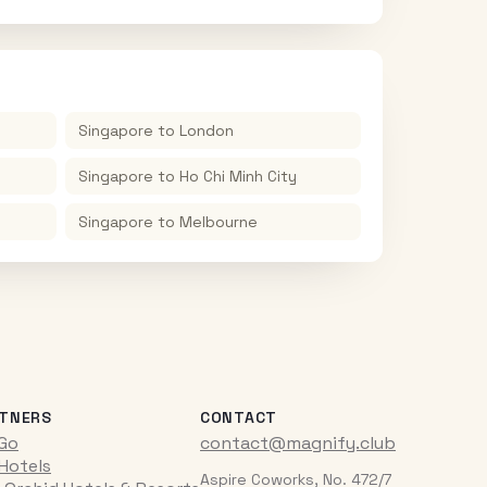
Singapore
to
London
Singapore
to
Ho Chi Minh City
Singapore
to
Melbourne
TNERS
CONTACT
iGo
contact@magnify.club
 Hotels
Aspire Coworks, No. 472/7