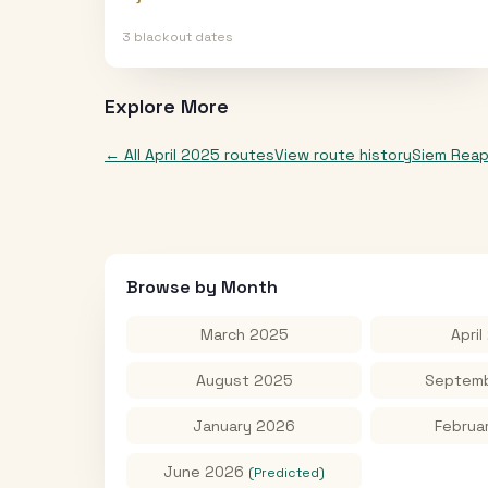
3
blackout date
s
Explore More
← All
April 2025
routes
View route history
Siem Rea
Browse by Month
March 2025
April
August 2025
Septemb
January 2026
Februa
June 2026
(Predicted)