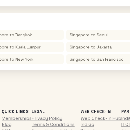
pore
to
Bangkok
Singapore
to
Seoul
pore
to
Kuala Lumpur
Singapore
to
Jakarta
pore
to
New York
Singapore
to
San Francisco
QUICK LINKS
LEGAL
WEB CHECK-IN
PAR
Memberships
Privacy Policy
Web Check-in Hub
Ind
Blog
Terms & Conditions
IndiGo
ITC