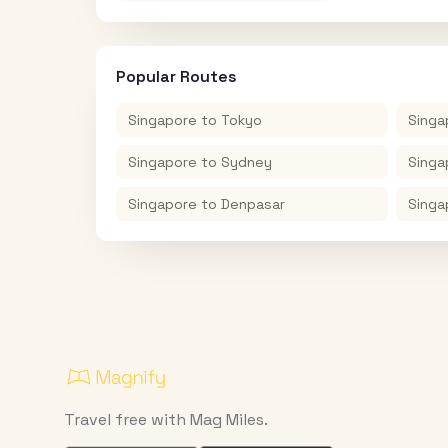
Popular Routes
Singapore
to
Tokyo
Singa
Singapore
to
Sydney
Singa
Singapore
to
Denpasar
Singa
Travel free with Mag Miles.