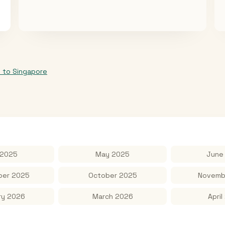
p
to
Singapore
 2025
May 2025
June
er 2025
October 2025
Novemb
ry 2026
March 2026
April