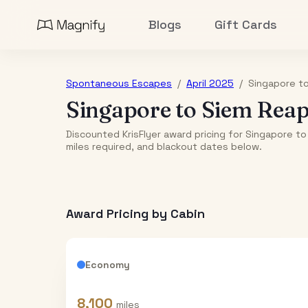
Blogs
Gift Cards
Spontaneous Escapes
/
April 2025
/
Singapore
t
Singapore
to
Siem Rea
Discounted KrisFlyer award pricing for Singapore to
miles required, and blackout dates below.
Award Pricing by Cabin
Economy
8,100
miles