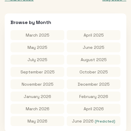
Browse by Month
March 2025
April 2025
May 2025
June 2025
July 2025
August 2025
September 2025
October 2025
November 2025
December 2025
January 2026
February 2026
March 2026
April 2026
May 2026
June 2026
(Predicted)