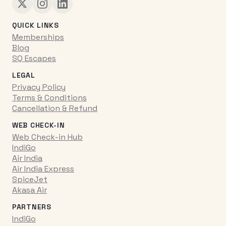
QUICK LINKS
Memberships
Blog
SQ Escapes
LEGAL
Privacy Policy
Terms & Conditions
Cancellation & Refund
WEB CHECK-IN
Web Check-in Hub
IndiGo
Air India
Air India Express
SpiceJet
Akasa Air
PARTNERS
IndiGo