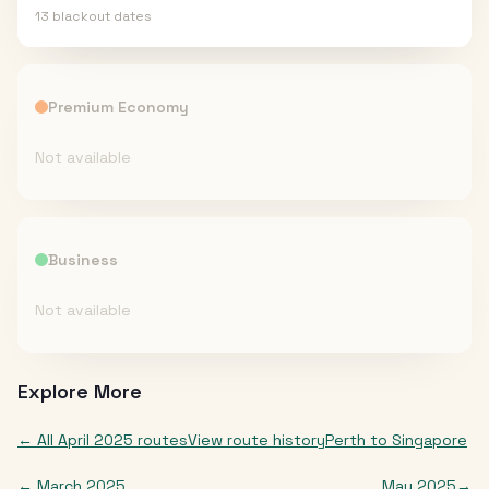
13
blackout date
s
Premium Economy
Not available
Business
Not available
Explore More
← All
April 2025
routes
View route history
Perth
to
Singapore
←
March 2025
May 2025
→