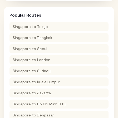
Popular Routes
Singapore
to
Tokyo
Singapore
to
Bangkok
Singapore
to
Seoul
Singapore
to
London
Singapore
to
Sydney
Singapore
to
Kuala Lumpur
Singapore
to
Jakarta
Singapore
to
Ho Chi Minh City
Singapore
to
Denpasar