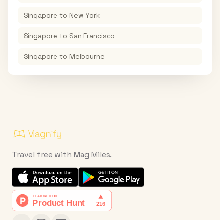
Singapore
to
New York
Singapore
to
San Francisco
Singapore
to
Melbourne
Travel free with Mag Miles.