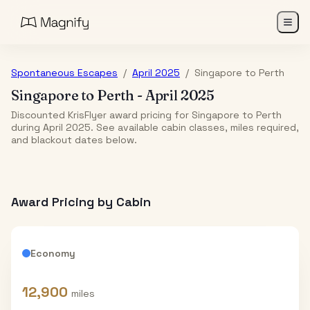
Spontaneous Escapes
/
April 2025
/
Singapore
to
Perth
Singapore
to
Perth
-
April 2025
Discounted KrisFlyer award pricing for Singapore to Perth
during April 2025. See available cabin classes, miles required,
and blackout dates below.
Award Pricing by Cabin
Economy
12,900
miles