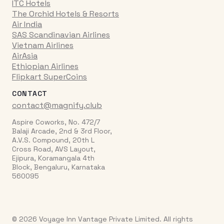
ITC Hotels
The Orchid Hotels & Resorts
Air India
SAS Scandinavian Airlines
Vietnam Airlines
AirAsia
Ethiopian Airlines
Flipkart SuperCoins
CONTACT
contact@magnify.club
Aspire Coworks, No. 472/7
Balaji Arcade, 2nd & 3rd Floor,
A.V.S. Compound, 20th L
Cross Road, AVS Layout,
Ejipura, Koramangala 4th
Block, Bengaluru, Karnataka
560095
© 2026 Voyage Inn Vantage Private Limited. All rights