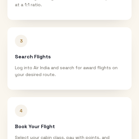
at a 1:1 ratio.
3
Search Flights
Log into Air India and search for award flights on
your desired route.
4
Book Your Flight
Select your cabin class, pay with points, and