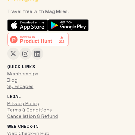
Travel free with Mag Miles.
QUICK LINKS
Memberships
Blog
SQ Escapes
LEGAL
Privacy Policy
Terms & Conditions
Cancellation & Refund
WEB CHECK-IN
Web Check-in Hub