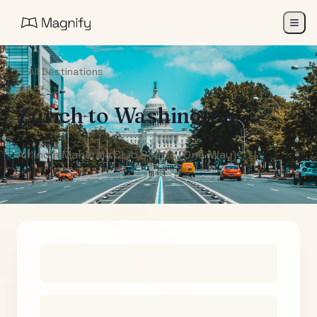
All Destinations
Zurich
to
Washington
Air India Maharaja Club Points (One-Way)