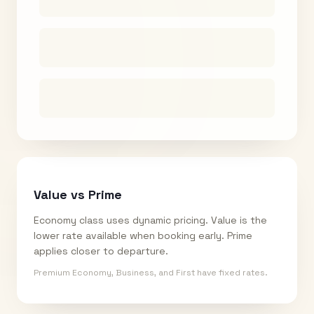
Value vs Prime
Economy class uses dynamic pricing. Value is the
lower rate available when booking early. Prime
applies closer to departure.
Premium Economy, Business, and First have fixed rates.