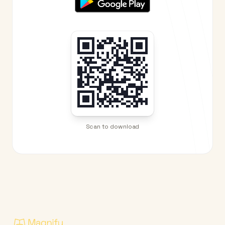
Scan to download