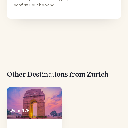
confirm your booking.
Other Destinations from
Zurich
Delhi NCR