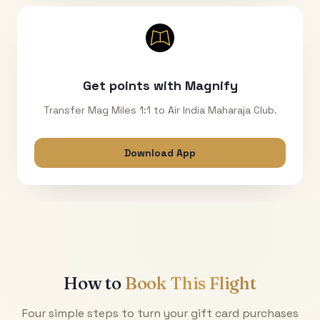
Get points with Magnify
Transfer Mag Miles 1:1 to Air India Maharaja Club.
Download App
How to
Book This Flight
Four simple steps to turn your gift card purchases