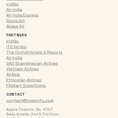
IndiGo
Air India
Air India Express
SpiceJet
Akasa Air
PARTNERS
IndiGo
ITC Hotels
The Orchid Hotels & Resorts
Air India
SAS Scandinavian Airlines
Vietnam Airlines
AirAsia
Ethiopian Airlines
Flipkart SuperCoins
CONTACT
contact@magnify.club
Aspire Coworks, No. 472/7
Balaji Arcade, 2nd & 3rd Floor,