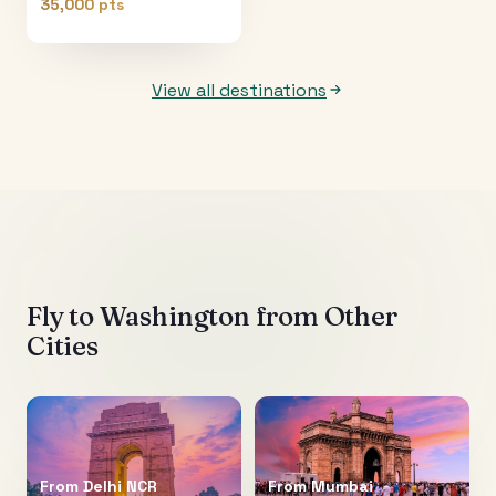
35,000 pts
View all destinations
Fly to
Washington
from Other
Cities
From
Delhi NCR
From
Mumbai