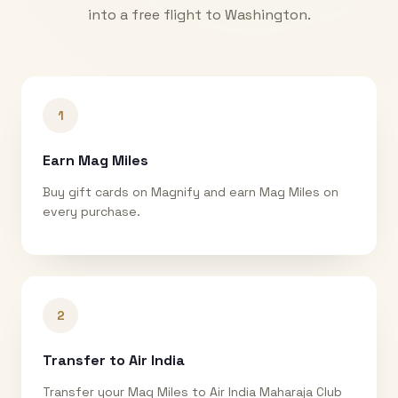
into a free flight to
Washington
.
1
Earn Mag Miles
Buy gift cards on Magnify and earn Mag Miles on
every purchase.
2
Transfer to Air India
Transfer your Mag Miles to Air India Maharaja Club