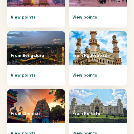
View points
View points
From
Bengaluru
From
Hyderabad
View points
View points
From
Chennai
From
Kolkata
View points
View points