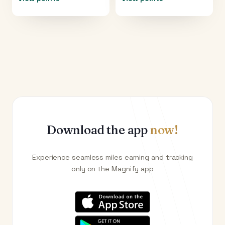
Download the app
now!
Experience seamless miles earning and tracking
only on the Magnify app