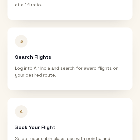
at a 1:1 ratio.
3
Search Flights
Log into Air India and search for award flights on
your desired route.
4
Book Your Flight
Select your cabin class, pay with points, and