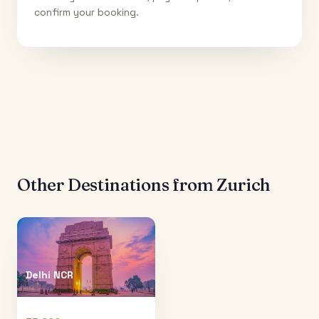
confirm your booking.
Other Destinations from
Zurich
Delhi NCR