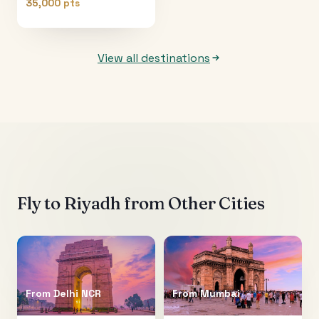
35,000 pts
View all destinations
Fly to
Riyadh
from Other Cities
From
Delhi NCR
From
Mumbai