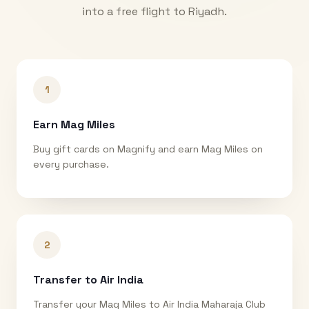
into a free flight to
Riyadh
.
1
Earn Mag Miles
Buy gift cards on Magnify and earn Mag Miles on
every purchase.
2
Transfer to Air India
Transfer your Mag Miles to Air India Maharaja Club