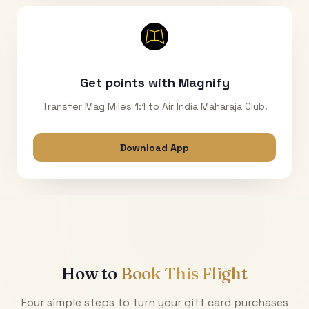
Get points with Magnify
Transfer Mag Miles 1:1 to Air India Maharaja Club.
Download App
How to
Book This Flight
Four simple steps to turn your gift card purchases