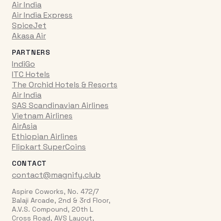
Air India
Air India Express
SpiceJet
Akasa Air
PARTNERS
IndiGo
ITC Hotels
The Orchid Hotels & Resorts
Air India
SAS Scandinavian Airlines
Vietnam Airlines
AirAsia
Ethiopian Airlines
Flipkart SuperCoins
CONTACT
contact@magnify.club
Aspire Coworks, No. 472/7
Balaji Arcade, 2nd & 3rd Floor,
A.V.S. Compound, 20th L
Cross Road, AVS Layout,