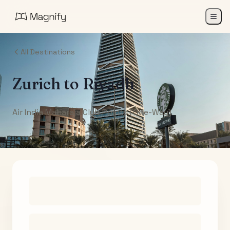
All Destinations
Zurich
to
Riyadh
Air India Maharaja Club Points (One-Way)