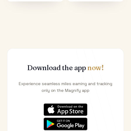
Download the app
now!
Experience seamless miles earning and tracking
only on the Magnify app