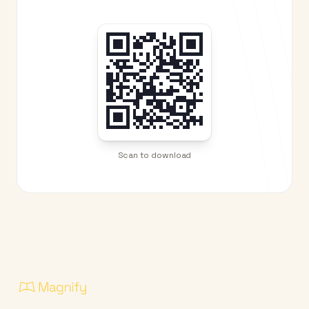
Scan to download