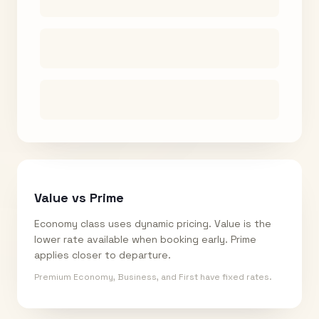
Value vs Prime
Economy class uses dynamic pricing. Value is the
lower rate available when booking early. Prime
applies closer to departure.
Premium Economy, Business, and First have fixed rates.