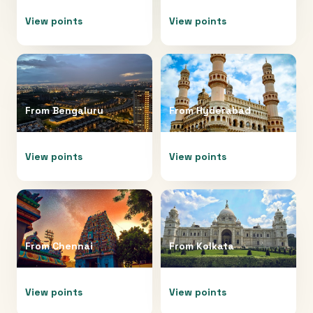
View points
View points
From
Bengaluru
From
Hyderabad
View points
View points
From
Chennai
From
Kolkata
View points
View points