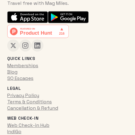
Travel free with Mag Miles.
QUICK LINKS
Memberships
Blog
SQ Escapes
LEGAL
Privacy Policy
Terms & Conditions
Cancellation & Refund
WEB CHECK-IN
Web Check-in Hub
IndiGo