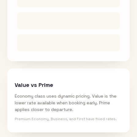
Value vs Prime
Economy class uses dynamic pricing. Value is the
lower rate available when booking early. Prime
applies closer to departure.
Premium Economy, Business, and First have fixed rates.