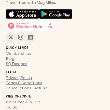
Travel free with Mag Miles.
QUICK LINKS
Memberships
Blog
SQ Escapes
LEGAL
Privacy Policy
Terms & Conditions
Cancellation & Refund
WEB CHECK-IN
Web Check-in Hub
IndiGo