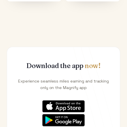
Download the app
now!
Experience seamless miles earning and tracking
only on the Magnify app