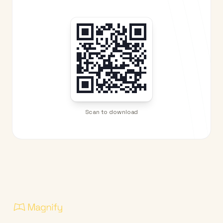
Scan to download