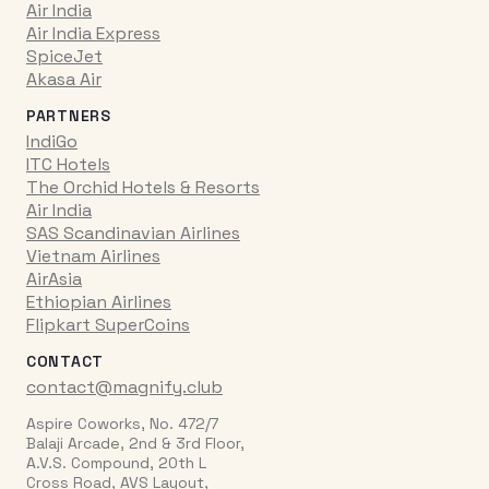
Air India
Air India Express
SpiceJet
Akasa Air
PARTNERS
IndiGo
ITC Hotels
The Orchid Hotels & Resorts
Air India
SAS Scandinavian Airlines
Vietnam Airlines
AirAsia
Ethiopian Airlines
Flipkart SuperCoins
CONTACT
contact@magnify.club
Aspire Coworks, No. 472/7
Balaji Arcade, 2nd & 3rd Floor,
A.V.S. Compound, 20th L
Cross Road, AVS Layout,