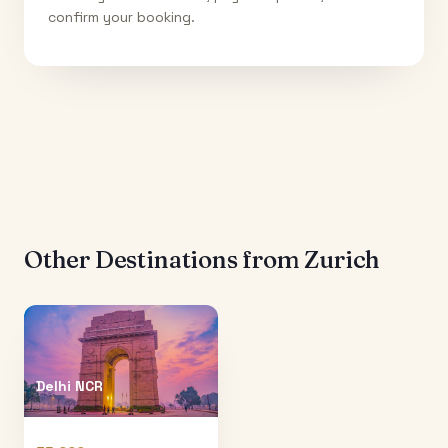
confirm your booking.
Other Destinations from
Zurich
Delhi NCR