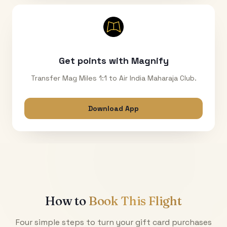
Get points with Magnify
Transfer Mag Miles 1:1 to Air India Maharaja Club.
Download App
How to
Book This Flight
Four simple steps to turn your gift card purchases