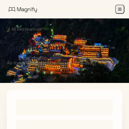
All Destinations
Zurich
to
Jammu
Air India Maharaja Club Points (One-Way)