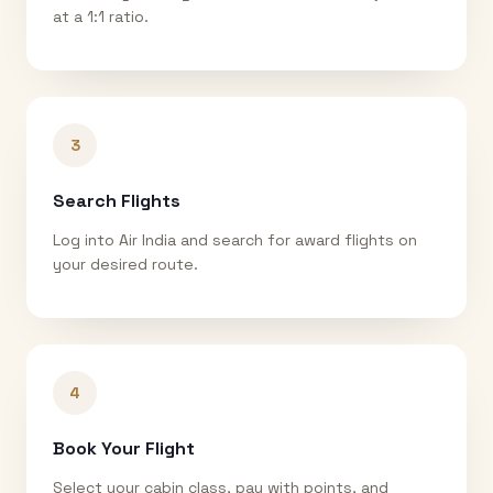
at a 1:1 ratio.
3
Search Flights
Log into Air India and search for award flights on
your desired route.
4
Book Your Flight
Select your cabin class, pay with points, and