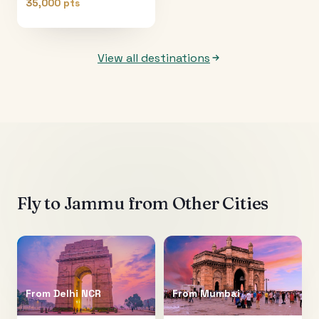
35,000 pts
View all destinations
Fly to
Jammu
from Other Cities
From
Delhi NCR
From
Mumbai