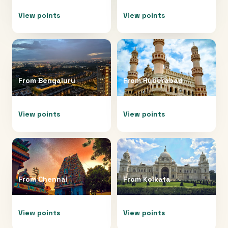
View points
View points
From
Bengaluru
From
Hyderabad
View points
View points
From
Chennai
From
Kolkata
View points
View points