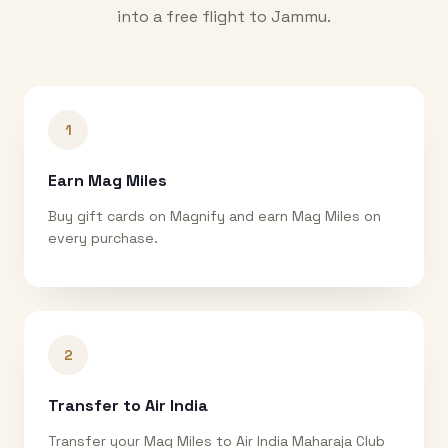
into a free flight to
Jammu
.
1
Earn Mag Miles
Buy gift cards on Magnify and earn Mag Miles on
every purchase.
2
Transfer to Air India
Transfer your Mag Miles to Air India Maharaja Club