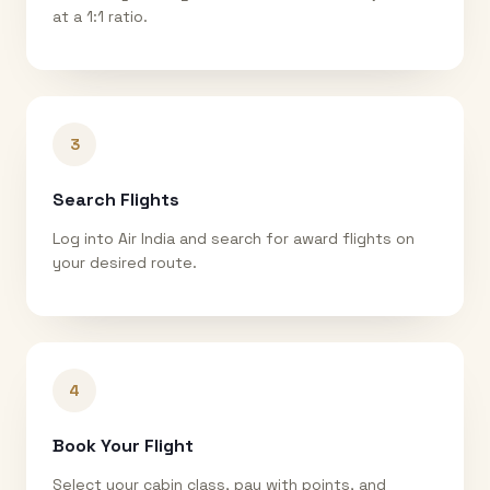
at a 1:1 ratio.
3
Search Flights
Log into Air India and search for award flights on
your desired route.
4
Book Your Flight
Select your cabin class, pay with points, and