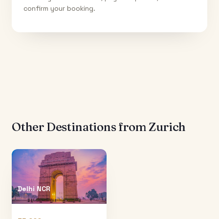
confirm your booking.
Other Destinations from
Zurich
Delhi NCR