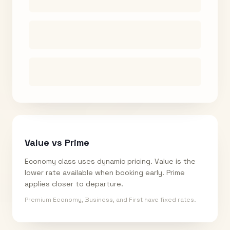
Value vs Prime
Economy class uses dynamic pricing. Value is the
lower rate available when booking early. Prime
applies closer to departure.
Premium Economy, Business, and First have fixed rates.