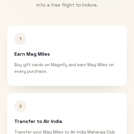
into a free flight to
Indore
.
1
Earn Mag Miles
Buy gift cards on Magnify and earn Mag Miles on
every purchase.
2
Transfer to Air India
Transfer your Mag Miles to Air India Maharaja Club