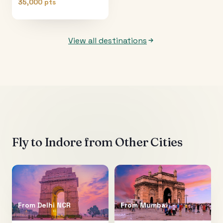
35,000 pts
View all destinations
Fly to
Indore
from Other Cities
From
Delhi NCR
From
Mumbai