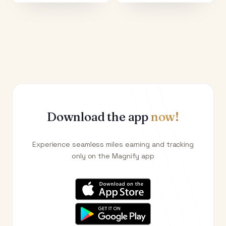
Download the app
now!
Experience seamless miles earning and tracking
only on the Magnify app