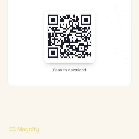
Scan to download