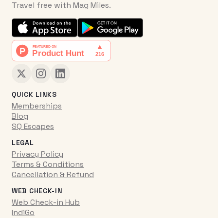
Travel free with Mag Miles.
QUICK LINKS
Memberships
Blog
SQ Escapes
LEGAL
Privacy Policy
Terms & Conditions
Cancellation & Refund
WEB CHECK-IN
Web Check-in Hub
IndiGo