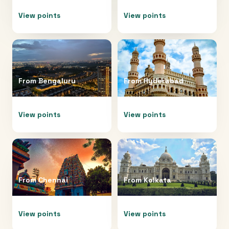
View points
View points
From
Bengaluru
From
Hyderabad
View points
View points
From
Chennai
From
Kolkata
View points
View points