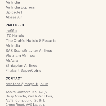
Air India
Air India Express
SpiceJet
Akasa Air
PARTNERS
IndiGo
ITC Hotels
The Orchid Hotels & Resorts
Air India
SAS Scandinavian Airlines
Vietnam Airlines
AirAsia
Ethiopian Airlines
Flipkart SuperCoins
CONTACT
contact@magnify.club
Aspire Coworks, No. 472/7
Balaji Arcade, 2nd & 3rd Floor,
A.V.S. Compound, 20th L
Cross Road, AVS Layout,