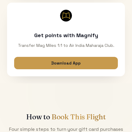
Get points with Magnify
Transfer Mag Miles 1:1 to Air India Maharaja Club.
Download App
How to
Book This Flight
Four simple steps to turn your gift card purchases