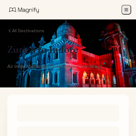
All Destinations
Zurich
to
Indore
Air India Maharaja Club Points (One-Way)