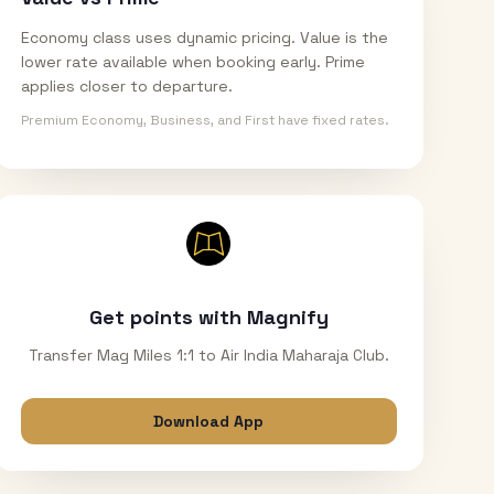
Economy class uses dynamic pricing. Value is the
lower rate available when booking early. Prime
applies closer to departure.
Premium Economy, Business, and First have fixed rates.
Get points with Magnify
Transfer Mag Miles 1:1 to Air India Maharaja Club.
Download App