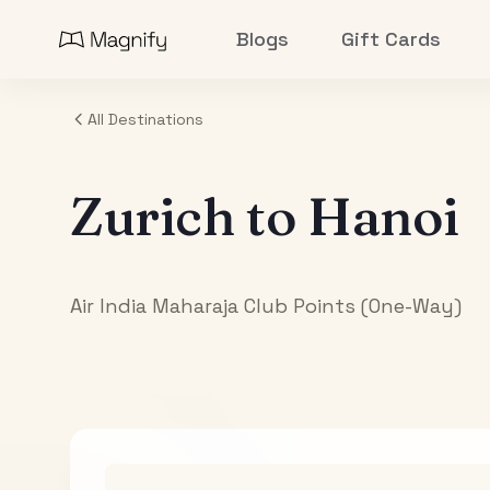
Blogs
Gift Cards
All Destinations
Zurich
to
Hanoi
Air India Maharaja Club Points (One-Way)