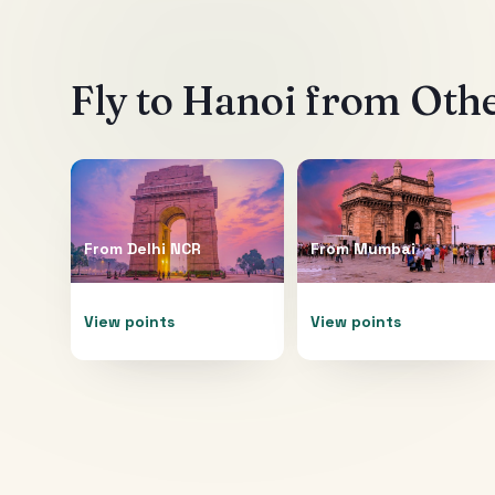
Fly to
Hanoi
from Othe
From
Delhi NCR
From
Mumbai
View points
View points