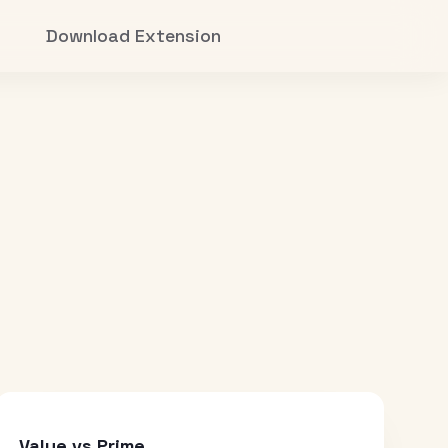
Download Extension
Value vs Prime