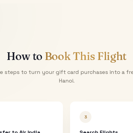
How to
Book This Flight
e steps to turn your gift card purchases into a fre
Hanoi
.
3
sfer to Air India
Search Flights