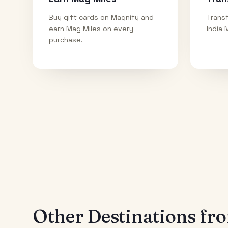
Buy gift cards on Magnify and
Transf
earn Mag Miles on every
India 
purchase.
Other Destinations f