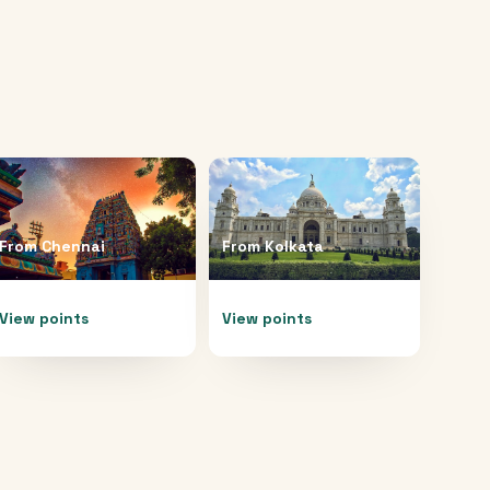
From
Chennai
From
Kolkata
View points
View points