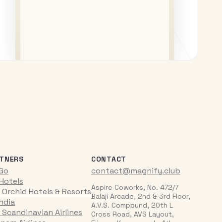
TNERS
CONTACT
iGo
contact@magnify.club
 Hotels
Aspire Coworks, No. 472/7
 Orchid Hotels & Resorts
Balaji Arcade, 2nd & 3rd Floor,
India
A.V.S. Compound, 20th L
 Scandinavian Airlines
Cross Road, AVS Layout,