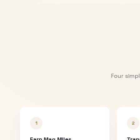
Four simpl
1
2
Earn Mag Miles
Tran