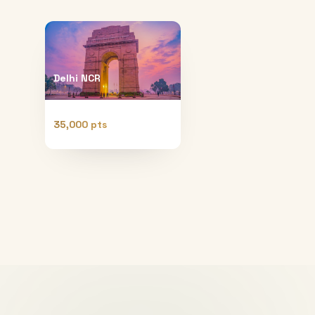
Delhi NCR
35,000 pts