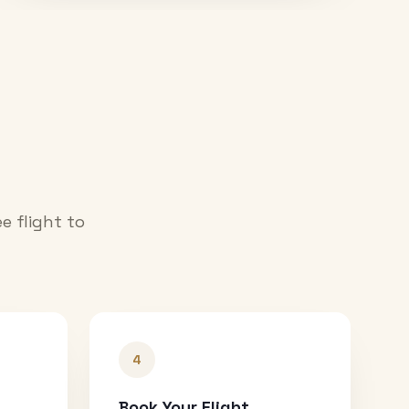
e flight to
4
Book Your Flight