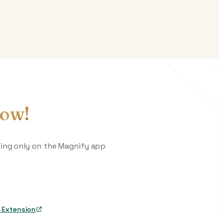
ow!
king only on the Magnify app
 Extension