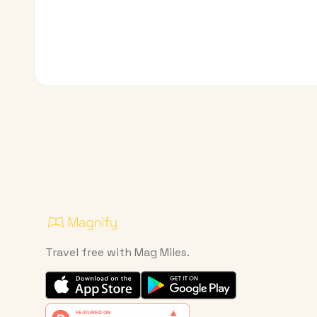
Travel free with Mag Miles.