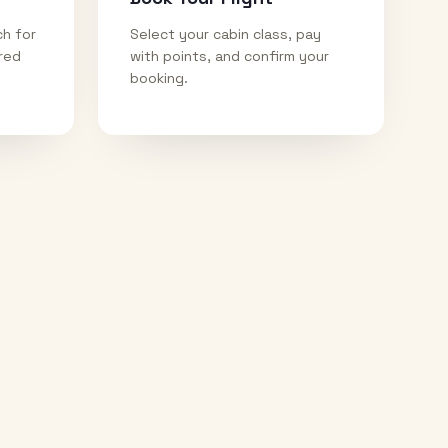
ch for
Select your cabin class, pay
ired
with points, and confirm your
booking.