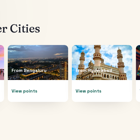
r Cities
From
Bengaluru
From
Hyderabad
View points
View points