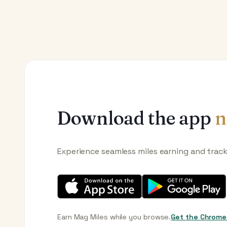
Download the app
n
Experience seamless miles earning and trac
Earn Mag Miles while you browse.
Get the Chrome