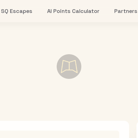
SQ Escapes
AI Points Calculator
Partners