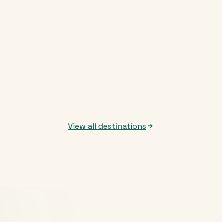
View all destinations