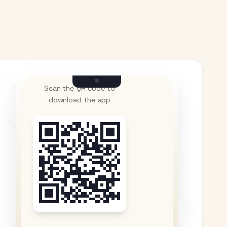
Scan the QR code to
download the app