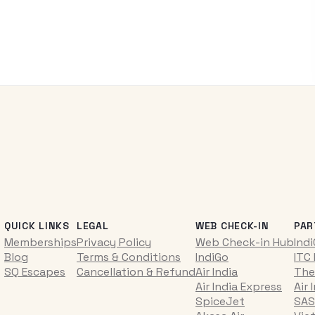
QUICK LINKS
LEGAL
WEB CHECK-IN
PAR
Memberships
Privacy Policy
Web Check-in Hub
Ind
Blog
Terms & Conditions
IndiGo
ITC
SQ Escapes
Cancellation & Refund
Air India
The
Air India Express
Air 
SpiceJet
SAS