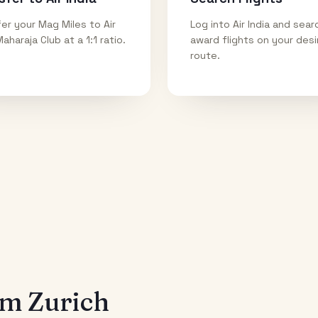
er your Mag Miles to Air
Log into Air India and sear
Maharaja Club at a 1:1 ratio.
award flights on your des
route.
rom
Zurich