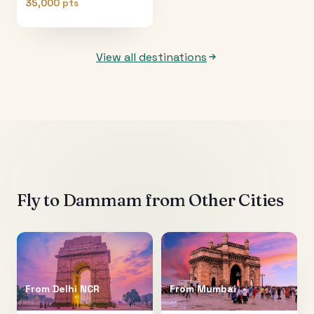
35,000 pts
View all destinations
Fly to
Dammam
from Other Cities
From
Delhi NCR
From
Mumbai