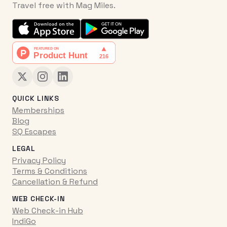
Travel free with Mag Miles.
QUICK LINKS
Memberships
Blog
SQ Escapes
LEGAL
Privacy Policy
Terms & Conditions
Cancellation & Refund
WEB CHECK-IN
Web Check-in Hub
IndiGo