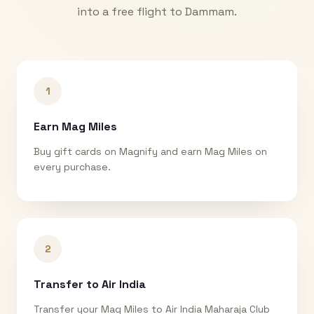
into a free flight to
Dammam
.
1
Earn Mag Miles
Buy gift cards on Magnify and earn Mag Miles on
every purchase.
2
Transfer to Air India
Transfer your Mag Miles to Air India Maharaja Club