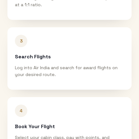
at a 1:1 ratio.
3
Search Flights
Log into Air India and search for award flights on
your desired route.
4
Book Your Flight
Select your cabin class, pay with points, and