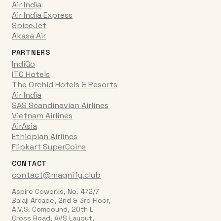
Air India
Air India Express
SpiceJet
Akasa Air
PARTNERS
IndiGo
ITC Hotels
The Orchid Hotels & Resorts
Air India
SAS Scandinavian Airlines
Vietnam Airlines
AirAsia
Ethiopian Airlines
Flipkart SuperCoins
CONTACT
contact@magnify.club
Aspire Coworks, No. 472/7
Balaji Arcade, 2nd & 3rd Floor,
A.V.S. Compound, 20th L
Cross Road, AVS Layout,