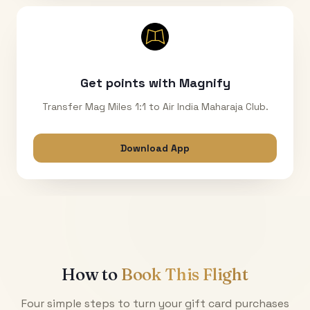
Get points with Magnify
Transfer Mag Miles 1:1 to Air India Maharaja Club.
Download App
How to
Book This Flight
Four simple steps to turn your gift card purchases