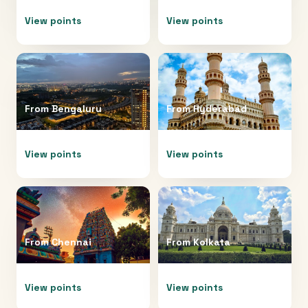
View points
View points
From
Bengaluru
From
Hyderabad
View points
View points
From
Chennai
From
Kolkata
View points
View points