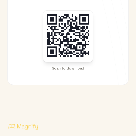
Scan to download