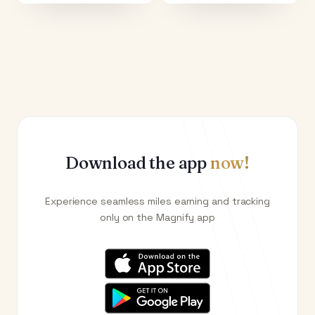
Download the app
now!
Experience seamless miles earning and tracking
only on the Magnify app