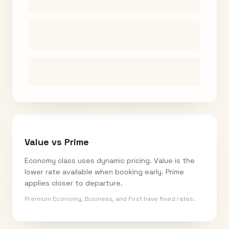
Value vs Prime
Economy class uses dynamic pricing. Value is the
lower rate available when booking early. Prime
applies closer to departure.
Premium Economy, Business, and First have fixed rates.