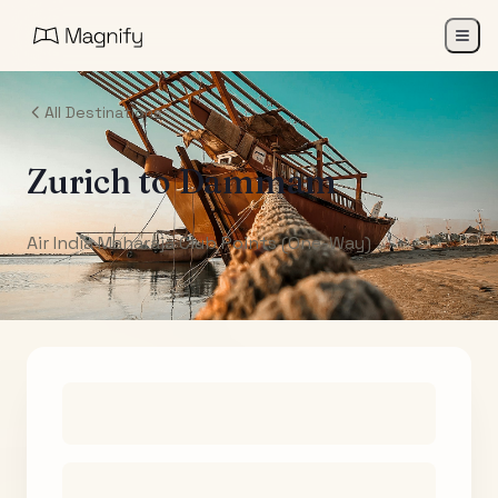
All Destinations
Zurich
to
Dammam
Air India Maharaja Club Points (One-Way)