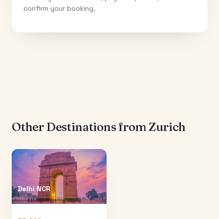
confirm your booking.
Other Destinations from
Zurich
Delhi NCR