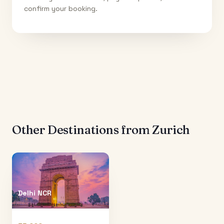
confirm your booking.
Other Destinations from
Zurich
Delhi NCR