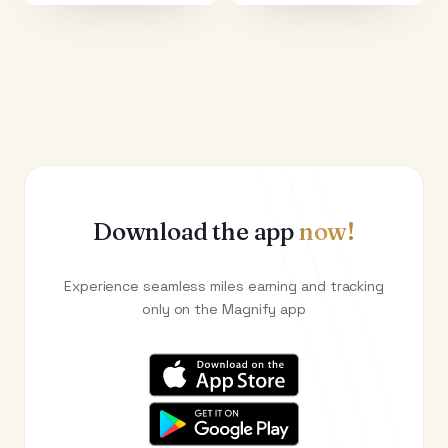
Download the app
now!
Experience seamless miles earning and tracking
only on the Magnify app