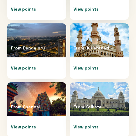
View points
View points
From
Bengaluru
From
Hyderabad
View points
View points
From
Chennai
From
Kolkata
View points
View points