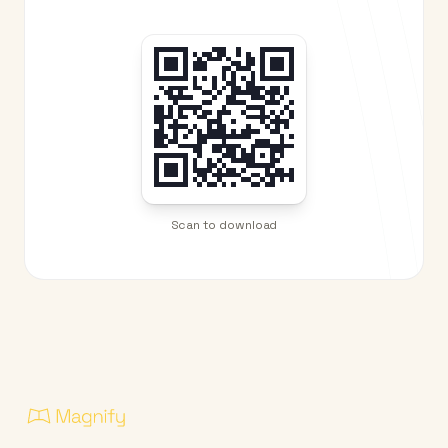
Scan to download