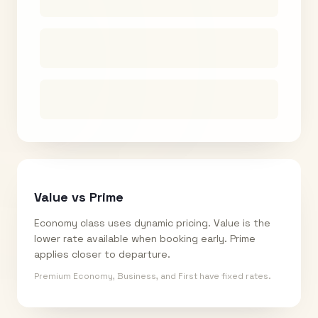
Value vs Prime
Economy class uses dynamic pricing. Value is the
lower rate available when booking early. Prime
applies closer to departure.
Premium Economy, Business, and First have fixed rates.