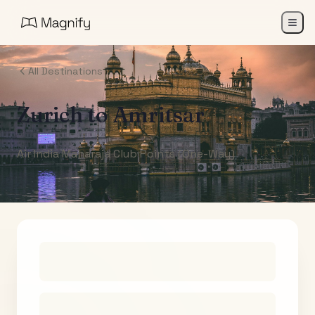
All Destinations
Zurich
to
Amritsar
Air India Maharaja Club Points (One-Way)