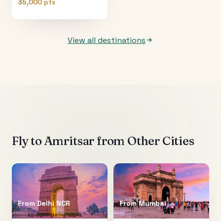
35,000 pts
View all destinations
Fly to
Amritsar
from Other Cities
From
Delhi NCR
From
Mumbai