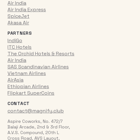
Air India
Air India Express
SpiceJet
Akasa Air
PARTNERS
IndiGo
ITC Hotels
The Orchid Hotels & Resorts
Air India
SAS Scandinavian Airlines
Vietnam Airlines
AirAsia
Ethiopian Airlines
Flipkart SuperCoins
CONTACT
contact@magnify.club
Aspire Coworks, No. 472/7
Balaji Arcade, 2nd & 3rd Floor,
A.V.S. Compound, 20th L
Cross Road, AVS Layout,