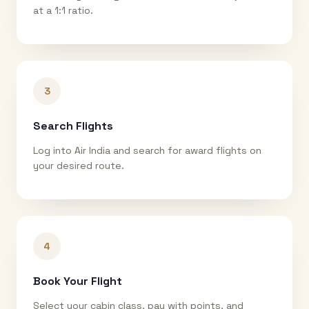
at a 1:1 ratio.
3
Search Flights
Log into Air India and search for award flights on
your desired route.
4
Book Your Flight
Select your cabin class, pay with points, and