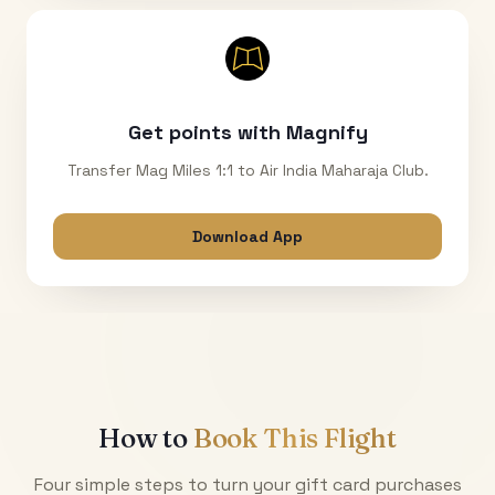
Get points with Magnify
Transfer Mag Miles 1:1 to Air India Maharaja Club.
Download App
How to
Book This Flight
Four simple steps to turn your gift card purchases