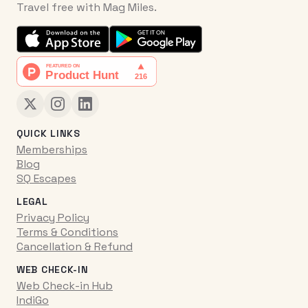
Travel free with Mag Miles.
QUICK LINKS
Memberships
Blog
SQ Escapes
LEGAL
Privacy Policy
Terms & Conditions
Cancellation & Refund
WEB CHECK-IN
Web Check-in Hub
IndiGo