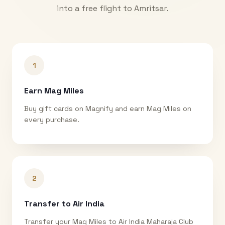
into a free flight to
Amritsar
.
1
Earn Mag Miles
Buy gift cards on Magnify and earn Mag Miles on
every purchase.
2
Transfer to Air India
Transfer your Mag Miles to Air India Maharaja Club