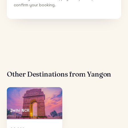
confirm your booking.
Other Destinations from
Yangon
Delhi NCR