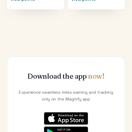
Download the app
now!
Experience seamless miles earning and tracking
only on the Magnify app