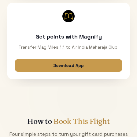
Get points with Magnify
Transfer Mag Miles 1:1 to Air India Maharaja Club.
Download App
How to
Book This Flight
Four simple steps to turn your gift card purchases