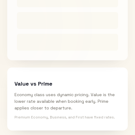
Value vs Prime
Economy class uses dynamic pricing. Value is the
lower rate available when booking early. Prime
applies closer to departure.
Premium Economy, Business, and First have fixed rates.