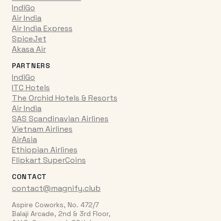
IndiGo
Air India
Air India Express
SpiceJet
Akasa Air
PARTNERS
IndiGo
ITC Hotels
The Orchid Hotels & Resorts
Air India
SAS Scandinavian Airlines
Vietnam Airlines
AirAsia
Ethiopian Airlines
Flipkart SuperCoins
CONTACT
contact@magnify.club
Aspire Coworks, No. 472/7
Balaji Arcade, 2nd & 3rd Floor,