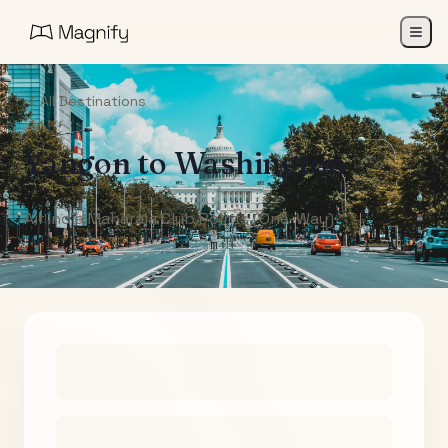
All Destinations
Yangon
to
Washington
Air India Maharaja Club Points (One-Way)