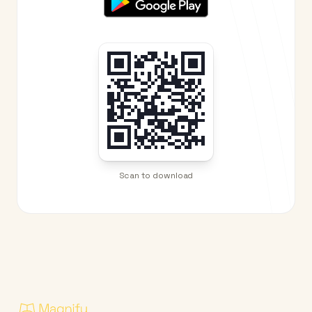
Scan to download