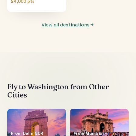
24,000 pts
View all destinations
Fly to
Washington
from Other
Cities
From
Delhi NCR
From
Mumbai