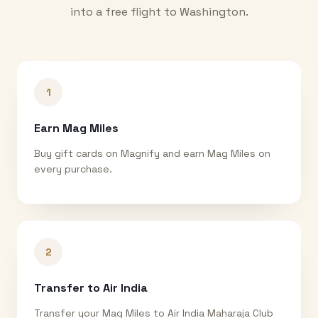
into a free flight to
Washington
.
1
Earn Mag Miles
Buy gift cards on Magnify and earn Mag Miles on
every purchase.
2
Transfer to Air India
Transfer your Mag Miles to Air India Maharaja Club