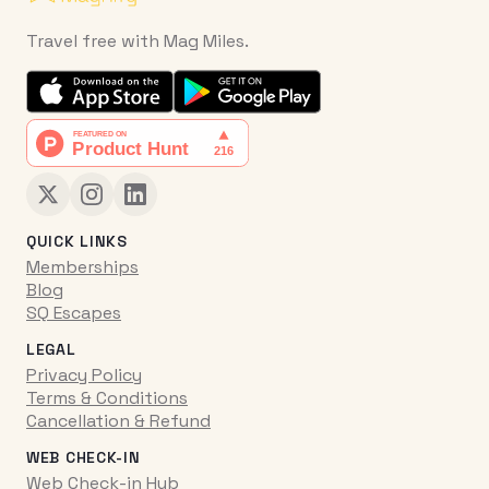
Travel free with Mag Miles.
QUICK LINKS
Memberships
Blog
SQ Escapes
LEGAL
Privacy Policy
Terms & Conditions
Cancellation & Refund
WEB CHECK-IN
Web Check-in Hub