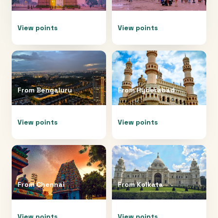
View points
View points
From
Bengaluru
From
Hyderabad
View points
View points
From
Chennai
From
Kolkata
View points
View points