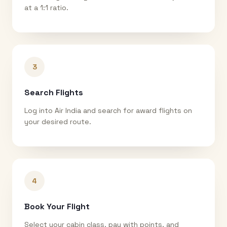
at a 1:1 ratio.
3
Search Flights
Log into Air India and search for award flights on
your desired route.
4
Book Your Flight
Select your cabin class, pay with points, and