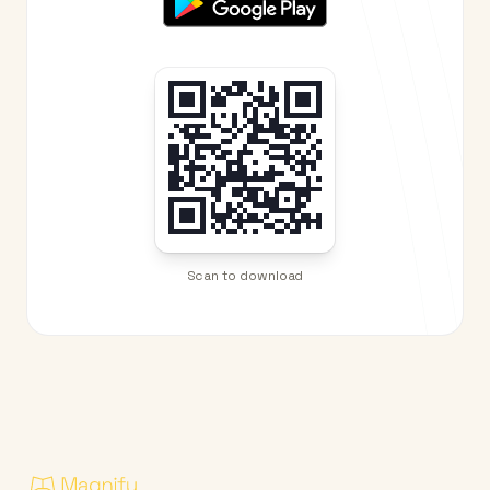
Scan to download