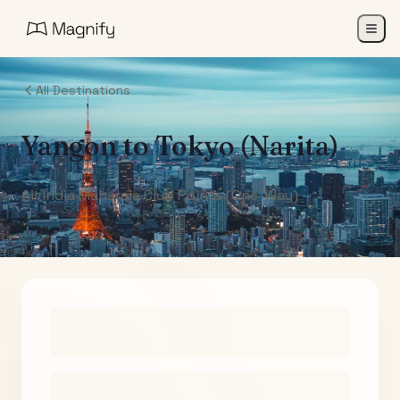
All Destinations
Yangon
to
Tokyo (Narita)
Air India Maharaja Club Points (One-Way)