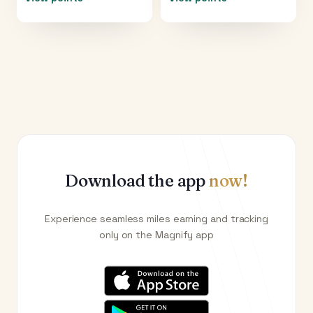
Download the app
now!
Experience seamless miles earning and tracking
only on the Magnify app