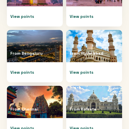
View points
View points
From
Bengaluru
From
Hyderabad
View points
View points
From
Chennai
From
Kolkata
View points
View points