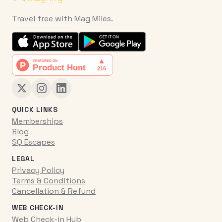
Travel free with Mag Miles.
QUICK LINKS
Memberships
Blog
SQ Escapes
LEGAL
Privacy Policy
Terms & Conditions
Cancellation & Refund
WEB CHECK-IN
Web Check-in Hub