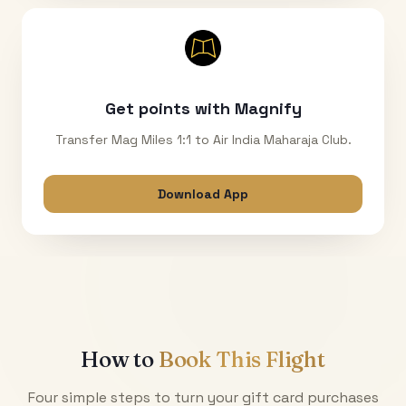
Get points with Magnify
Transfer Mag Miles 1:1 to Air India Maharaja Club.
Download App
How to
Book This Flight
Four simple steps to turn your gift card purchases