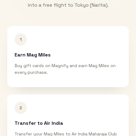
into a free flight to
Tokyo (Narita)
.
1
Earn Mag Miles
Buy gift cards on Magnify and earn Mag Miles on
every purchase.
2
Transfer to Air India
Transfer your Mag Miles to Air India Maharaja Club