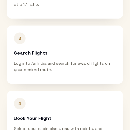
at a 1:1 ratio.
3
Search Flights
Log into Air India and search for award flights on
your desired route.
4
Book Your Flight
Select your cabin class, pay with points, and