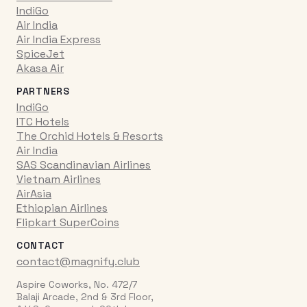
IndiGo
Air India
Air India Express
SpiceJet
Akasa Air
PARTNERS
IndiGo
ITC Hotels
The Orchid Hotels & Resorts
Air India
SAS Scandinavian Airlines
Vietnam Airlines
AirAsia
Ethiopian Airlines
Flipkart SuperCoins
CONTACT
contact@magnify.club
Aspire Coworks, No. 472/7
Balaji Arcade, 2nd & 3rd Floor,