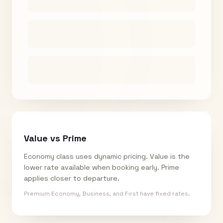
Value vs Prime
Economy class uses dynamic pricing. Value is the
lower rate available when booking early. Prime
applies closer to departure.
Premium Economy, Business, and First have fixed rates.