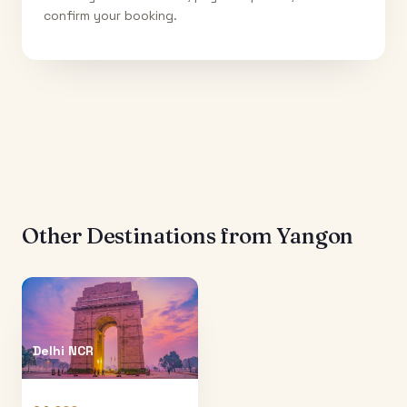
confirm your booking.
Other Destinations from
Yangon
Delhi NCR