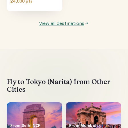
24,000 pts
View all destinations
Fly to
Tokyo (Narita)
from Other
Cities
From
Delhi NCR
From
Mumbai