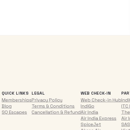
QUICK LINKS
LEGAL
WEB CHECK-IN
PAR
Memberships
Privacy Policy
Web Check-in Hub
Ind
Blog
Terms & Conditions
IndiGo
ITC
SQ Escapes
Cancellation & Refund
Air India
The
Air India Express
Air 
SpiceJet
SAS