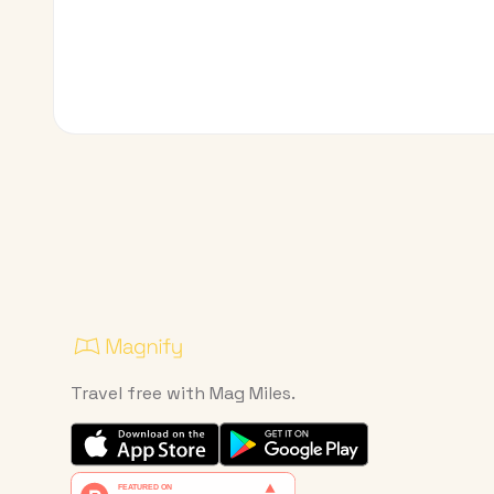
Travel free with Mag Miles.