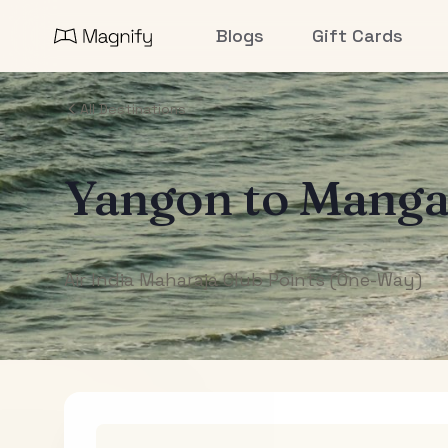
Blogs
Gift Cards
All Destinations
Yangon
to
Manga
Air India Maharaja Club Points (One-Way)