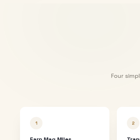
Four simpl
1
2
Earn Mag Miles
Tran