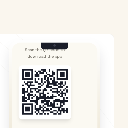
Scan the QR code to
download the app