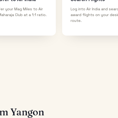
er your Mag Miles to Air
Log into Air India and sear
Maharaja Club at a 1:1 ratio.
award flights on your des
route.
rom
Yangon