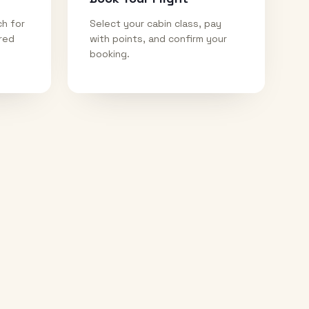
ch for
Select your cabin class, pay
ired
with points, and confirm your
booking.