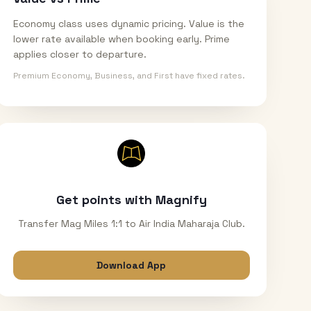
Economy class uses dynamic pricing. Value is the
lower rate available when booking early. Prime
applies closer to departure.
Premium Economy, Business, and First have fixed rates.
Get points with Magnify
Transfer Mag Miles 1:1 to Air India Maharaja Club.
Download App