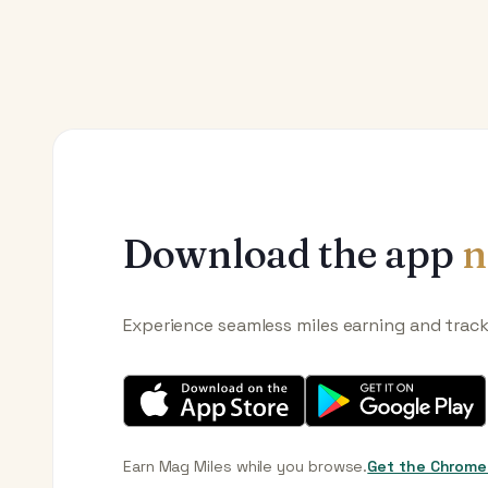
Download the app
n
Experience seamless miles earning and trac
Earn Mag Miles while you browse.
Get the Chrome