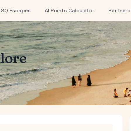
SQ Escapes
AI Points Calculator
Partners
lore