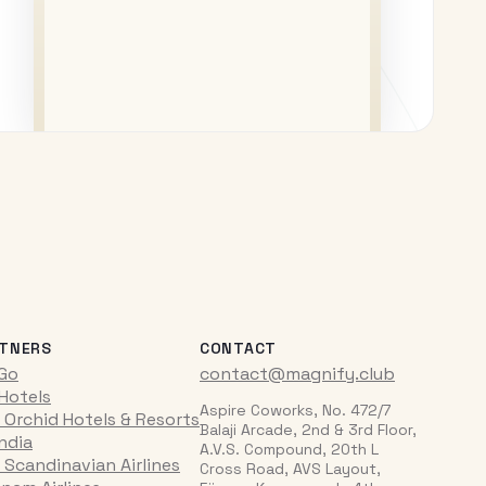
TNERS
CONTACT
iGo
contact@magnify.club
 Hotels
Aspire Coworks, No. 472/7
 Orchid Hotels & Resorts
Balaji Arcade, 2nd & 3rd Floor,
India
A.V.S. Compound, 20th L
 Scandinavian Airlines
Cross Road, AVS Layout,