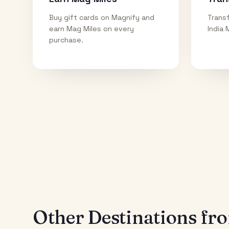
Buy gift cards on Magnify and
Transf
earn Mag Miles on every
India 
purchase.
Other Destinations f