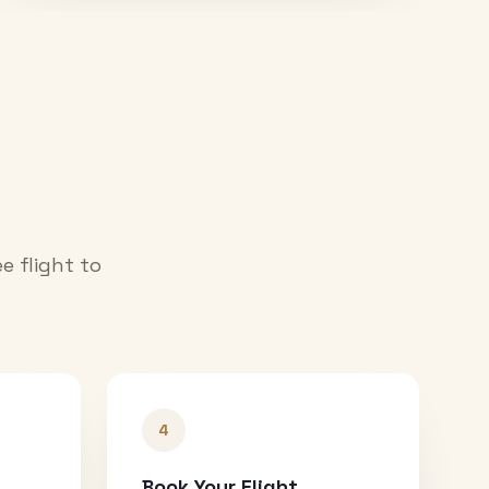
e flight to
4
Book Your Flight