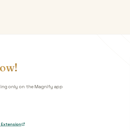
ow!
king only on the Magnify app
 Extension