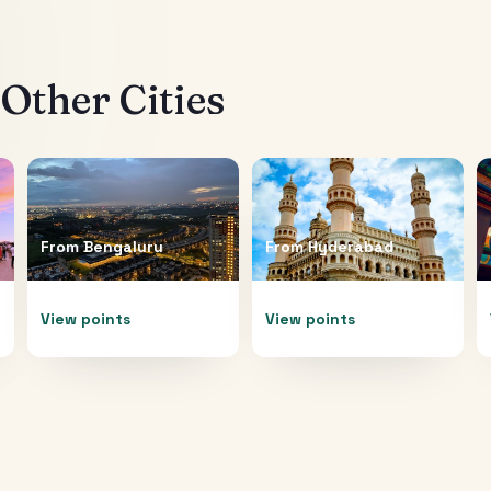
Other Cities
From
Bengaluru
From
Hyderabad
View points
View points