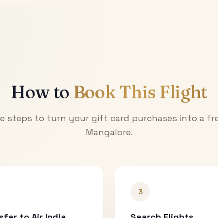
How to
Book This Flight
e steps to turn your gift card purchases into a fre
Mangalore
.
3
sfer to Air India
Search Flights