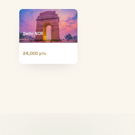
Delhi NCR
24,000 pts