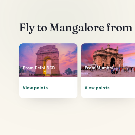
Fly to
Mangalore
from 
From
Delhi NCR
From
Mumbai
View points
View points