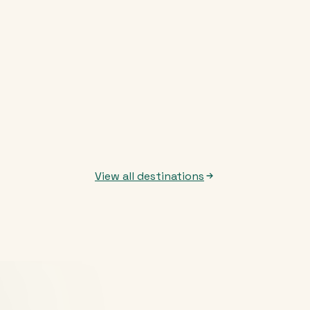
View all destinations