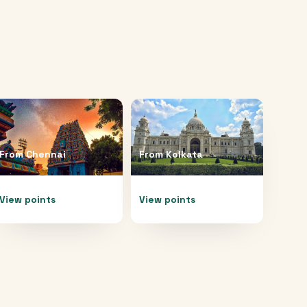
From
Chennai
From
Kolkata
View points
View points