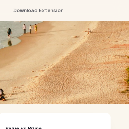
Download Extension
Value vs Prime