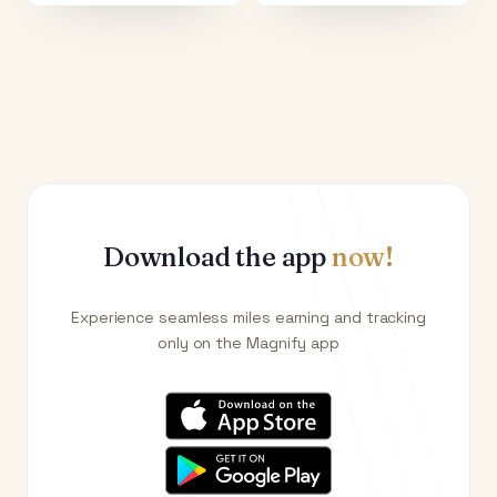
Download the app
now!
Experience seamless miles earning and tracking
only on the Magnify app