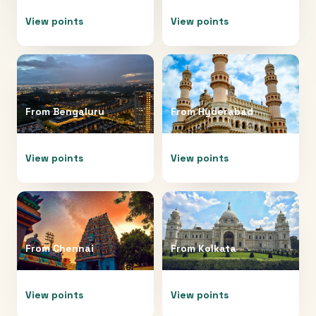
View points
View points
From
Bengaluru
From
Hyderabad
View points
View points
From
Chennai
From
Kolkata
View points
View points