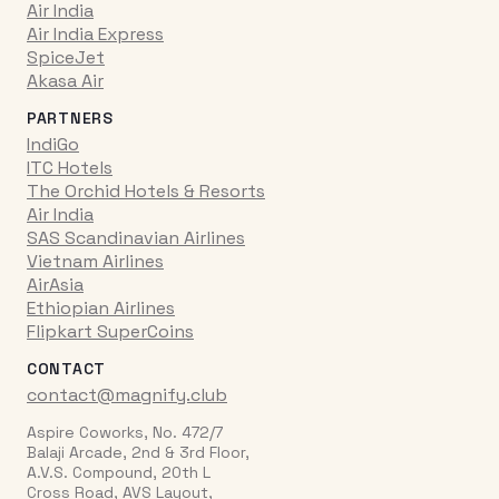
Air India
Air India Express
SpiceJet
Akasa Air
PARTNERS
IndiGo
ITC Hotels
The Orchid Hotels & Resorts
Air India
SAS Scandinavian Airlines
Vietnam Airlines
AirAsia
Ethiopian Airlines
Flipkart SuperCoins
CONTACT
contact@magnify.club
Aspire Coworks, No. 472/7
Balaji Arcade, 2nd & 3rd Floor,
A.V.S. Compound, 20th L
Cross Road, AVS Layout,