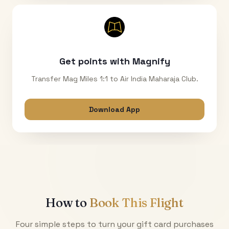
Get points with Magnify
Transfer Mag Miles 1:1 to Air India Maharaja Club.
Download App
How to
Book This Flight
Four simple steps to turn your gift card purchases