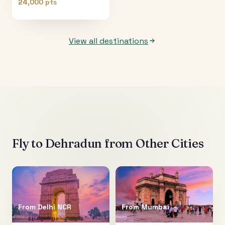
24,000 pts
View all destinations
Fly to
Dehradun
from Other Cities
From
Delhi NCR
From
Mumbai