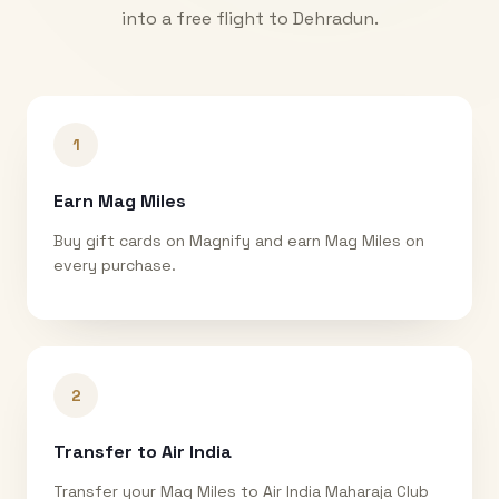
into a free flight to
Dehradun
.
1
Earn Mag Miles
Buy gift cards on Magnify and earn Mag Miles on
every purchase.
2
Transfer to Air India
Transfer your Mag Miles to Air India Maharaja Club