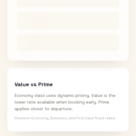
Value vs Prime
Economy class uses dynamic pricing. Value is the
lower rate available when booking early. Prime
applies closer to departure.
Premium Economy, Business, and First have fixed rates.