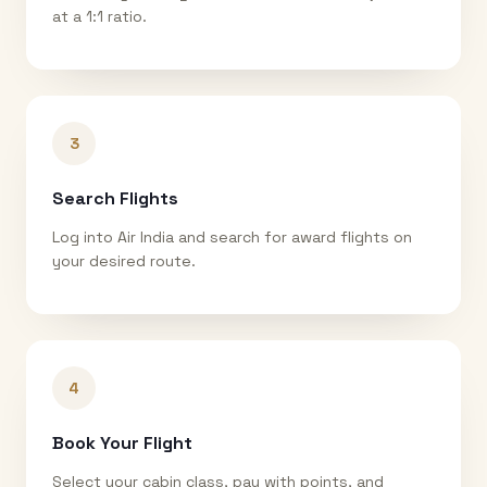
at a 1:1 ratio.
3
Search Flights
Log into Air India and search for award flights on
your desired route.
4
Book Your Flight
Select your cabin class, pay with points, and