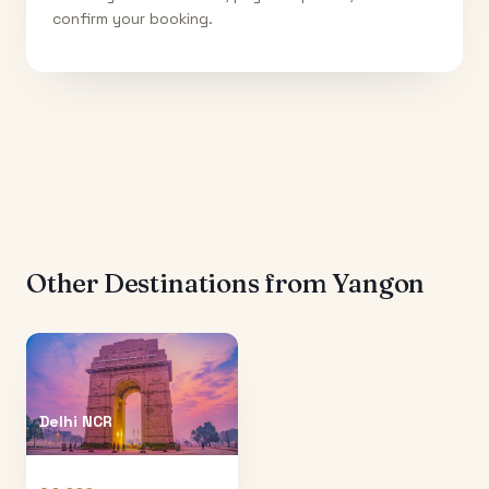
confirm your booking.
Other Destinations from
Yangon
Delhi NCR