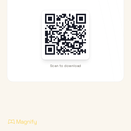
Scan to download