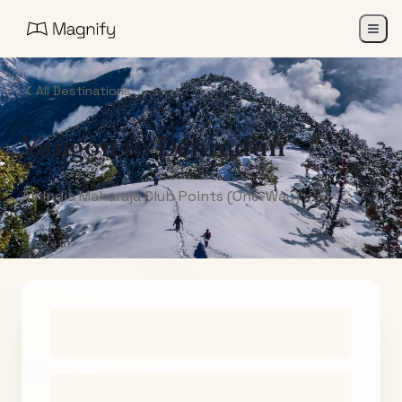
All Destinations
Yangon
to
Dehradun
Air India Maharaja Club Points (One-Way)