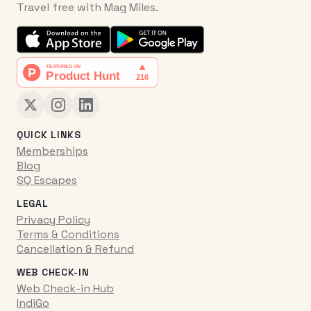
Travel free with Mag Miles.
QUICK LINKS
Memberships
Blog
SQ Escapes
LEGAL
Privacy Policy
Terms & Conditions
Cancellation & Refund
WEB CHECK-IN
Web Check-in Hub
IndiGo