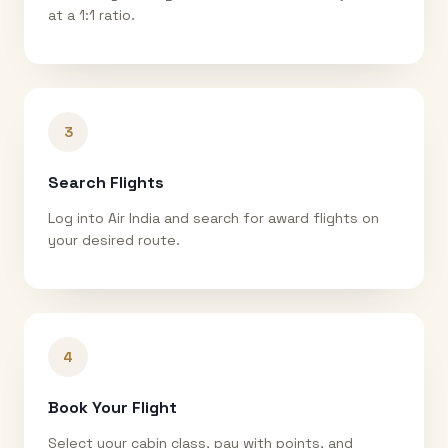
at a 1:1 ratio.
3
Search Flights
Log into Air India and search for award flights on
your desired route.
4
Book Your Flight
Select your cabin class, pay with points, and