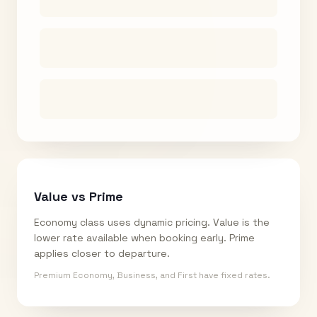
Value vs Prime
Economy class uses dynamic pricing. Value is the
lower rate available when booking early. Prime
applies closer to departure.
Premium Economy, Business, and First have fixed rates.