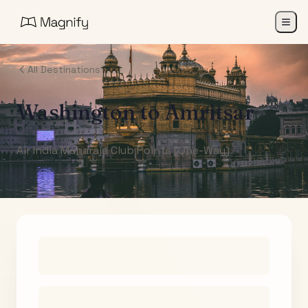
All Destinations
Washington
to
Amritsar
Air India Maharaja Club Points (One-Way)