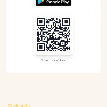
Scan to download