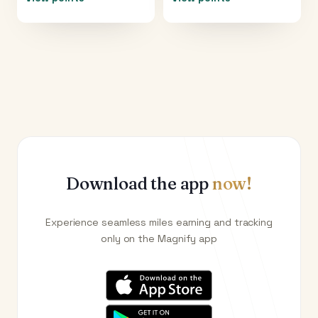
Download the app
now!
Experience seamless miles earning and tracking
only on the Magnify app