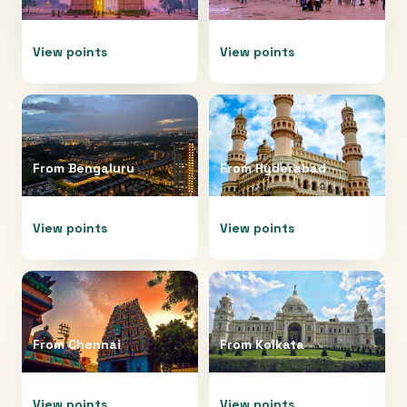
View points
View points
From
Bengaluru
From
Hyderabad
View points
View points
From
Chennai
From
Kolkata
View points
View points