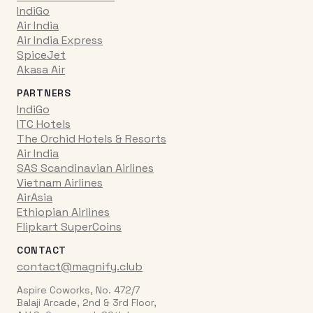
IndiGo
Air India
Air India Express
SpiceJet
Akasa Air
PARTNERS
IndiGo
ITC Hotels
The Orchid Hotels & Resorts
Air India
SAS Scandinavian Airlines
Vietnam Airlines
AirAsia
Ethiopian Airlines
Flipkart SuperCoins
CONTACT
contact@magnify.club
Aspire Coworks, No. 472/7
Balaji Arcade, 2nd & 3rd Floor,