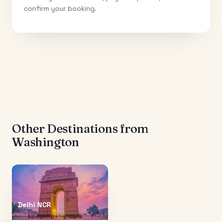
confirm your booking.
Other Destinations from
Washington
Delhi NCR