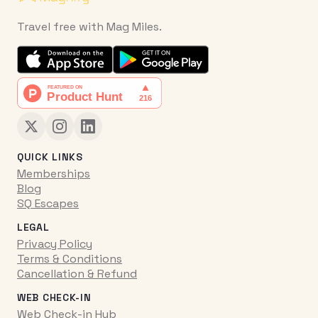
Travel free with Mag Miles.
QUICK LINKS
Memberships
Blog
SQ Escapes
LEGAL
Privacy Policy
Terms & Conditions
Cancellation & Refund
WEB CHECK-IN
Web Check-in Hub