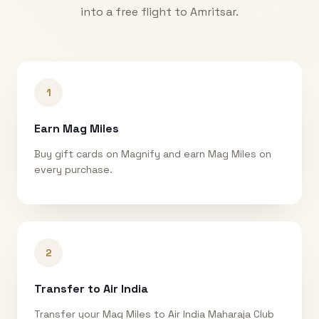
into a free flight to
Amritsar
.
1
Earn Mag Miles
Buy gift cards on Magnify and earn Mag Miles on
every purchase.
2
Transfer to Air India
Transfer your Mag Miles to Air India Maharaja Club