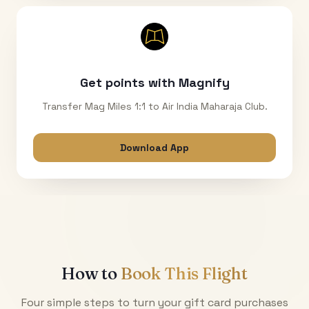
Get points with Magnify
Transfer Mag Miles 1:1 to Air India Maharaja Club.
Download App
How to
Book This Flight
Four simple steps to turn your gift card purchases