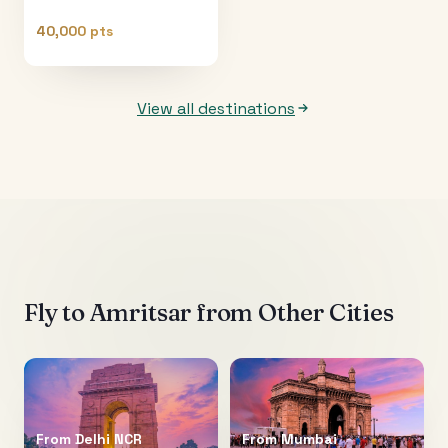
40,000 pts
View all destinations
Fly to
Amritsar
from Other Cities
From
Delhi NCR
From
Mumbai