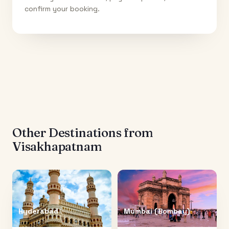
confirm your booking.
Other Destinations from
Visakhapatnam
Hyderabad
Mumbai (Bombay)