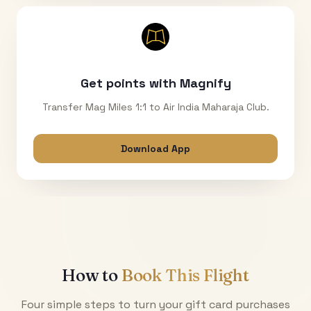
Get points with Magnify
Transfer Mag Miles 1:1 to Air India Maharaja Club.
Download App
How to
Book This Flight
Four simple steps to turn your gift card purchases