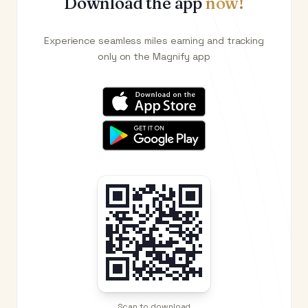
Download the app
now!
Experience seamless miles earning and tracking
only on the Magnify app
Scan to download