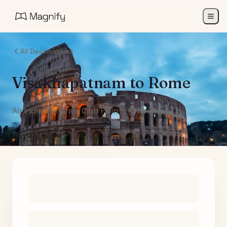
All Destinations
Visakhapatnam
to
Rome
Air India Maharaja Club Points (One-Way)