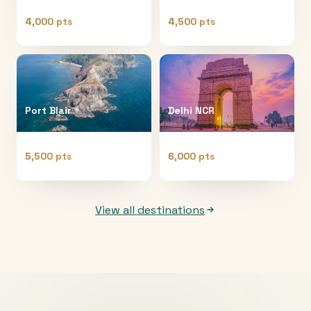
4,000 pts
4,500 pts
Port Blair
Delhi NCR
5,500 pts
6,000 pts
View all destinations