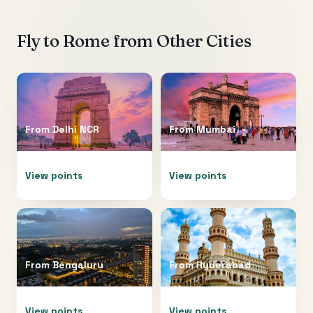
Fly to
Rome
from Other Cities
From
Delhi NCR
From
Mumbai
View points
View points
From
Bengaluru
From
Hyderabad
View points
View points