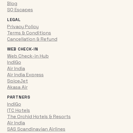
Blog
SQ Escapes
LEGAL
Privacy Policy
Terms & Conditions
Cancellation & Refund
WEB CHECK-IN
Web Check-in Hub
IndiGo
Air India
Air India Express
SpiceJet
Akasa Air
PARTNERS
IndiGo
ITC Hotels
The Orchid Hotels & Resorts
Air India
SAS Scandinavian Airlines