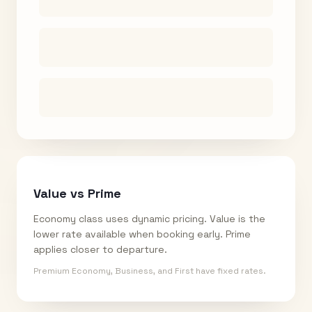
Value vs Prime
Economy class uses dynamic pricing. Value is the
lower rate available when booking early. Prime
applies closer to departure.
Premium Economy, Business, and First have fixed rates.