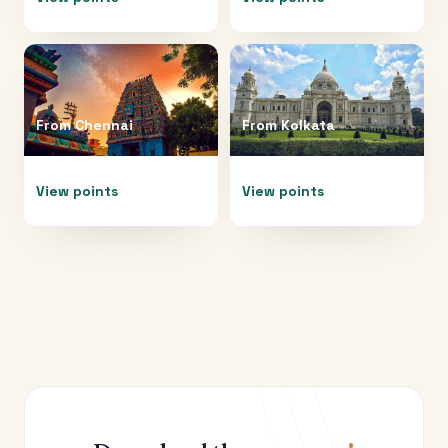
From
Chennai
From
Kolkata
View points
View points