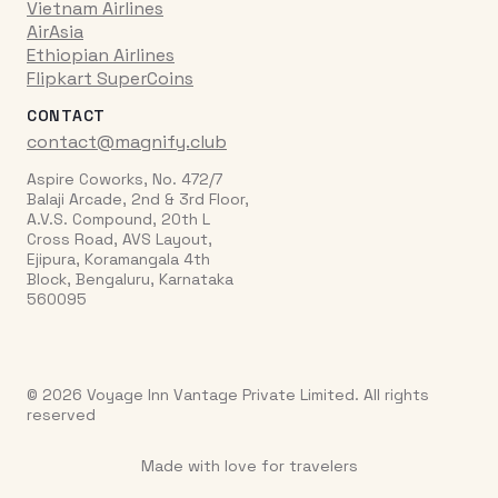
Vietnam Airlines
AirAsia
Ethiopian Airlines
Flipkart SuperCoins
CONTACT
contact@magnify.club
Aspire Coworks, No. 472/7
Balaji Arcade, 2nd & 3rd Floor,
A.V.S. Compound, 20th L
Cross Road, AVS Layout,
Ejipura, Koramangala 4th
Block, Bengaluru, Karnataka
560095
© 2026 Voyage Inn Vantage Private Limited. All rights
reserved
Made with love for travelers