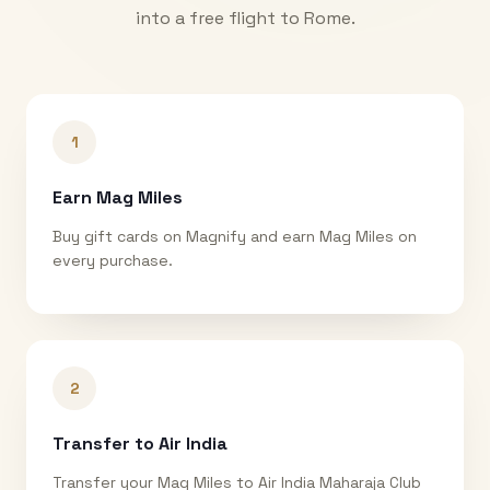
into a free flight to
Rome
.
1
Earn Mag Miles
Buy gift cards on Magnify and earn Mag Miles on
every purchase.
2
Transfer to Air India
Transfer your Mag Miles to Air India Maharaja Club