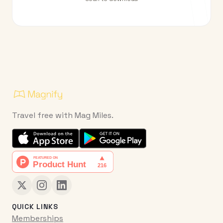
Travel free with Mag Miles.
QUICK LINKS
Memberships