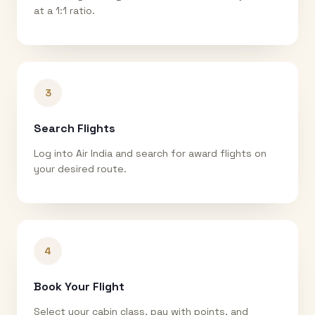
at a 1:1 ratio.
3
Search Flights
Log into Air India and search for award flights on
your desired route.
4
Book Your Flight
Select your cabin class, pay with points, and