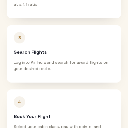
at a 1:1 ratio.
3
Search Flights
Log into Air India and search for award flights on
your desired route.
4
Book Your Flight
Select your cabin class, pay with points, and