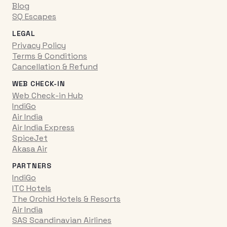
Blog
SQ Escapes
LEGAL
Privacy Policy
Terms & Conditions
Cancellation & Refund
WEB CHECK-IN
Web Check-in Hub
IndiGo
Air India
Air India Express
SpiceJet
Akasa Air
PARTNERS
IndiGo
ITC Hotels
The Orchid Hotels & Resorts
Air India
SAS Scandinavian Airlines