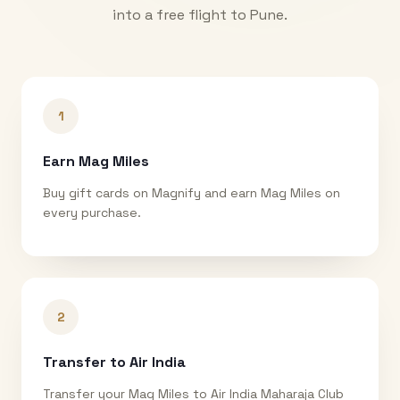
into a free flight to
Pune
.
1
Earn Mag Miles
Buy gift cards on Magnify and earn Mag Miles on
every purchase.
2
Transfer to Air India
Transfer your Mag Miles to Air India Maharaja Club