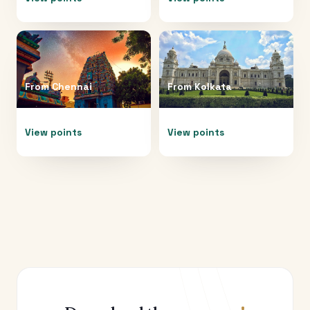
From
Chennai
From
Kolkata
View points
View points