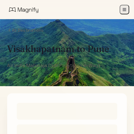
All Destinations
Visakhapatnam
to
Pune
Air India Maharaja Club Points (One-Way)