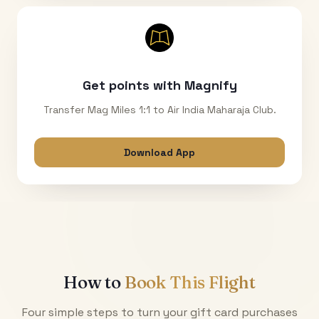
Get points with Magnify
Transfer Mag Miles 1:1 to Air India Maharaja Club.
Download App
How to
Book This Flight
Four simple steps to turn your gift card purchases