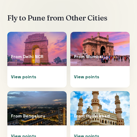
Fly to
Pune
from Other Cities
From
Delhi NCR
From
Mumbai
View points
View points
From
Bengaluru
From
Hyderabad
View points
View points