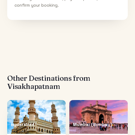
confirm your booking.
Other Destinations from
Visakhapatnam
Hyderabad
Mumbai (Bombay)