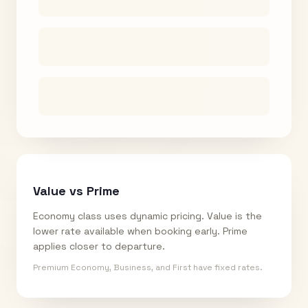
Value vs Prime
Economy class uses dynamic pricing. Value is the
lower rate available when booking early. Prime
applies closer to departure.
Premium Economy, Business, and First have fixed rates.