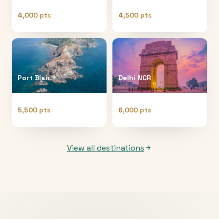
4,000 pts
4,500 pts
Port Blair
Delhi NCR
5,500 pts
6,000 pts
View all destinations