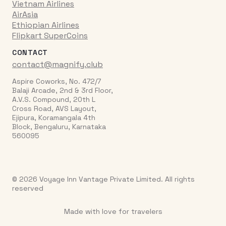
Vietnam Airlines
AirAsia
Ethiopian Airlines
Flipkart SuperCoins
CONTACT
contact@magnify.club
Aspire Coworks, No. 472/7
Balaji Arcade, 2nd & 3rd Floor,
A.V.S. Compound, 20th L
Cross Road, AVS Layout,
Ejipura, Koramangala 4th
Block, Bengaluru, Karnataka
560095
© 2026 Voyage Inn Vantage Private Limited. All rights
reserved
Made with love for travelers