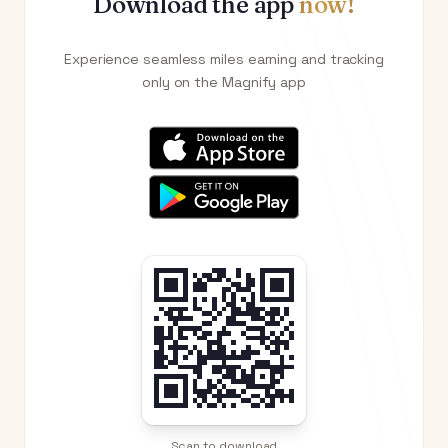
Download the app
now!
Experience seamless miles earning and tracking
only on the Magnify app
Scan to download