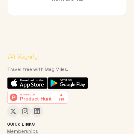
Travel free with Mag Miles.
QUICK LINKS
Memberships