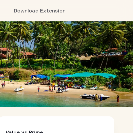
Download Extension
Value vs Prime