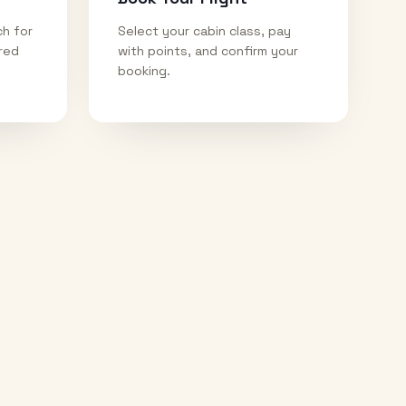
ch for
Select your cabin class, pay
ired
with points, and confirm your
booking.