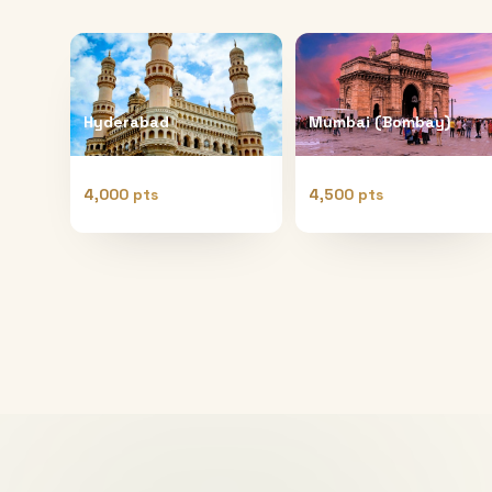
Hyderabad
Mumbai (Bombay)
4,000 pts
4,500 pts