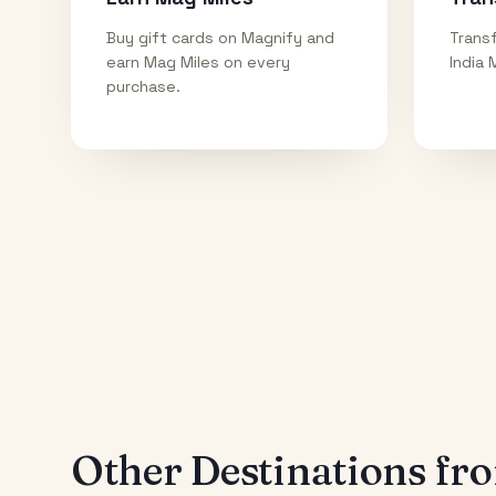
Buy gift cards on Magnify and
Transf
earn Mag Miles on every
India 
purchase.
Other Destinations f