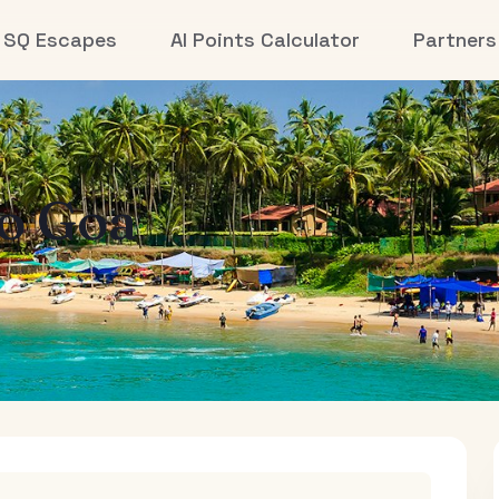
SQ Escapes
AI Points Calculator
Partners
to
Goa