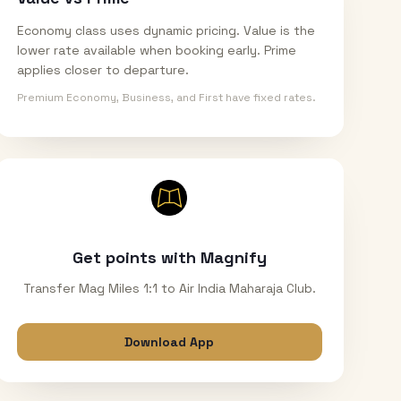
Economy class uses dynamic pricing. Value is the
lower rate available when booking early. Prime
applies closer to departure.
Premium Economy, Business, and First have fixed rates.
Get points with Magnify
Transfer Mag Miles 1:1 to Air India Maharaja Club.
Download App