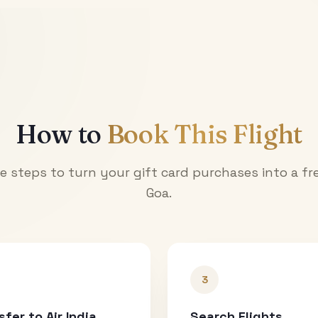
How to
Book This Flight
e steps to turn your gift card purchases into a fre
Goa
.
3
sfer to Air India
Search Flights