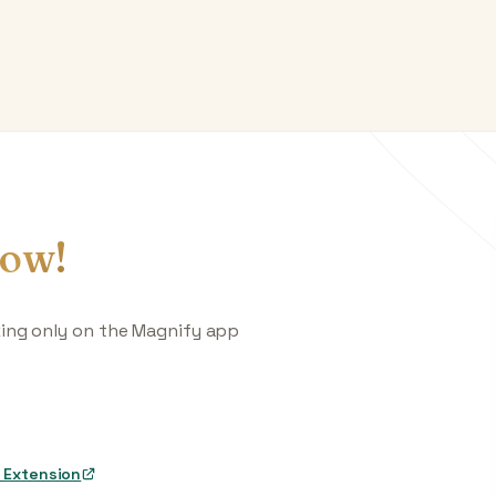
ow!
king only on the Magnify app
 Extension