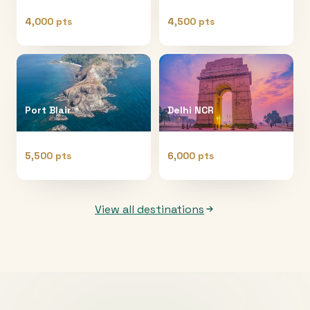
4,000 pts
4,500 pts
Port Blair
Delhi NCR
5,500 pts
6,000 pts
View all destinations