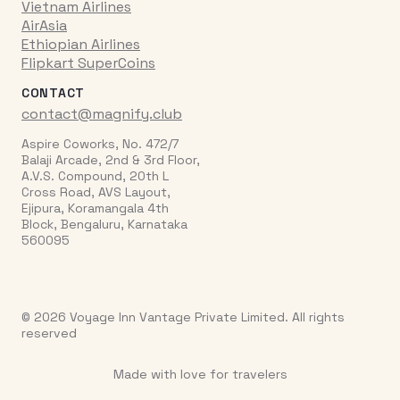
Vietnam Airlines
AirAsia
Ethiopian Airlines
Flipkart SuperCoins
CONTACT
contact@magnify.club
Aspire Coworks, No. 472/7
Balaji Arcade, 2nd & 3rd Floor,
A.V.S. Compound, 20th L
Cross Road, AVS Layout,
Ejipura, Koramangala 4th
Block, Bengaluru, Karnataka
560095
© 2026 Voyage Inn Vantage Private Limited. All rights
reserved
Made with love for travelers