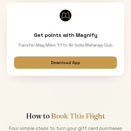
Get points with Magnify
Transfer Mag Miles 1:1 to Air India Maharaja Club.
Download App
How to
Book This Flight
Four simple steps to turn your gift card purchases