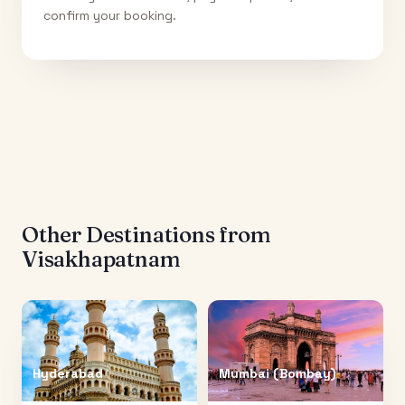
confirm your booking.
Other Destinations from
Visakhapatnam
Hyderabad
Mumbai (Bombay)