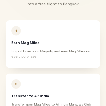
into a free flight to
Bangkok
.
1
Earn Mag Miles
Buy gift cards on Magnify and earn Mag Miles on
every purchase.
2
Transfer to Air India
Transfer your Mag Miles to Air India Maharaja Club