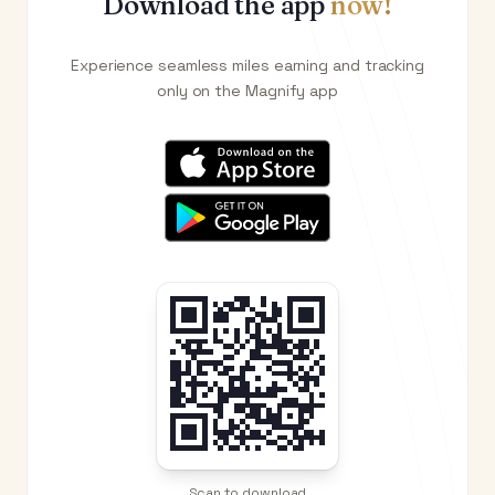
Download the app
now!
Experience seamless miles earning and tracking
only on the Magnify app
Scan to download