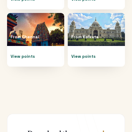
From
Chennai
From
Kolkata
View points
View points