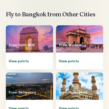
Fly to
Bangkok
from Other Cities
From
Delhi NCR
From
Mumbai
View points
View points
From
Bengaluru
From
Hyderabad
View points
View points