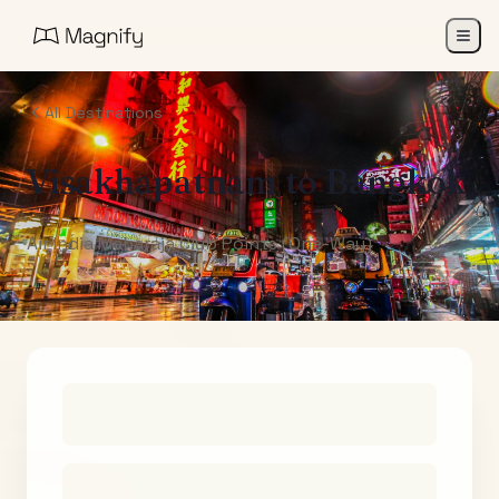
All Destinations
Visakhapatnam
to
Bangkok
Air India Maharaja Club Points (One-Way)