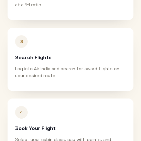
at a 1:1 ratio.
3
Search Flights
Log into Air India and search for award flights on
your desired route.
4
Book Your Flight
Select your cabin class, pay with points, and