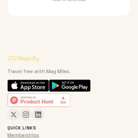
Travel free with Mag Miles.
QUICK LINKS
Memberships