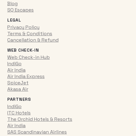
Blog
SQ Escapes
LEGAL
Privacy Policy
Terms & Conditions
Cancellation & Refund
WEB CHECK-IN
Web Check-in Hub
IndiGo
Air India
Air India Express
SpiceJet
Akasa Air
PARTNERS
IndiGo
ITC Hotels
The Orchid Hotels & Resorts
Air India
SAS Scandinavian Airlines