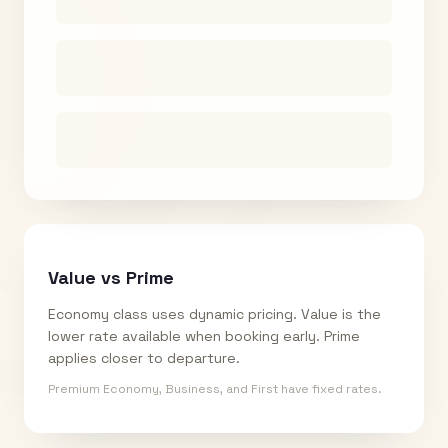
Value vs Prime
Economy class uses dynamic pricing. Value is the
lower rate available when booking early. Prime
applies closer to departure.
Premium Economy, Business, and First have fixed rates.