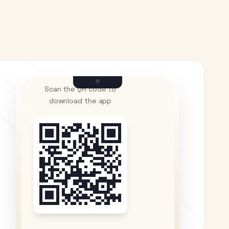
Scan the QR code to
download the app