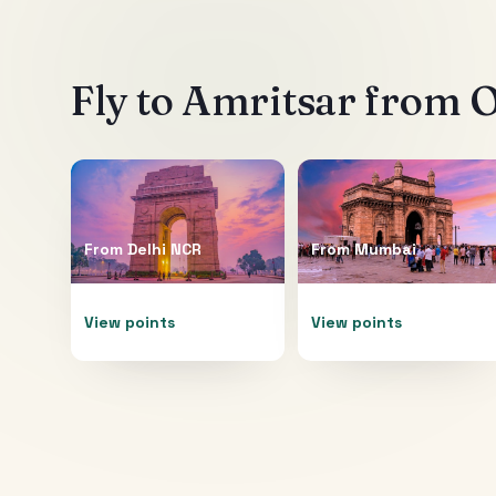
Fly to
Amritsar
from O
From
Delhi NCR
From
Mumbai
View points
View points