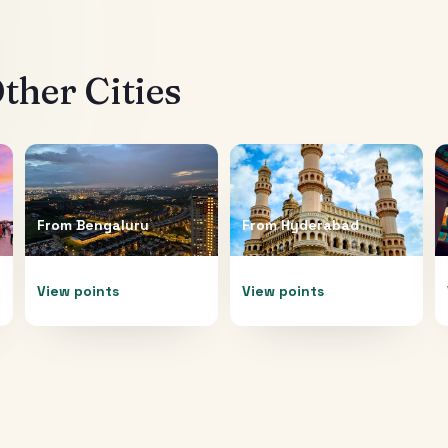
ther Cities
From
Bengaluru
From
Hyderabad
View points
View points