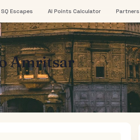
SQ Escapes
AI Points Calculator
Partners
to
Amritsar