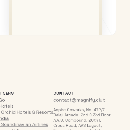
TNERS
CONTACT
iGo
contact@magnify.club
 Hotels
Aspire Coworks, No. 472/7
 Orchid Hotels & Resorts
Balaji Arcade, 2nd & 3rd Floor,
India
A.V.S. Compound, 20th L
 Scandinavian Airlines
Cross Road, AVS Layout,