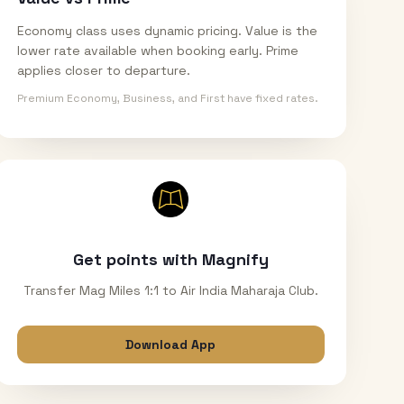
Economy class uses dynamic pricing. Value is the
lower rate available when booking early. Prime
applies closer to departure.
Premium Economy, Business, and First have fixed rates.
Get points with Magnify
Transfer Mag Miles 1:1 to Air India Maharaja Club.
Download App