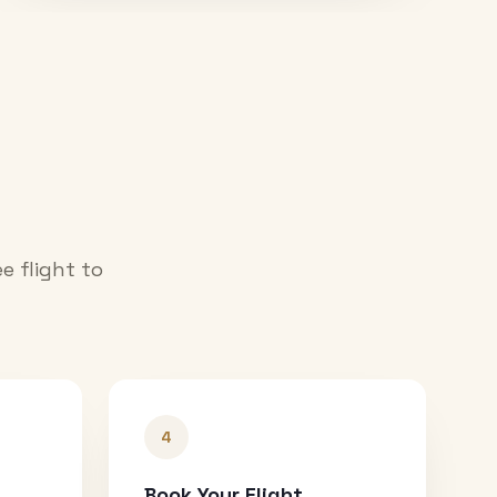
e flight to
4
Book Your Flight