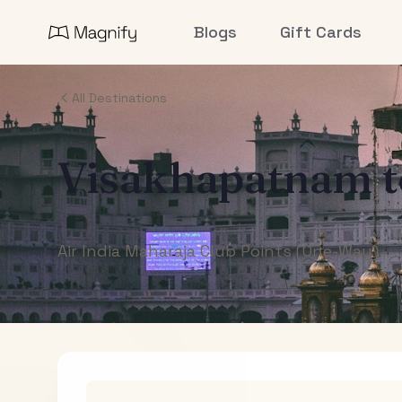
Blogs
Gift Cards
All Destinations
Visakhapatnam
Air India Maharaja Club Points (One-Way)