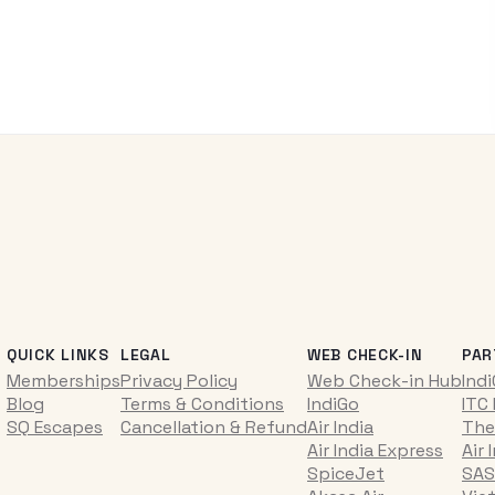
QUICK LINKS
LEGAL
WEB CHECK-IN
PAR
Memberships
Privacy Policy
Web Check-in Hub
Ind
Blog
Terms & Conditions
IndiGo
ITC
SQ Escapes
Cancellation & Refund
Air India
The
Air India Express
Air 
SpiceJet
SAS