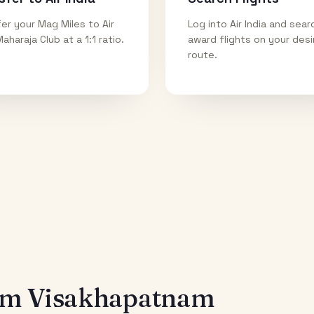
er your Mag Miles to Air
Log into Air India and sear
Maharaja Club at a 1:1 ratio.
award flights on your des
route.
rom
Visakhapatnam