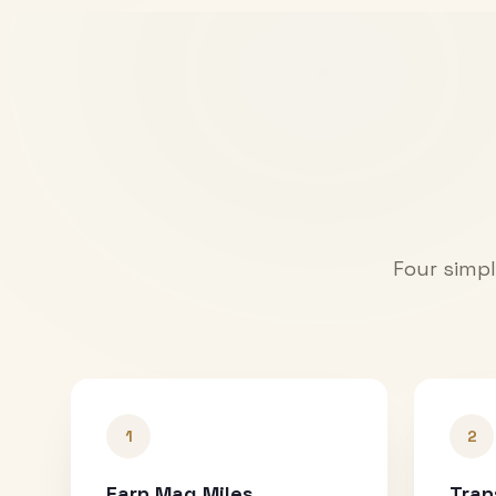
Four simpl
1
2
Earn Mag Miles
Tran