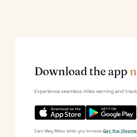
Download the app
n
Experience seamless miles earning and trac
Earn Mag Miles while you browse.
Get the Chrome