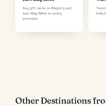
Buy gift cards on Magnify and
Transf
earn Mag Miles on every
India 
purchase.
Other Destinations f