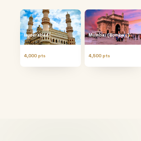
Hyderabad
Mumbai (Bombay)
4,000 pts
4,500 pts