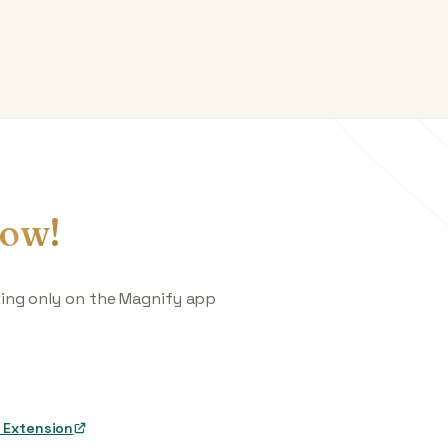
ow!
king only on the Magnify app
 Extension