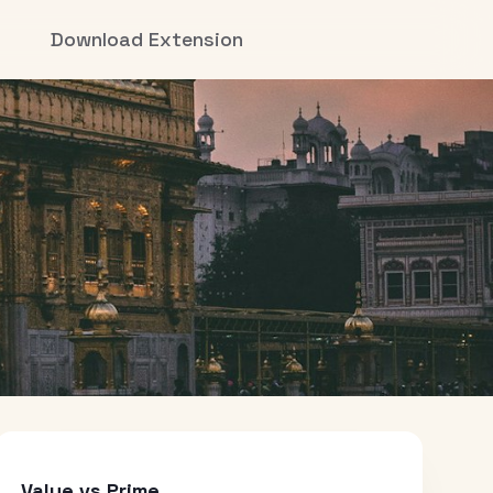
Download Extension
Value vs Prime