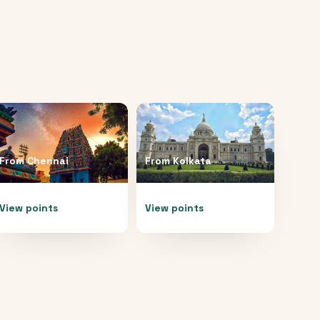
From
Chennai
From
Kolkata
View points
View points