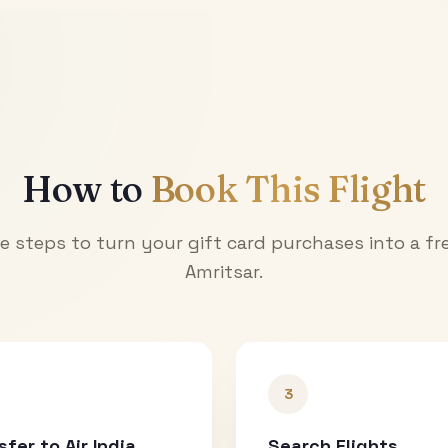
How to
Book This Flight
e steps to turn your gift card purchases into a fre
Amritsar
.
3
sfer to Air India
Search Flights