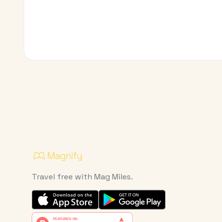
Travel free with Mag Miles.