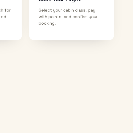
ch for
Select your cabin class, pay
ired
with points, and confirm your
booking.