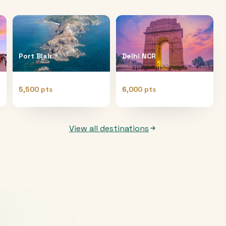
Port Blair
Delhi NCR
5,500 pts
6,000 pts
View all destinations