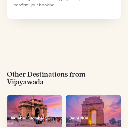
confirm your booking.
Other Destinations from
Vijayawada
Mumbai (Bombay)
Delhi NCR