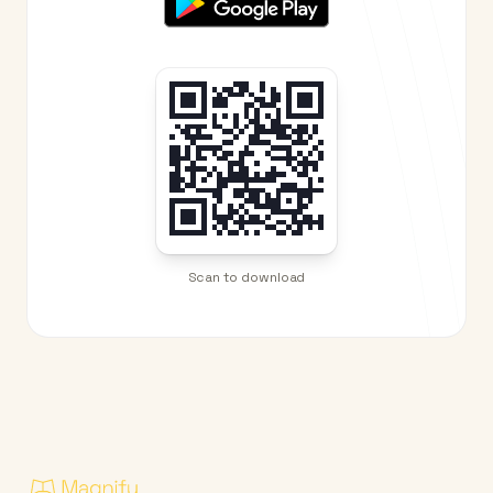
Scan to download