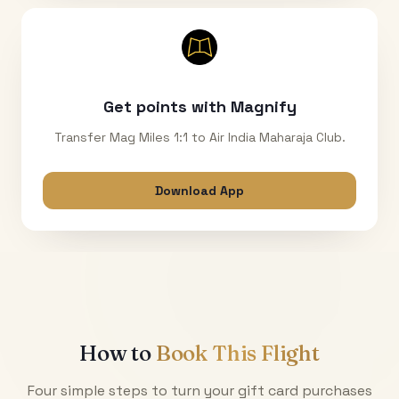
Get points with Magnify
Transfer Mag Miles 1:1 to Air India Maharaja Club.
Download App
How to
Book This Flight
Four simple steps to turn your gift card purchases