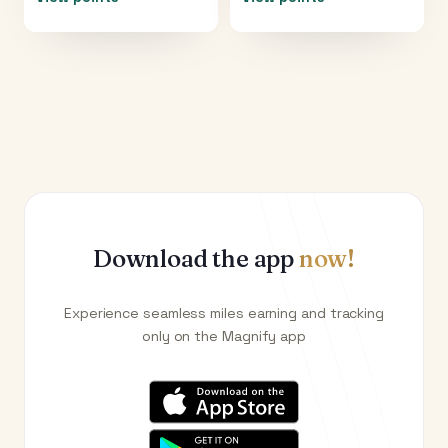
Download the app
now!
Experience seamless miles earning and tracking
only on the Magnify app