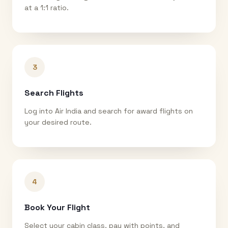
at a 1:1 ratio.
3
Search Flights
Log into Air India and search for award flights on
your desired route.
4
Book Your Flight
Select your cabin class, pay with points, and