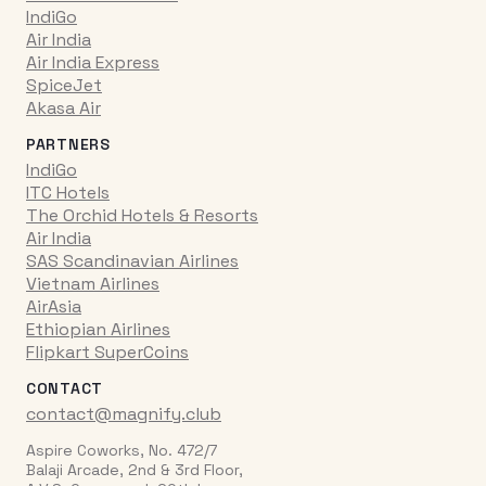
IndiGo
Air India
Air India Express
SpiceJet
Akasa Air
PARTNERS
IndiGo
ITC Hotels
The Orchid Hotels & Resorts
Air India
SAS Scandinavian Airlines
Vietnam Airlines
AirAsia
Ethiopian Airlines
Flipkart SuperCoins
CONTACT
contact@magnify.club
Aspire Coworks, No. 472/7
Balaji Arcade, 2nd & 3rd Floor,