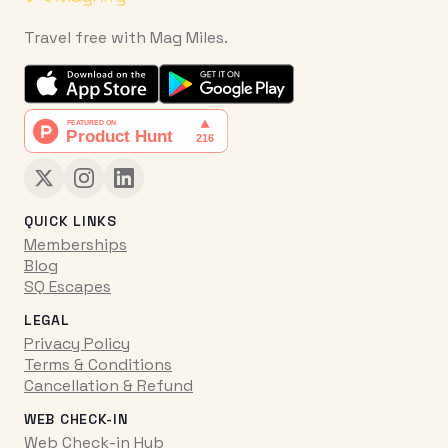
Travel free with Mag Miles.
QUICK LINKS
Memberships
Blog
SQ Escapes
LEGAL
Privacy Policy
Terms & Conditions
Cancellation & Refund
WEB CHECK-IN
Web Check-in Hub