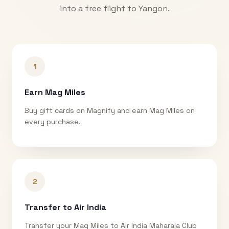
into a free flight to
Yangon
.
1
Earn Mag Miles
Buy gift cards on Magnify and earn Mag Miles on
every purchase.
2
Transfer to Air India
Transfer your Mag Miles to Air India Maharaja Club