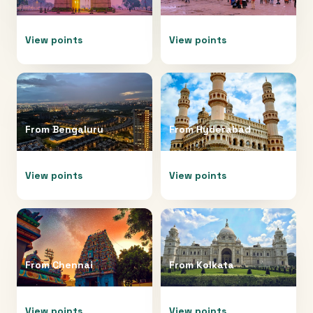
View points
View points
From
Bengaluru
From
Hyderabad
View points
View points
From
Chennai
From
Kolkata
View points
View points