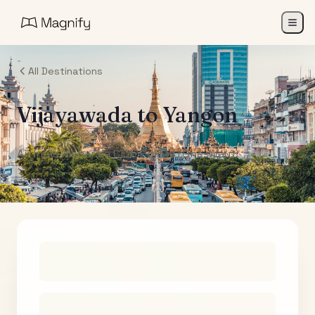
All Destinations
Vijayawada
to
Yangon
Air India Maharaja Club Points (One-Way)