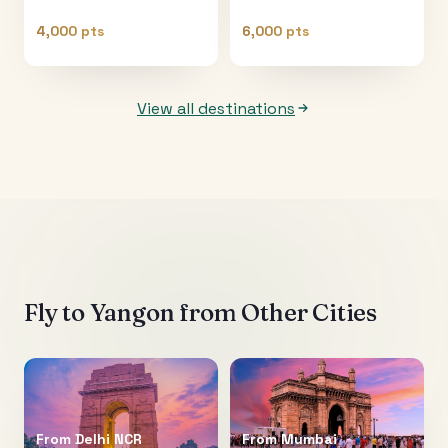
4,000 pts
6,000 pts
View all destinations
Fly to
Yangon
from Other Cities
From
Delhi NCR
From
Mumbai