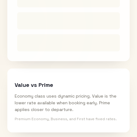
Value vs Prime
Economy class uses dynamic pricing. Value is the
lower rate available when booking early. Prime
applies closer to departure.
Premium Economy, Business, and First have fixed rates.