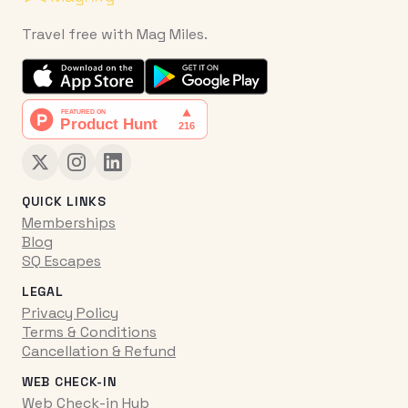
Travel free with Mag Miles.
QUICK LINKS
Memberships
Blog
SQ Escapes
LEGAL
Privacy Policy
Terms & Conditions
Cancellation & Refund
WEB CHECK-IN
Web Check-in Hub