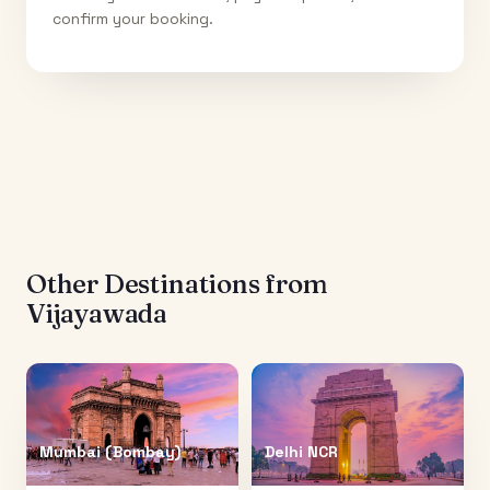
confirm your booking.
Other Destinations from
Vijayawada
Mumbai (Bombay)
Delhi NCR