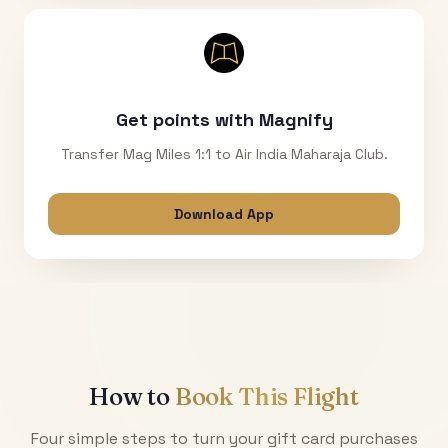
Get points with Magnify
Transfer Mag Miles 1:1 to Air India Maharaja Club.
Download App
How to
Book This Flight
Four simple steps to turn your gift card purchases