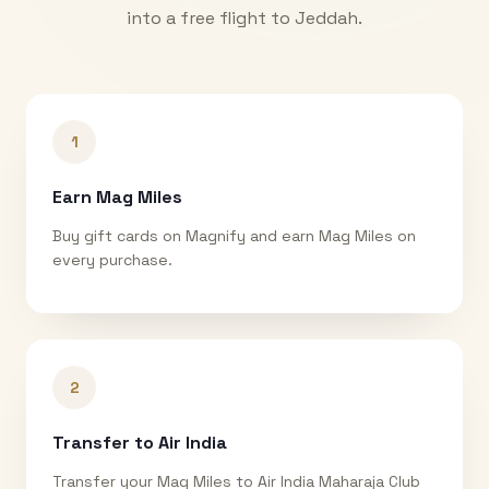
into a free flight to
Jeddah
.
1
Earn Mag Miles
Buy gift cards on Magnify and earn Mag Miles on
every purchase.
2
Transfer to Air India
Transfer your Mag Miles to Air India Maharaja Club