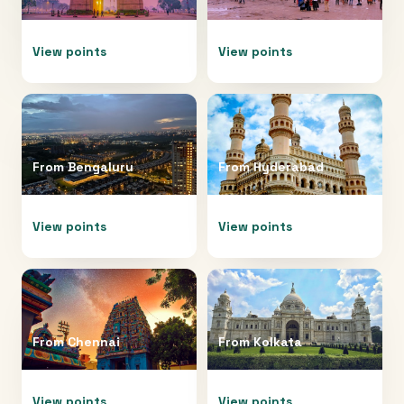
View points
View points
From
Bengaluru
From
Hyderabad
View points
View points
From
Chennai
From
Kolkata
View points
View points