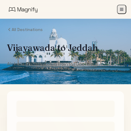
All Destinations
Vijayawada
to
Jeddah
Air India Maharaja Club Points (One-Way)