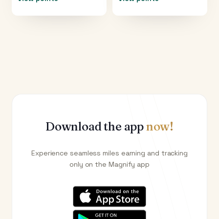
Download the app
now!
Experience seamless miles earning and tracking
only on the Magnify app