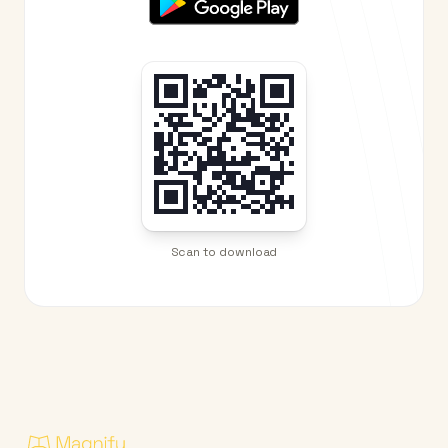
Scan to download