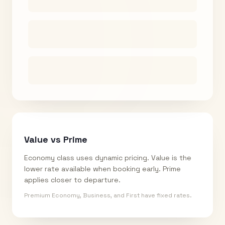
Value vs Prime
Economy class uses dynamic pricing. Value is the
lower rate available when booking early. Prime
applies closer to departure.
Premium Economy, Business, and First have fixed rates.