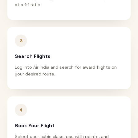
at a 1:1 ratio.
3
Search Flights
Log into Air India and search for award flights on
your desired route.
4
Book Your Flight
Select your cabin class, pay with points, and