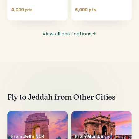
4,000 pts
6,000 pts
View all destinations
Fly to
Jeddah
from Other Cities
From
Delhi NCR
From
Mumbai