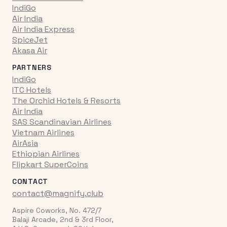
IndiGo
Air India
Air India Express
SpiceJet
Akasa Air
PARTNERS
IndiGo
ITC Hotels
The Orchid Hotels & Resorts
Air India
SAS Scandinavian Airlines
Vietnam Airlines
AirAsia
Ethiopian Airlines
Flipkart SuperCoins
CONTACT
contact@magnify.club
Aspire Coworks, No. 472/7
Balaji Arcade, 2nd & 3rd Floor,