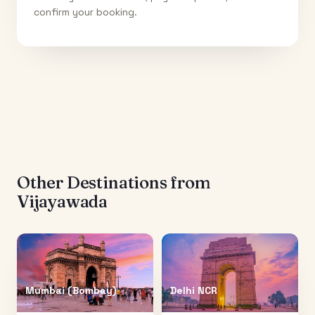
confirm your booking.
Other Destinations from
Vijayawada
Mumbai (Bombay)
Delhi NCR