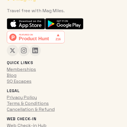
Travel free with Mag Miles.
QUICK LINKS
Memberships
Blog
SQ Escapes
LEGAL
Privacy Policy
Terms & Conditions
Cancellation & Refund
WEB CHECK-IN
Web Check-in Hub