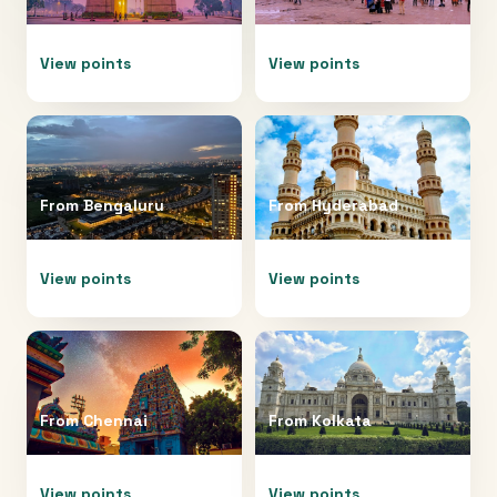
View points
View points
From
Bengaluru
From
Hyderabad
View points
View points
From
Chennai
From
Kolkata
View points
View points