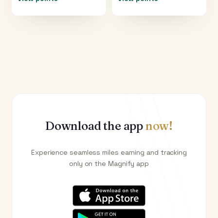
Download the app
now!
Experience seamless miles earning and tracking
only on the Magnify app