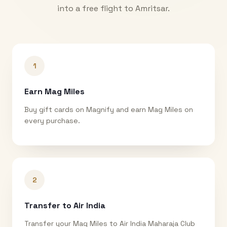
into a free flight to
Amritsar
.
1
Earn Mag Miles
Buy gift cards on Magnify and earn Mag Miles on
every purchase.
2
Transfer to Air India
Transfer your Mag Miles to Air India Maharaja Club