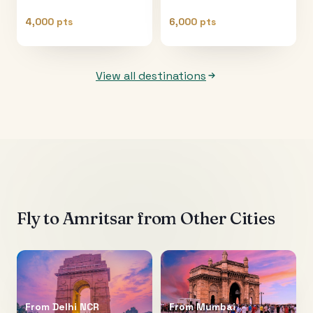
4,000 pts
6,000 pts
View all destinations
Fly to
Amritsar
from Other Cities
From
Delhi NCR
From
Mumbai