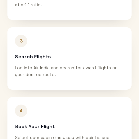
at a 1:1 ratio.
3
Search Flights
Log into Air India and search for award flights on
your desired route.
4
Book Your Flight
Select your cabin class, pay with points, and