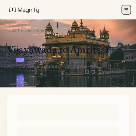
All Destinations
Vijayawada
to
Amritsar
Air India Maharaja Club Points (One-Way)