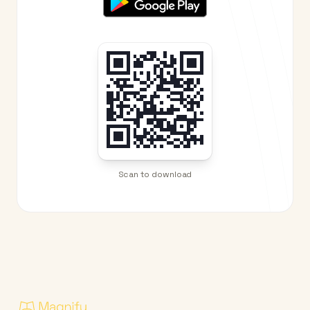
Scan to download