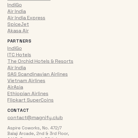
IndiGo
Air India
Air India Express
SpiceJet
Akasa Air
PARTNERS
IndiGo
ITC Hotels
The Orchid Hotels & Resorts
Air India
SAS Scandinavian Airlines
Vietnam Airlines
AirAsia
Ethiopian Airlines
Flipkart SuperCoins
CONTACT
contact@magnify.club
Aspire Coworks, No. 472/7
Balaji Arcade, 2nd & 3rd Floor,