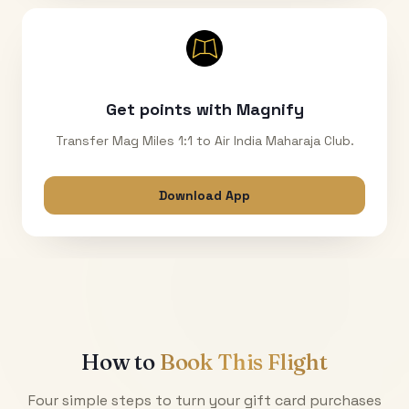
Get points with Magnify
Transfer Mag Miles 1:1 to Air India Maharaja Club.
Download App
How to
Book This Flight
Four simple steps to turn your gift card purchases