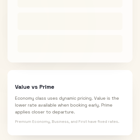
Value vs Prime
Economy class uses dynamic pricing. Value is the
lower rate available when booking early. Prime
applies closer to departure.
Premium Economy, Business, and First have fixed rates.