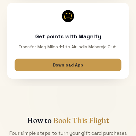
Get points with Magnify
Transfer Mag Miles 1:1 to Air India Maharaja Club.
Download App
How to
Book This Flight
Four simple steps to turn your gift card purchases