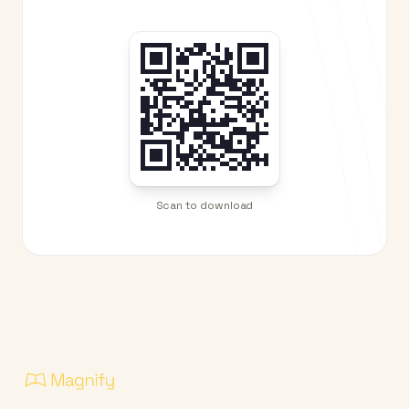
Scan to download