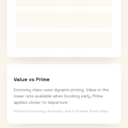
Value vs Prime
Economy class uses dynamic pricing. Value is the
lower rate available when booking early. Prime
applies closer to departure.
Premium Economy, Business, and First have fixed rates.