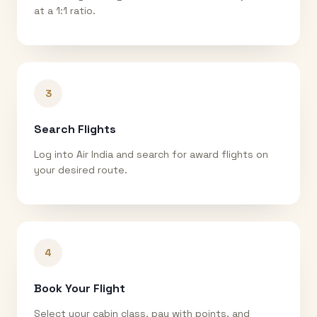
at a 1:1 ratio.
3
Search Flights
Log into Air India and search for award flights on
your desired route.
4
Book Your Flight
Select your cabin class, pay with points, and