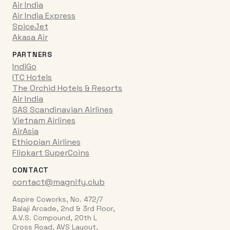
Air India
Air India Express
SpiceJet
Akasa Air
PARTNERS
IndiGo
ITC Hotels
The Orchid Hotels & Resorts
Air India
SAS Scandinavian Airlines
Vietnam Airlines
AirAsia
Ethiopian Airlines
Flipkart SuperCoins
CONTACT
contact@magnify.club
Aspire Coworks, No. 472/7
Balaji Arcade, 2nd & 3rd Floor,
A.V.S. Compound, 20th L
Cross Road, AVS Layout,