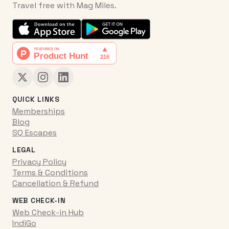
Travel free with Mag Miles.
QUICK LINKS
Memberships
Blog
SQ Escapes
LEGAL
Privacy Policy
Terms & Conditions
Cancellation & Refund
WEB CHECK-IN
Web Check-in Hub
IndiGo