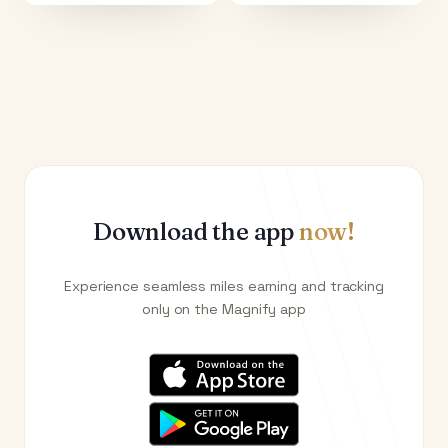
Download the app
now!
Experience seamless miles earning and tracking
only on the Magnify app