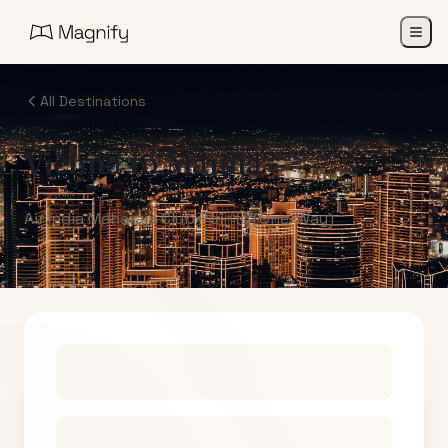
All Destinations
Vienna
to
Manila
Air India Maharaja Club Points (One-Way)