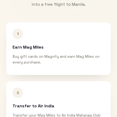
into a free flight to
Manila
.
1
Earn Mag Miles
Buy gift cards on Magnify and earn Mag Miles on
every purchase.
2
Transfer to Air India
Transfer your Mag Miles to Air India Maharaja Club