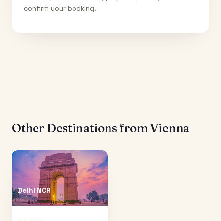
confirm your booking.
Other Destinations from
Vienna
Delhi NCR