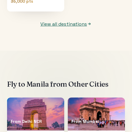
35,000 pts
View all destinations
Fly to
Manila
from Other Cities
From
Delhi NCR
From
Mumbai