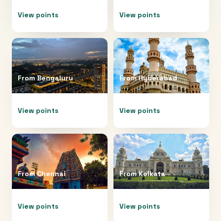
View points
View points
From
Bengaluru
From
Hyderabad
View points
View points
From
Chennai
From
Kolkata
View points
View points