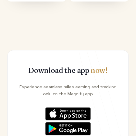
Download the app
now!
Experience seamless miles earning and tracking
only on the Magnify app