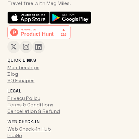
Travel free with Mag Miles.
QUICK LINKS
Memberships
Blog
SQ Escapes
LEGAL
Privacy Policy
Terms & Conditions
Cancellation & Refund
WEB CHECK-IN
Web Check-in Hub
IndiGo