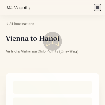
All Destinations
Vienna
to
Hanoi
Air India Maharaja Club Points (One-Way)