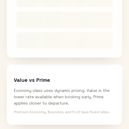
Value vs Prime
Economy class uses dynamic pricing. Value is the
lower rate available when booking early. Prime
applies closer to departure.
Premium Economy, Business, and First have fixed rates.