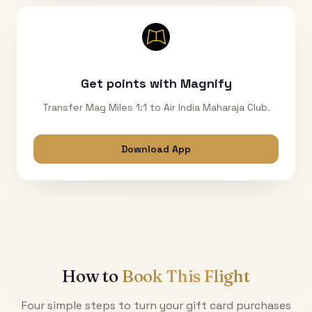
Get points with Magnify
Transfer Mag Miles 1:1 to Air India Maharaja Club.
Download App
How to
Book This Flight
Four simple steps to turn your gift card purchases