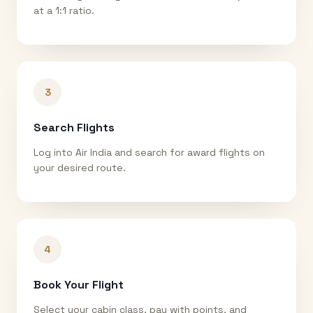
at a 1:1 ratio.
3
Search Flights
Log into Air India and search for award flights on
your desired route.
4
Book Your Flight
Select your cabin class, pay with points, and