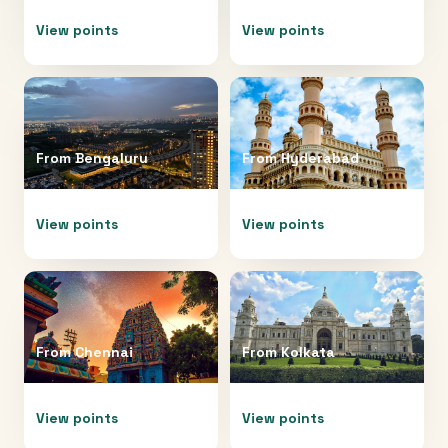
View points
View points
From
Bengaluru
From
Hyderabad
View points
View points
From
Chennai
From
Kolkata
View points
View points