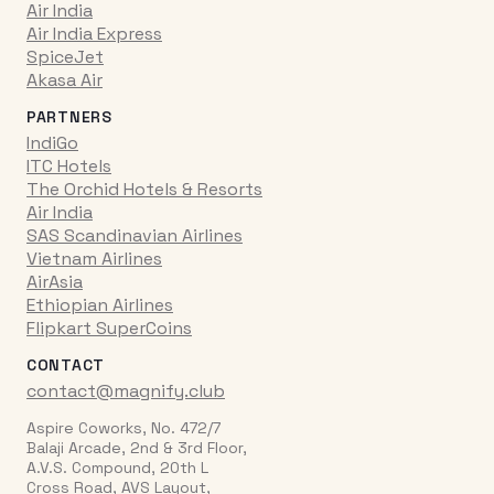
Air India
Air India Express
SpiceJet
Akasa Air
PARTNERS
IndiGo
ITC Hotels
The Orchid Hotels & Resorts
Air India
SAS Scandinavian Airlines
Vietnam Airlines
AirAsia
Ethiopian Airlines
Flipkart SuperCoins
CONTACT
contact@magnify.club
Aspire Coworks, No. 472/7
Balaji Arcade, 2nd & 3rd Floor,
A.V.S. Compound, 20th L
Cross Road, AVS Layout,