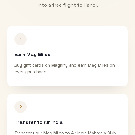
into a free flight to
Hanoi
.
1
Earn Mag Miles
Buy gift cards on Magnify and earn Mag Miles on
every purchase.
2
Transfer to Air India
Transfer your Mag Miles to Air India Maharaja Club