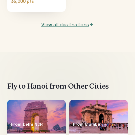
35,000 pts
View all destinations
Fly to
Hanoi
from Other Cities
From
Delhi NCR
From
Mumbai