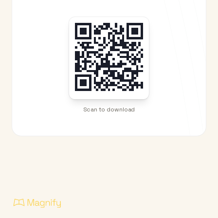
Scan to download