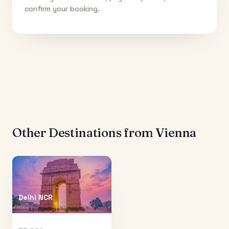
confirm your booking.
Other Destinations from
Vienna
Delhi NCR