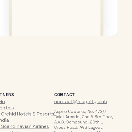
TNERS
CONTACT
iGo
contact@magnify.club
 Hotels
Aspire Coworks, No. 472/7
 Orchid Hotels & Resorts
Balaji Arcade, 2nd & 3rd Floor,
India
A.V.S. Compound, 20th L
 Scandinavian Airlines
Cross Road, AVS Layout,