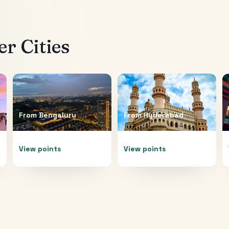
r Cities
From
Bengaluru
From
Hyderabad
View points
View points