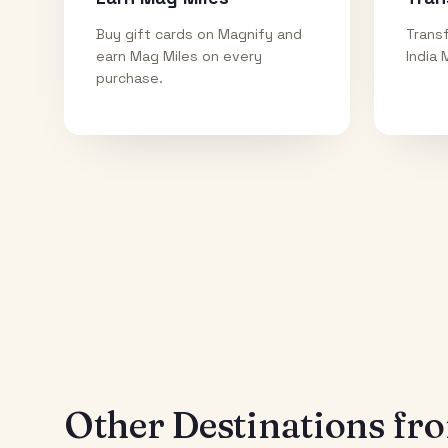
Buy gift cards on Magnify and
Transf
earn Mag Miles on every
India 
purchase.
Other Destinations f