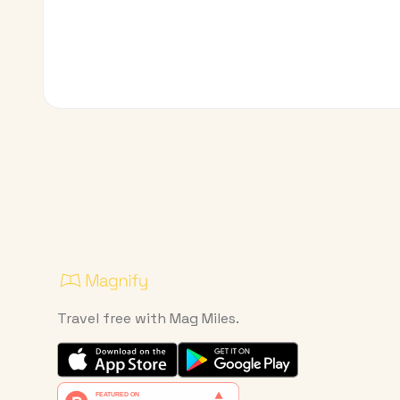
Travel free with Mag Miles.