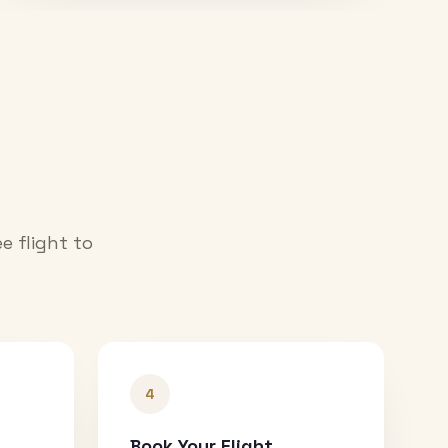
e flight to
4
Book Your Flight