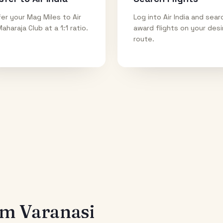
er your Mag Miles to Air
Log into Air India and sear
Maharaja Club at a 1:1 ratio.
award flights on your des
route.
rom
Varanasi