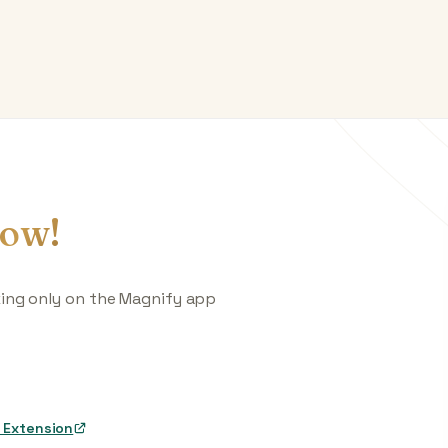
ow!
king only on the Magnify app
 Extension