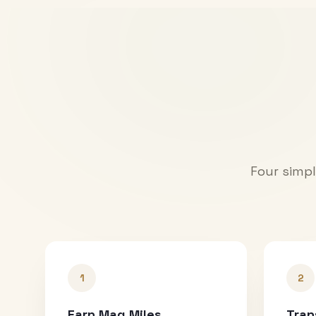
Four simpl
1
2
Earn Mag Miles
Tran