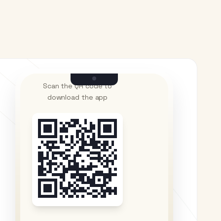
Scan the QR code to
download the app