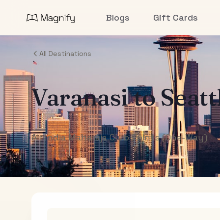
Blogs
Gift Cards
All Destinations
Varanasi
to
Seatt
Air India Maharaja Club Points (One-Way)