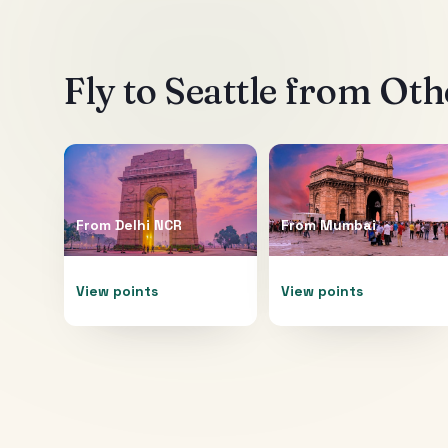
Fly to
Seattle
from Othe
From
Delhi NCR
From
Mumbai
View points
View points