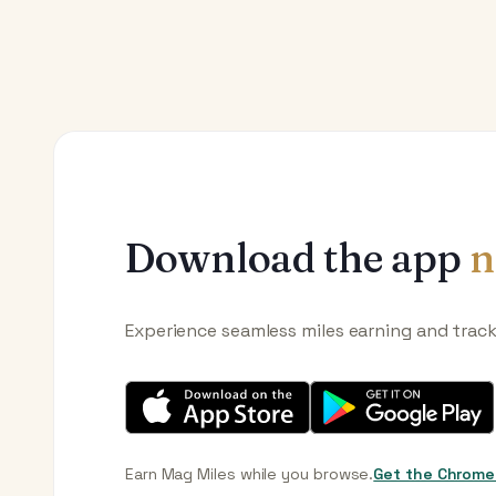
Download the app
n
Experience seamless miles earning and trac
Earn Mag Miles while you browse.
Get the Chrome