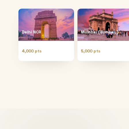
Delhi NCR
Mumbai (Bombay)
4,000 pts
5,000 pts