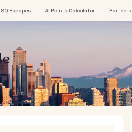
SQ Escapes
AI Points Calculator
Partners
le