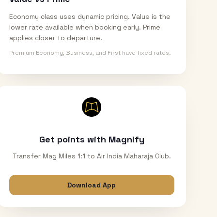
Economy class uses dynamic pricing. Value is the
lower rate available when booking early. Prime
applies closer to departure.
Premium Economy, Business, and First have fixed rates.
Get points with Magnify
Transfer Mag Miles 1:1 to Air India Maharaja Club.
Download App