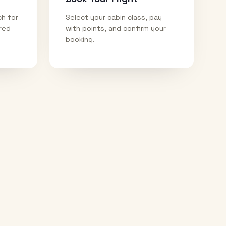
ch for
Select your cabin class, pay
ired
with points, and confirm your
booking.