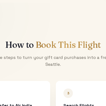
How to
Book This Flight
e steps to turn your gift card purchases into a fre
Seattle
.
3
sfer to Air India
Search Flights