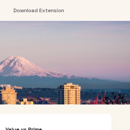
Download Extension
Value vs Prime