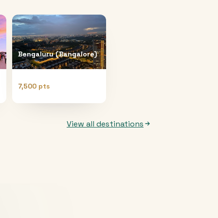
Bengaluru (Bangalore)
7,500 pts
View all destinations