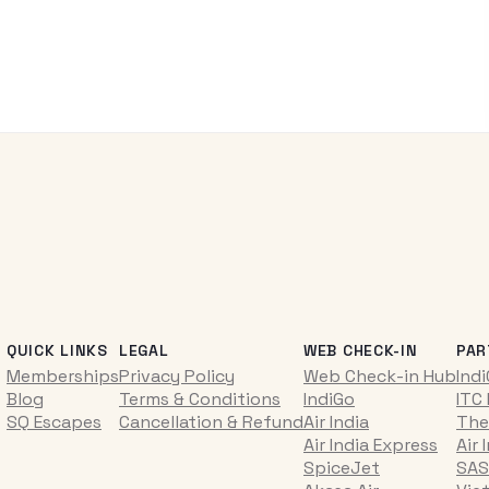
QUICK LINKS
LEGAL
WEB CHECK-IN
PAR
Memberships
Privacy Policy
Web Check-in Hub
Ind
Blog
Terms & Conditions
IndiGo
ITC
SQ Escapes
Cancellation & Refund
Air India
The
Air India Express
Air 
SpiceJet
SAS