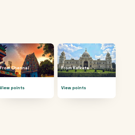
From
Chennai
From
Kolkata
View points
View points