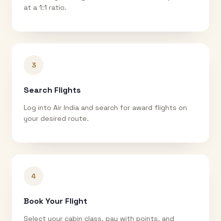
at a 1:1 ratio.
3
Search Flights
Log into Air India and search for award flights on
your desired route.
4
Book Your Flight
Select your cabin class, pay with points, and