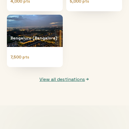
4,000 pts
5,000 pts
Bengaluru (Bangalore)
7,500 pts
View all destinations