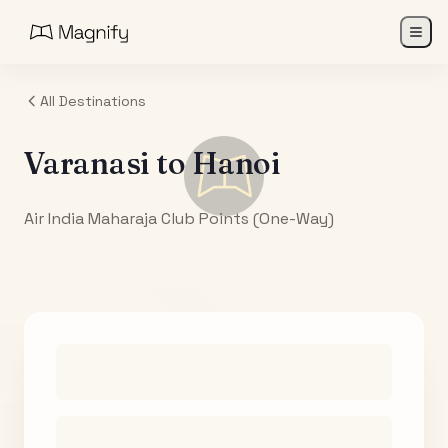
All Destinations
Varanasi
to
Hanoi
Air India Maharaja Club Points (One-Way)