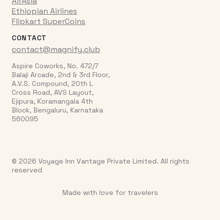
AirAsia
Ethiopian Airlines
Flipkart SuperCoins
CONTACT
contact@magnify.club
Aspire Coworks, No. 472/7
Balaji Arcade, 2nd & 3rd Floor,
A.V.S. Compound, 20th L
Cross Road, AVS Layout,
Ejipura, Koramangala 4th
Block, Bengaluru, Karnataka
560095
© 2026 Voyage Inn Vantage Private Limited. All rights
reserved
Made with love for travelers