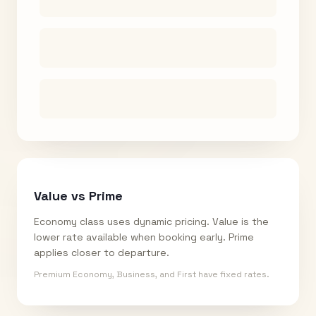
Value vs Prime
Economy class uses dynamic pricing. Value is the
lower rate available when booking early. Prime
applies closer to departure.
Premium Economy, Business, and First have fixed rates.