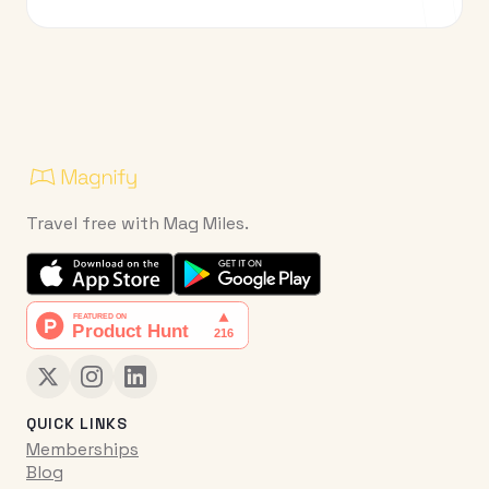
Travel free with Mag Miles.
QUICK LINKS
Memberships
Blog