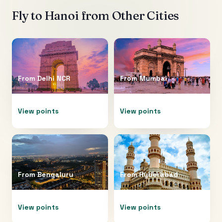
Fly to
Hanoi
from Other Cities
From
Delhi NCR
From
Mumbai
View points
View points
From
Bengaluru
From
Hyderabad
View points
View points