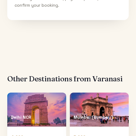
confirm your booking.
Other Destinations from
Varanasi
Delhi NCR
Mumbai (Bombay)