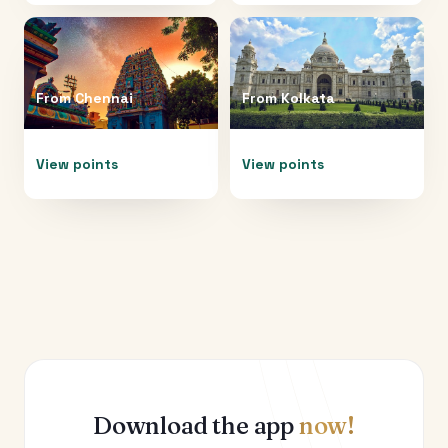
From
Chennai
From
Kolkata
View points
View points
Download the app
now!