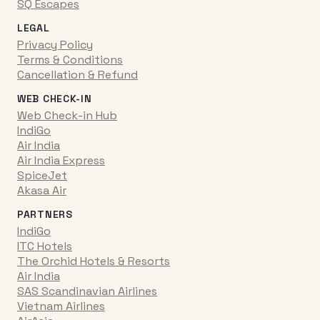
SQ Escapes
LEGAL
Privacy Policy
Terms & Conditions
Cancellation & Refund
WEB CHECK-IN
Web Check-in Hub
IndiGo
Air India
Air India Express
SpiceJet
Akasa Air
PARTNERS
IndiGo
ITC Hotels
The Orchid Hotels & Resorts
Air India
SAS Scandinavian Airlines
Vietnam Airlines