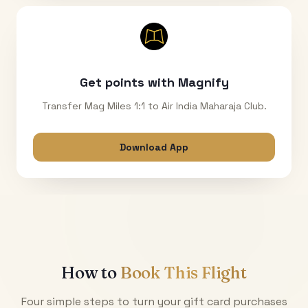
Get points with Magnify
Transfer Mag Miles 1:1 to Air India Maharaja Club.
Download App
How to
Book This Flight
Four simple steps to turn your gift card purchases