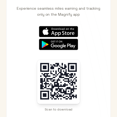
Experience seamless miles earning and tracking
only on the Magnify app
Scan to download