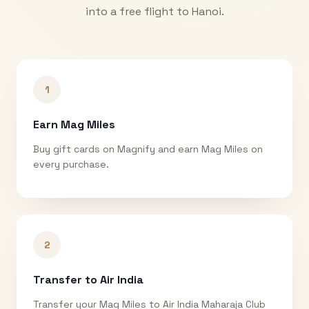
into a free flight to
Hanoi
.
1
Earn Mag Miles
Buy gift cards on Magnify and earn Mag Miles on
every purchase.
2
Transfer to Air India
Transfer your Mag Miles to Air India Maharaja Club