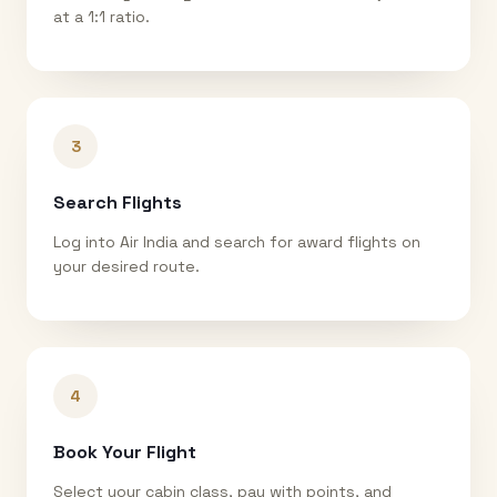
at a 1:1 ratio.
3
Search Flights
Log into Air India and search for award flights on
your desired route.
4
Book Your Flight
Select your cabin class, pay with points, and