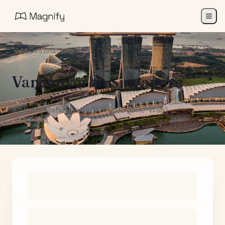
All Destinations
Vancouver
to
Singapore
Air India Maharaja Club Points (One-Way)