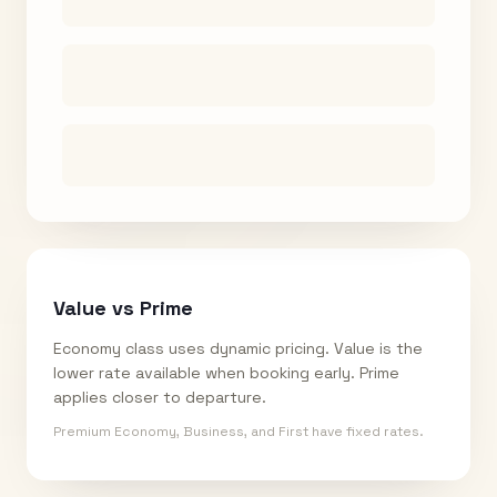
Value vs Prime
Economy class uses dynamic pricing. Value is the
lower rate available when booking early. Prime
applies closer to departure.
Premium Economy, Business, and First have fixed rates.