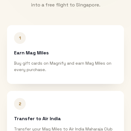
into a free flight to
Singapore
.
1
Earn Mag Miles
Buy gift cards on Magnify and earn Mag Miles on
every purchase.
2
Transfer to Air India
Transfer your Mag Miles to Air India Maharaja Club