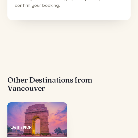
confirm your booking.
Other Destinations from
Vancouver
Delhi NCR