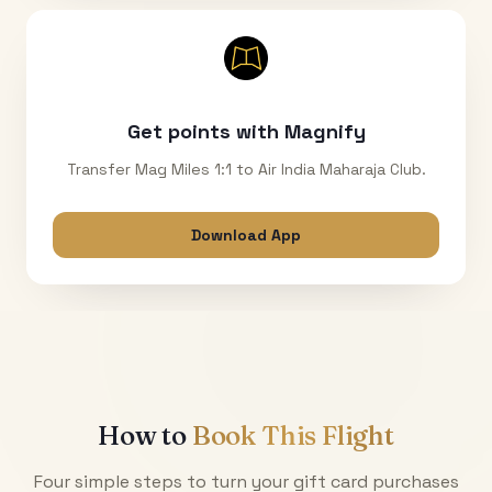
Get points with Magnify
Transfer Mag Miles 1:1 to Air India Maharaja Club.
Download App
How to
Book This Flight
Four simple steps to turn your gift card purchases