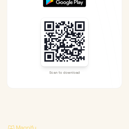
Scan to download