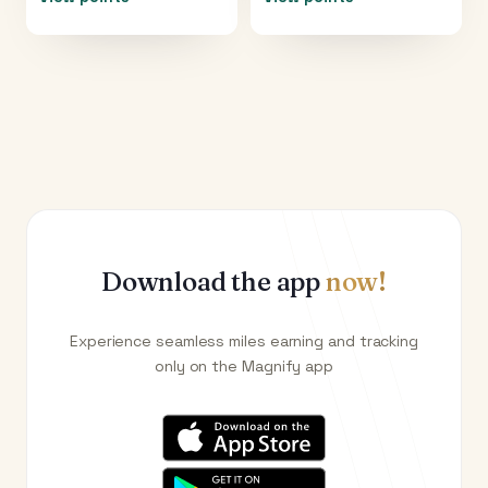
Download the app
now!
Experience seamless miles earning and tracking
only on the Magnify app