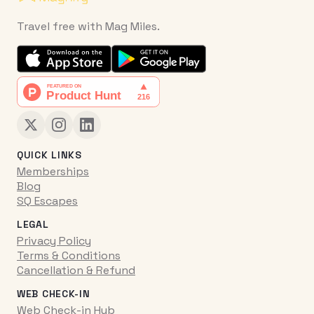
Travel free with Mag Miles.
QUICK LINKS
Memberships
Blog
SQ Escapes
LEGAL
Privacy Policy
Terms & Conditions
Cancellation & Refund
WEB CHECK-IN
Web Check-in Hub