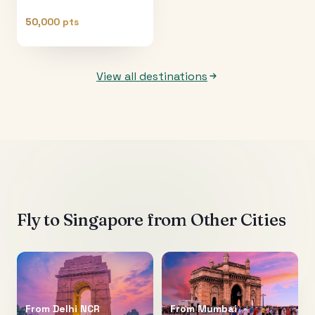
50,000 pts
View all destinations
Fly to
Singapore
from Other Cities
From
Delhi NCR
From
Mumbai