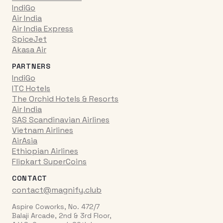
IndiGo
Air India
Air India Express
SpiceJet
Akasa Air
PARTNERS
IndiGo
ITC Hotels
The Orchid Hotels & Resorts
Air India
SAS Scandinavian Airlines
Vietnam Airlines
AirAsia
Ethiopian Airlines
Flipkart SuperCoins
CONTACT
contact@magnify.club
Aspire Coworks, No. 472/7
Balaji Arcade, 2nd & 3rd Floor,