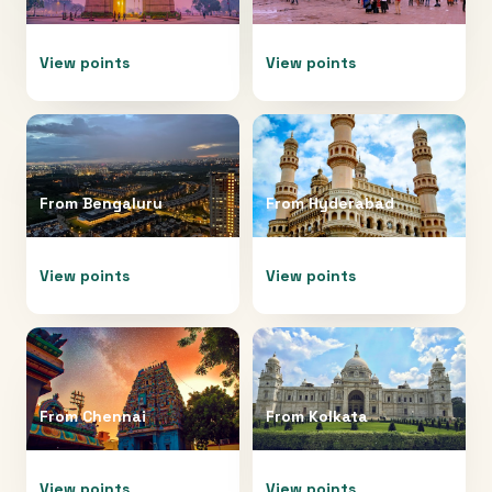
View points
View points
From
Bengaluru
From
Hyderabad
View points
View points
From
Chennai
From
Kolkata
View points
View points