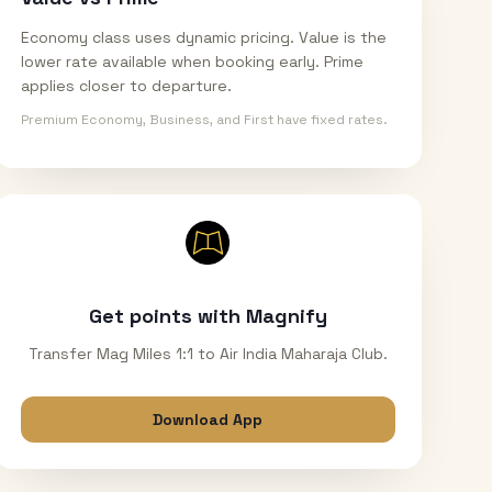
Economy class uses dynamic pricing. Value is the
lower rate available when booking early. Prime
applies closer to departure.
Premium Economy, Business, and First have fixed rates.
Get points with Magnify
Transfer Mag Miles 1:1 to Air India Maharaja Club.
Download App