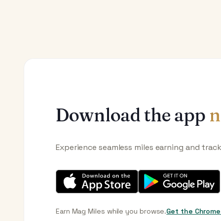
Download the app
n
Experience seamless miles earning and trac
Earn Mag Miles while you browse.
Get the Chrome