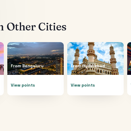
 Other Cities
From
Bengaluru
From
Hyderabad
View points
View points