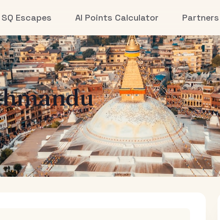
SQ Escapes
AI Points Calculator
Partners
thmandu