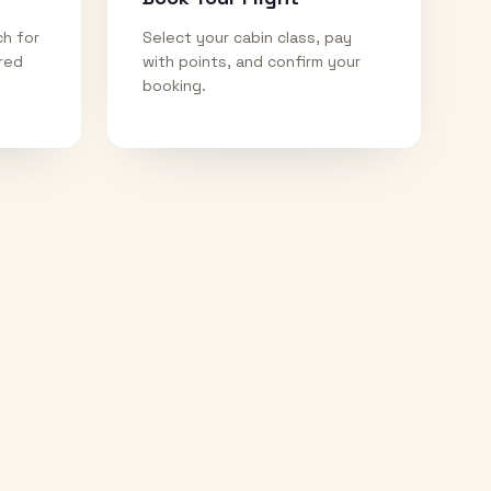
ch for
Select your cabin class, pay
ired
with points, and confirm your
booking.