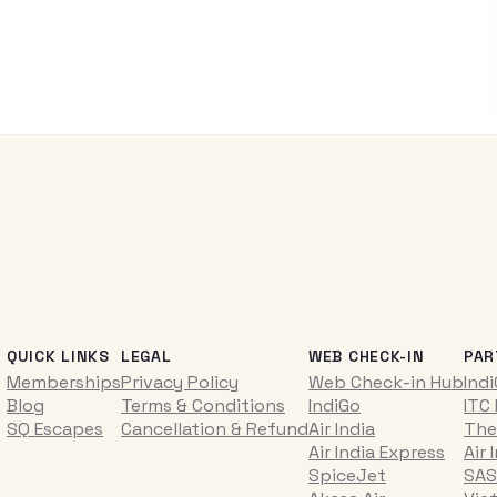
QUICK LINKS
LEGAL
WEB CHECK-IN
PAR
Memberships
Privacy Policy
Web Check-in Hub
Ind
Blog
Terms & Conditions
IndiGo
ITC
SQ Escapes
Cancellation & Refund
Air India
The
Air India Express
Air 
SpiceJet
SAS