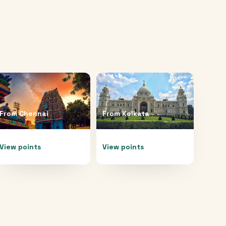
From
Chennai
From
Kolkata
View points
View points