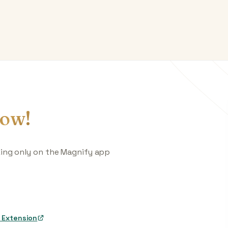
ow!
king only on the Magnify app
 Extension