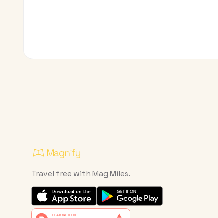
Travel free with Mag Miles.