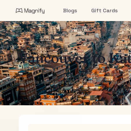
Blogs
Gift Cards
All Destinations
Vancouver
to
Ka
Air India Maharaja Club Points (One-Way)