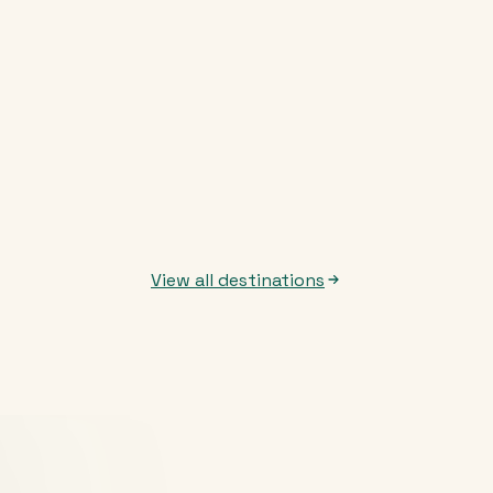
View all destinations