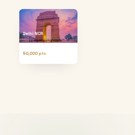
Delhi NCR
50,000 pts