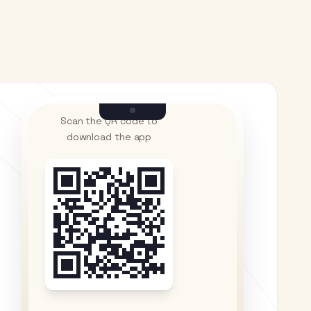
Scan the QR code to
download the app