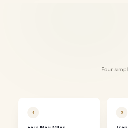
Four simpl
1
2
Earn Mag Miles
Tran