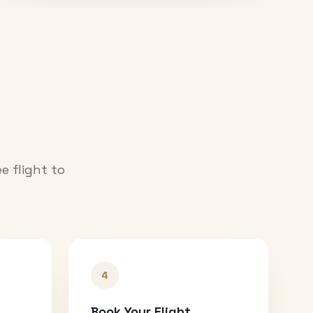
e flight to
4
Book Your Flight