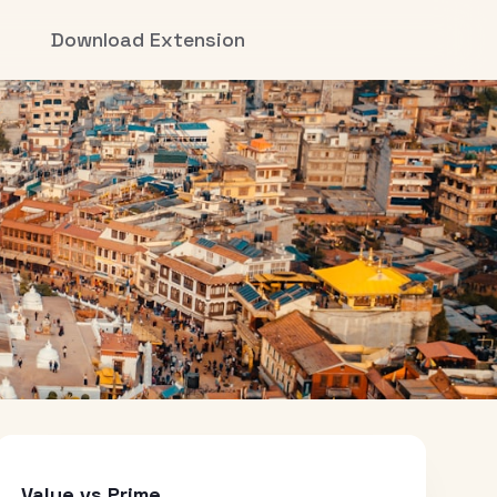
Download Extension
Value vs Prime