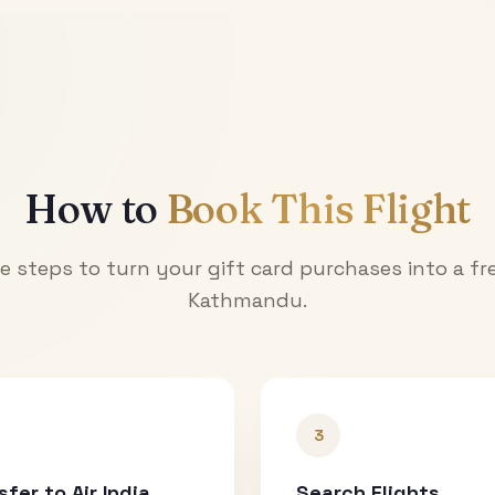
How to
Book This Flight
e steps to turn your gift card purchases into a fre
Kathmandu
.
3
sfer to Air India
Search Flights