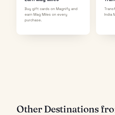
Buy gift cards on Magnify and
Transf
earn Mag Miles on every
India 
purchase.
Other Destinations f