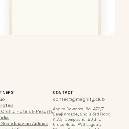
TNERS
CONTACT
iGo
contact@magnify.club
 Hotels
Aspire Coworks, No. 472/7
 Orchid Hotels & Resorts
Balaji Arcade, 2nd & 3rd Floor,
India
A.V.S. Compound, 20th L
 Scandinavian Airlines
Cross Road, AVS Layout,