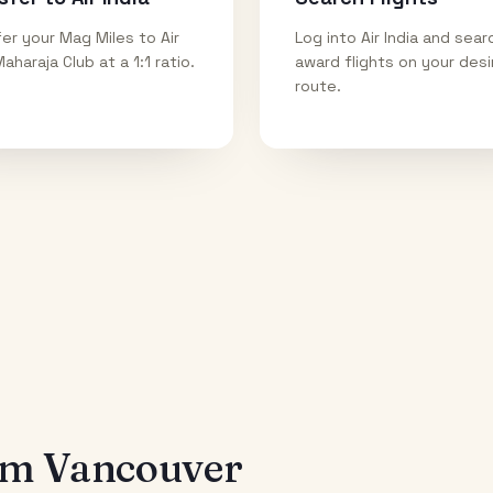
er your Mag Miles to Air
Log into Air India and sear
Maharaja Club at a 1:1 ratio.
award flights on your des
route.
rom
Vancouver