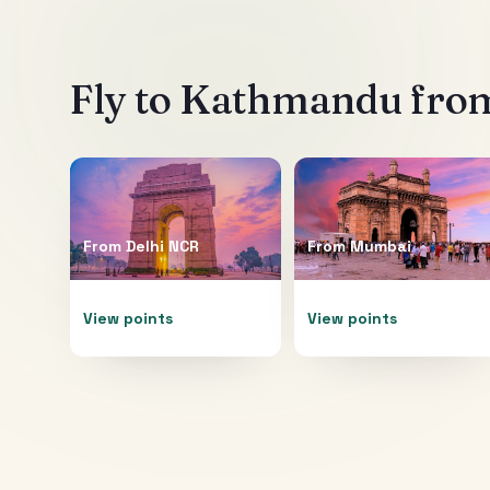
Fly to
Kathmandu
from
From
Delhi NCR
From
Mumbai
View points
View points