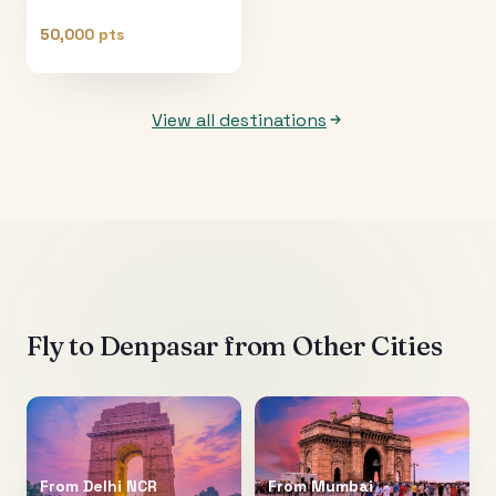
50,000 pts
View all destinations
Fly to
Denpasar
from Other Cities
From
Delhi NCR
From
Mumbai