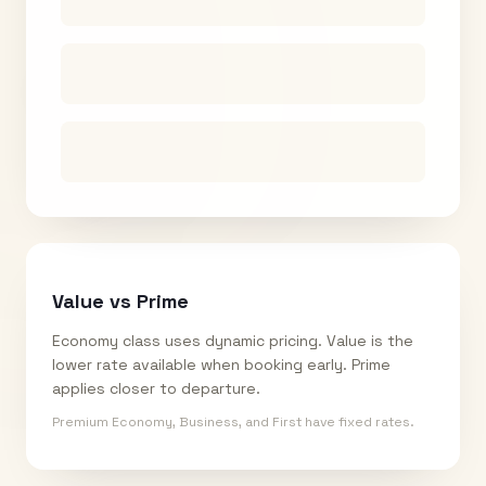
Value vs Prime
Economy class uses dynamic pricing. Value is the
lower rate available when booking early. Prime
applies closer to departure.
Premium Economy, Business, and First have fixed rates.