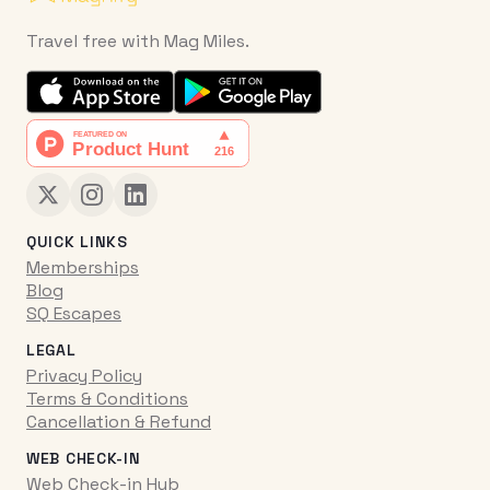
Travel free with Mag Miles.
QUICK LINKS
Memberships
Blog
SQ Escapes
LEGAL
Privacy Policy
Terms & Conditions
Cancellation & Refund
WEB CHECK-IN
Web Check-in Hub