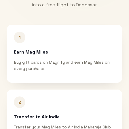
into a free flight to
Denpasar
.
1
Earn Mag Miles
Buy gift cards on Magnify and earn Mag Miles on
every purchase.
2
Transfer to Air India
Transfer your Mag Miles to Air India Maharaja Club