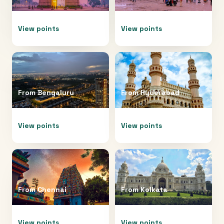
View points
View points
From
Bengaluru
From
Hyderabad
View points
View points
From
Chennai
From
Kolkata
View points
View points