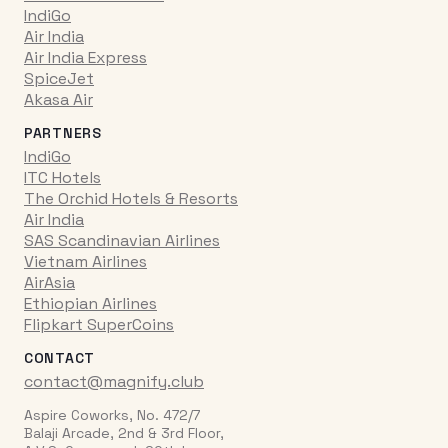
IndiGo
Air India
Air India Express
SpiceJet
Akasa Air
PARTNERS
IndiGo
ITC Hotels
The Orchid Hotels & Resorts
Air India
SAS Scandinavian Airlines
Vietnam Airlines
AirAsia
Ethiopian Airlines
Flipkart SuperCoins
CONTACT
contact@magnify.club
Aspire Coworks, No. 472/7
Balaji Arcade, 2nd & 3rd Floor,