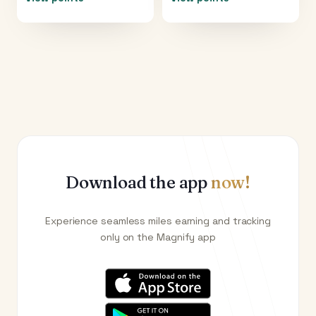
Download the app
now!
Experience seamless miles earning and tracking
only on the Magnify app