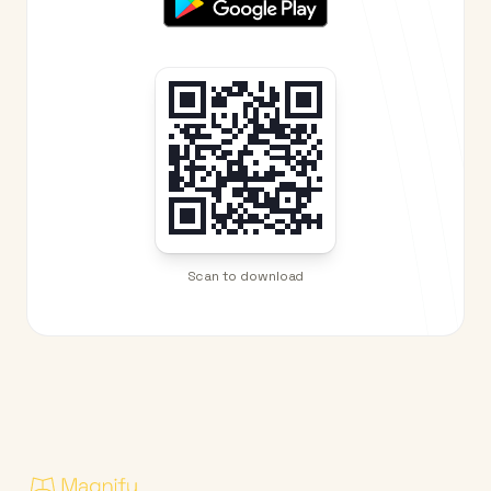
Scan to download