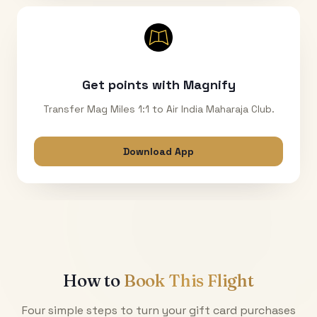
Get points with Magnify
Transfer Mag Miles 1:1 to Air India Maharaja Club.
Download App
How to
Book This Flight
Four simple steps to turn your gift card purchases