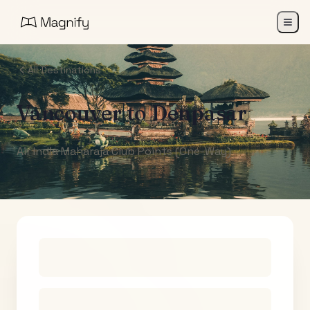
All Destinations
Vancouver
to
Denpasar
Air India Maharaja Club Points (One-Way)