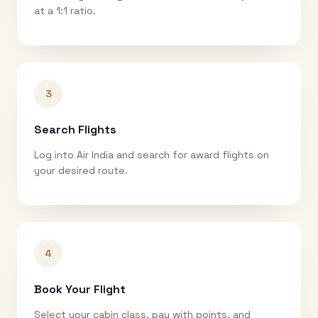
at a 1:1 ratio.
3
Search Flights
Log into Air India and search for award flights on
your desired route.
4
Book Your Flight
Select your cabin class, pay with points, and