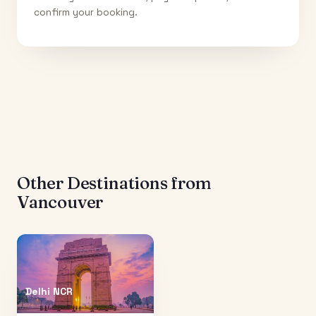
confirm your booking.
Other Destinations from
Vancouver
Delhi NCR