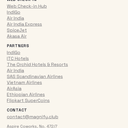
Web Check-in Hub
IndiGo
Air India
Air India Express
SpiceJet
Akasa Air
PARTNERS
IndiGo
ITC Hotels
The Orchid Hotels & Resorts
Air India
SAS Scandinavian Airlines
Vietnam Airlines
AirAsia
Ethiopian Airlines
Flipkart SuperCoins
CONTACT
contact@magnify.club
Aspire Coworks, No. 472/7