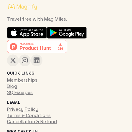
Travel free with Mag Miles.
QUICK LINKS
Memberships
Blog
SQ Escapes
LEGAL
Privacy Policy
Terms & Conditions
Cancellation & Refund
WEB CHECK-IN