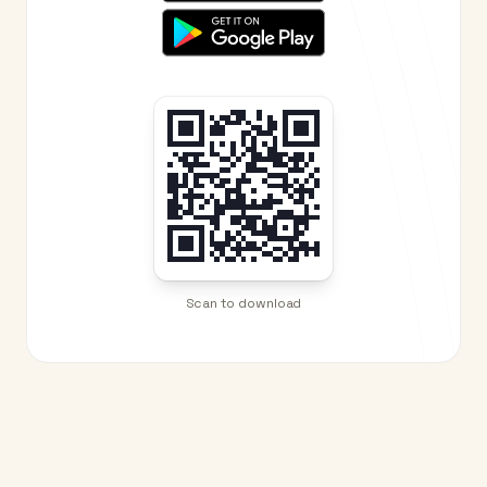
Scan to download