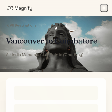
All Destinations
Vancouver
to
Coimbatore
Air India Maharaja Club Points (One-Way)