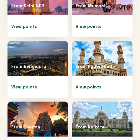
From
Delhi NCR
From
Mumbai
View points
View points
From
Bengaluru
From
Hyderabad
View points
View points
From
Chennai
From
Kolkata