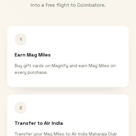
into a free flight to
Coimbatore
.
1
Earn Mag Miles
Buy gift cards on Magnify and earn Mag Miles on
every purchase.
2
Transfer to Air India
Transfer your Mag Miles to Air India Maharaja Club