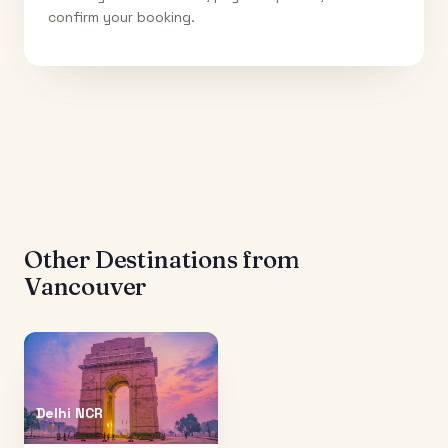
confirm your booking.
Other Destinations from
Vancouver
Delhi NCR