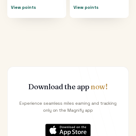
View points
View points
Download the app
now!
Experience seamless miles earning and tracking
only on the Magnify app