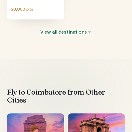
50,000 pts
View all destinations
Fly to
Coimbatore
from Other
Cities