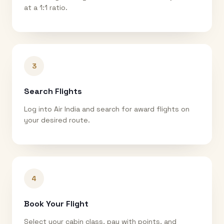
at a 1:1 ratio.
3
Search Flights
Log into Air India and search for award flights on
your desired route.
4
Book Your Flight
Select your cabin class, pay with points, and