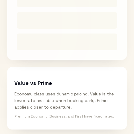
Value vs Prime
Economy class uses dynamic pricing. Value is the
lower rate available when booking early. Prime
applies closer to departure.
Premium Economy, Business, and First have fixed rates.