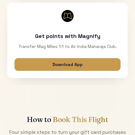
Get points with Magnify
Transfer Mag Miles 1:1 to Air India Maharaja Club.
Download App
How to
Book This Flight
Four simple steps to turn your gift card purchases