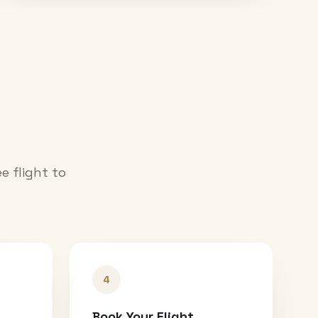
e flight to
4
Book Your Flight