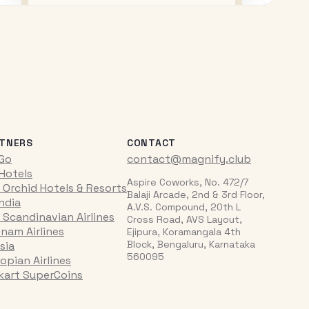
TNERS
CONTACT
iGo
contact@magnify.club
 Hotels
Aspire Coworks, No. 472/7
 Orchid Hotels & Resorts
Balaji Arcade, 2nd & 3rd Floor,
India
A.V.S. Compound, 20th L
 Scandinavian Airlines
Cross Road, AVS Layout,
tnam Airlines
Ejipura, Koramangala 4th
Block, Bengaluru, Karnataka
sia
560095
opian Airlines
pkart SuperCoins