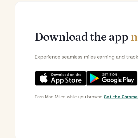
Download the app
n
Experience seamless miles earning and trac
Earn Mag Miles while you browse.
Get the Chrome