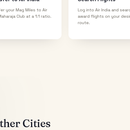
er your Mag Miles to Air
Log into Air India and sear
Maharaja Club at a 1:1 ratio.
award flights on your des
route.
her Cities