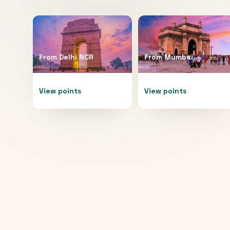
From
Delhi NCR
From
Mumbai
View points
View points