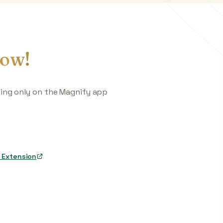
ow!
king only on the Magnify app
 Extension