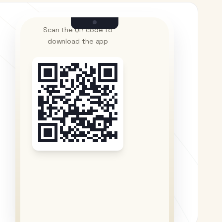
Scan the QR code to
download the app