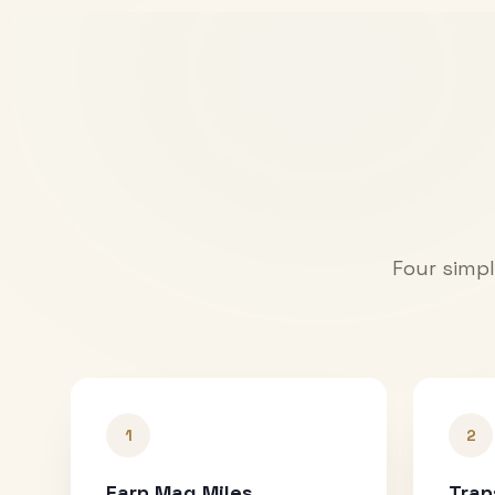
Four simpl
1
2
Earn Mag Miles
Tran