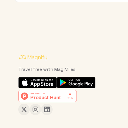
Travel free with Mag Miles.