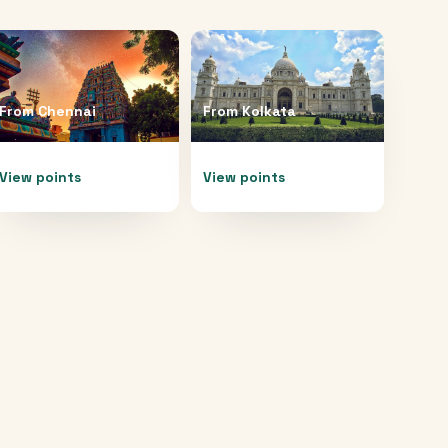
From
Chennai
From
Kolkata
View points
View points