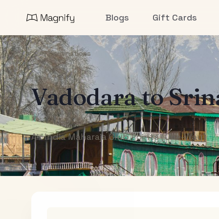
Blogs
Gift Cards
All Destinations
Vadodara
to
Srin
Air India Maharaja Club Points (One-Way)