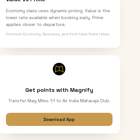
Economy class uses dynamic pricing. Value is the
lower rate available when booking early. Prime
applies closer to departure.
Premium Economy, Business, and First have fixed rates.
Get points with Magnify
Transfer Mag Miles 1:1 to Air India Maharaja Club.
Download App