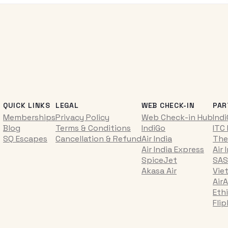
QUICK LINKS
LEGAL
WEB CHECK-IN
PAR
Memberships
Privacy Policy
Web Check-in Hub
Ind
Blog
Terms & Conditions
IndiGo
ITC
SQ Escapes
Cancellation & Refund
Air India
The
Air India Express
Air 
SpiceJet
SAS
Akasa Air
Vie
AirA
Ethi
Fli