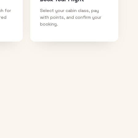
ch for
Select your cabin class, pay
ired
with points, and confirm your
booking.