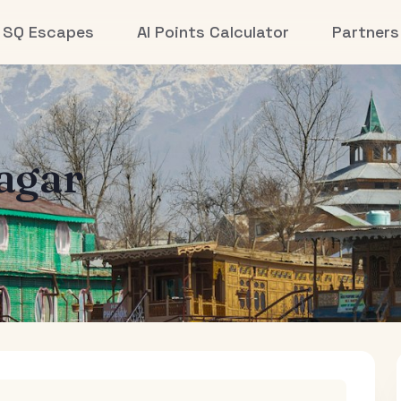
SQ Escapes
AI Points Calculator
Partners
agar