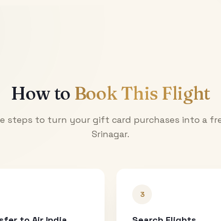
How to
Book This Flight
e steps to turn your gift card purchases into a fre
Srinagar
.
3
sfer to Air India
Search Flights