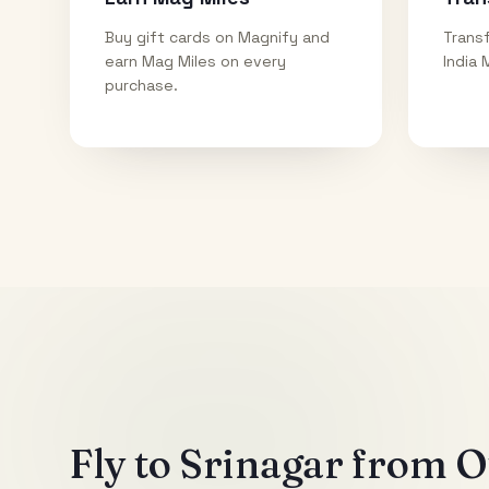
Buy gift cards on Magnify and
Transf
earn Mag Miles on every
India 
purchase.
Fly to
Srinagar
from Ot