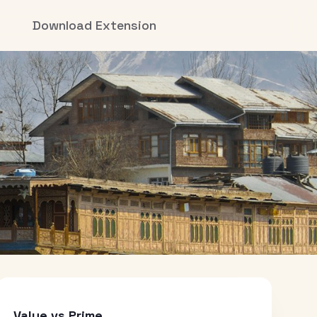
Download Extension
Value vs Prime