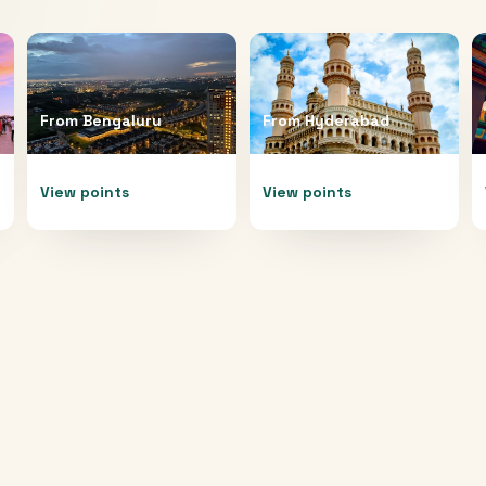
From
Bengaluru
From
Hyderabad
View points
View points