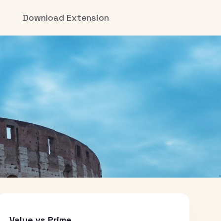
Download Extension
Value vs Prime