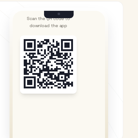
Scan the QR code to
download the app