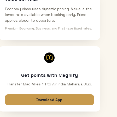
Economy class uses dynamic pricing. Value is the
lower rate available when booking early. Prime
applies closer to departure.
Premium Economy, Business, and First have fixed rates.
Get points with Magnify
Transfer Mag Miles 1:1 to Air India Maharaja Club.
Download App