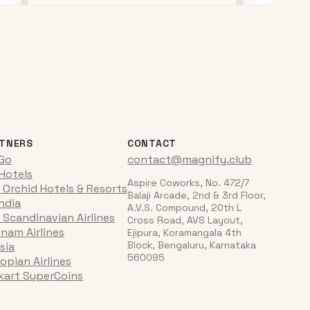
TNERS
CONTACT
iGo
contact@magnify.club
 Hotels
Aspire Coworks, No. 472/7
 Orchid Hotels & Resorts
Balaji Arcade, 2nd & 3rd Floor,
India
A.V.S. Compound, 20th L
 Scandinavian Airlines
Cross Road, AVS Layout,
tnam Airlines
Ejipura, Koramangala 4th
Block, Bengaluru, Karnataka
sia
560095
opian Airlines
pkart SuperCoins