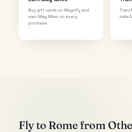
Buy gift cards on Magnify and
Transf
earn Mag Miles on every
India 
purchase.
Fly to
Rome
from Other