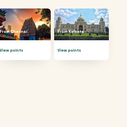
From
Chennai
From
Kolkata
View points
View points