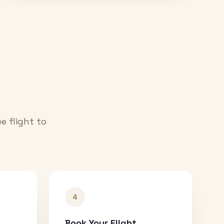
e flight to
4
Book Your Flight