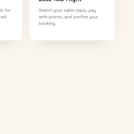
ch for
Select your cabin class, pay
ired
with points, and confirm your
booking.