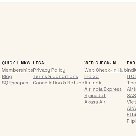
QUICK LINKS
LEGAL
WEB CHECK-IN
PAR
Memberships
Privacy Policy
Web Check-in Hub
Ind
Blog
Terms & Conditions
IndiGo
ITC
SQ Escapes
Cancellation & Refund
Air India
The
Air India Express
Air 
SpiceJet
SAS
Akasa Air
Vie
AirA
Ethi
Fli