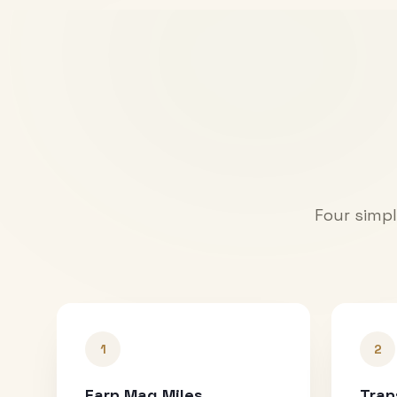
Four simpl
1
2
Earn Mag Miles
Tran