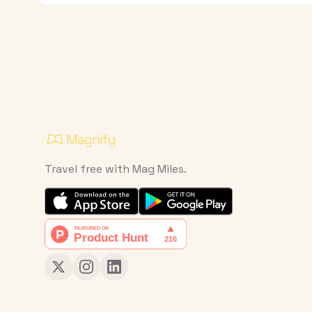
Travel free with Mag Miles.