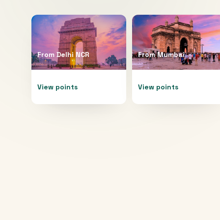
From
Delhi NCR
From
Mumbai
View points
View points