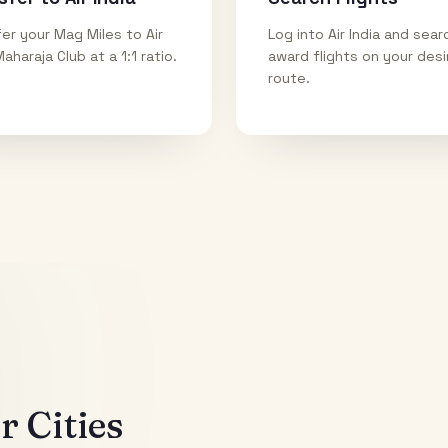
er your Mag Miles to Air
Log into Air India and sear
Maharaja Club at a 1:1 ratio.
award flights on your des
route.
 Cities