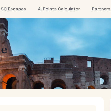
SQ Escapes
AI Points Calculator
Partners
e