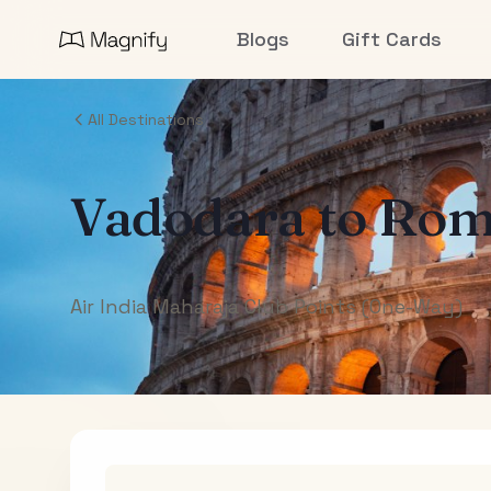
Blogs
Gift Cards
All Destinations
Vadodara
to
Rom
Air India Maharaja Club Points (One-Way)