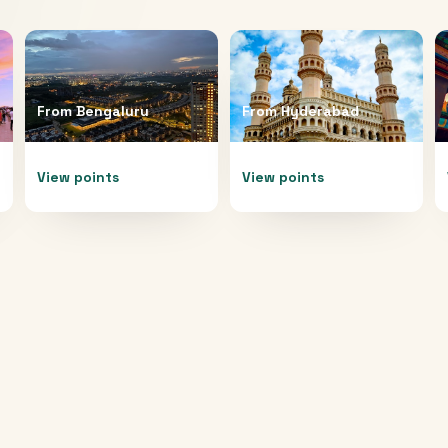
From
Bengaluru
From
Hyderabad
View points
View points