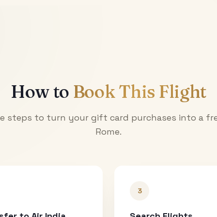
How to
Book This Flight
e steps to turn your gift card purchases into a fre
Rome
.
3
sfer to Air India
Search Flights