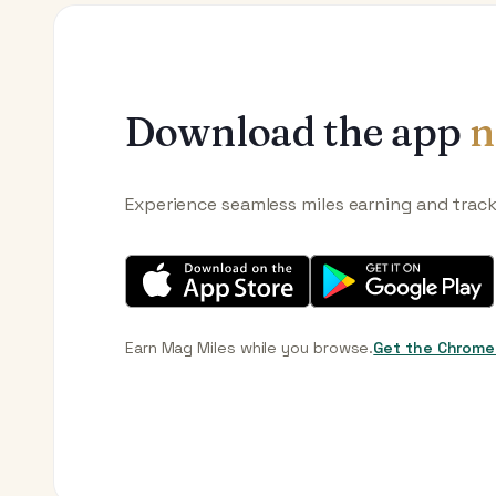
Download the app
n
Experience seamless miles earning and trac
Earn Mag Miles while you browse.
Get the Chrome