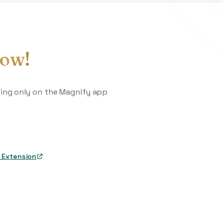
ow!
king only on the Magnify app
 Extension