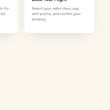
ch for
Select your cabin class, pay
ired
with points, and confirm your
booking.