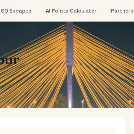
SQ Escapes
AI Points Calculator
Partners
pur