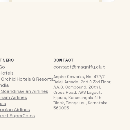
TNERS
CONTACT
iGo
contact@magnify.club
 Hotels
Aspire Coworks, No. 472/7
 Orchid Hotels & Resorts
Balaji Arcade, 2nd & 3rd Floor,
India
A.V.S. Compound, 20th L
 Scandinavian Airlines
Cross Road, AVS Layout,
tnam Airlines
Ejipura, Koramangala 4th
Block, Bengaluru, Karnataka
sia
560095
opian Airlines
pkart SuperCoins