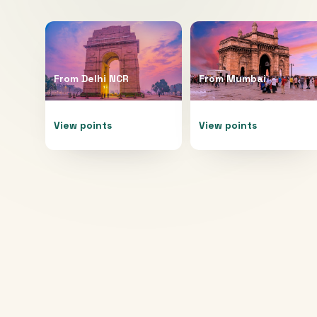
From
Delhi NCR
From
Mumbai
View points
View points