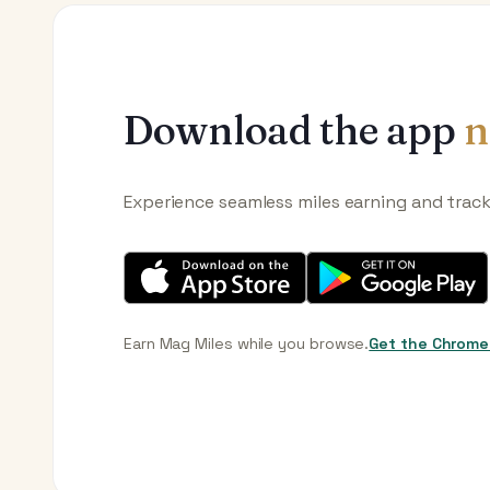
Download the app
n
Experience seamless miles earning and trac
Earn Mag Miles while you browse.
Get the Chrome