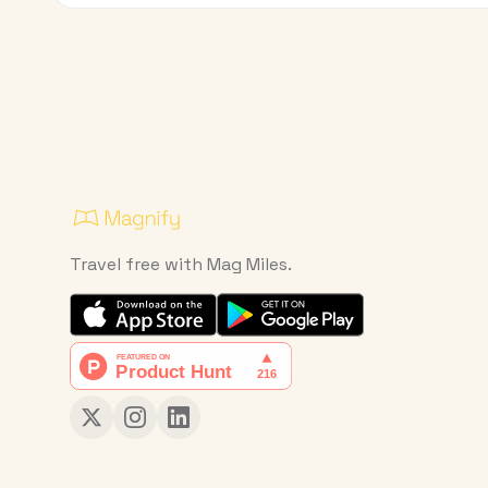
Travel free with Mag Miles.