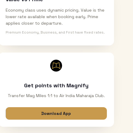
Economy class uses dynamic pricing. Value is the
lower rate available when booking early. Prime
applies closer to departure.
Premium Economy, Business, and First have fixed rates.
Get points with Magnify
Transfer Mag Miles 1:1 to Air India Maharaja Club.
Download App