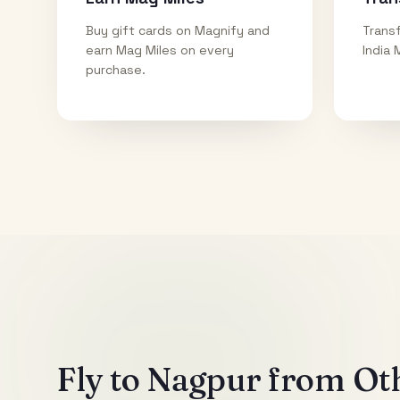
Buy gift cards on Magnify and
Transf
earn Mag Miles on every
India 
purchase.
Fly to
Nagpur
from Oth