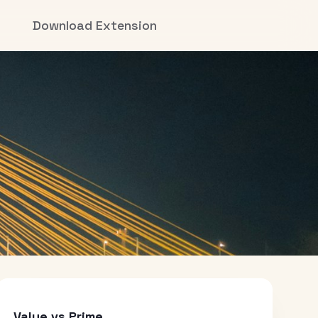
Download Extension
Value vs Prime