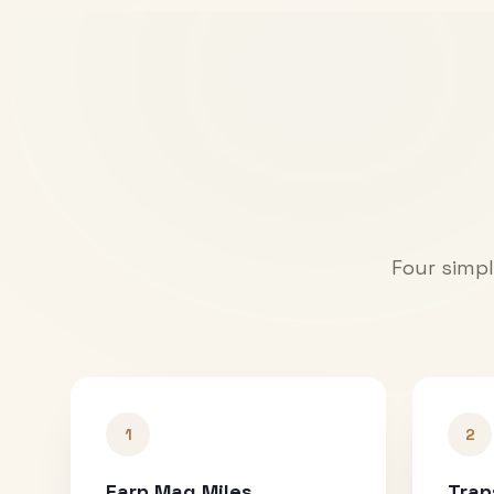
Four simpl
1
2
Earn Mag Miles
Tran