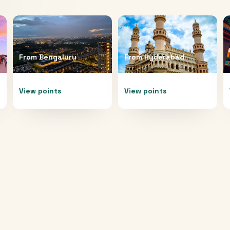
From
Bengaluru
From
Hyderabad
View points
View points