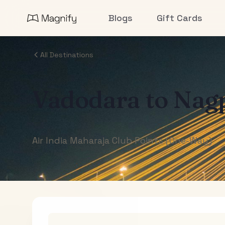
Blogs
Gift Cards
All Destinations
Vadodara
to
Nag
Air India Maharaja Club Points (One-Way)