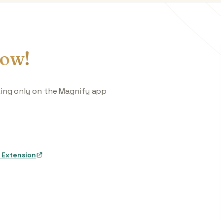
ow!
king only on the Magnify app
 Extension