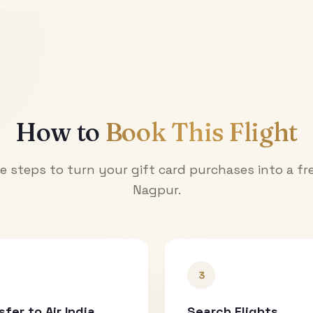
How to
Book This Flight
e steps to turn your gift card purchases into a fre
Nagpur
.
3
sfer to Air India
Search Flights