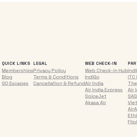
QUICK LINKS
LEGAL
WEB CHECK-IN
PAR
Memberships
Privacy Policy
Web Check-in Hub
Ind
Blog
Terms & Conditions
IndiGo
ITC
SQ Escapes
Cancellation & Refund
Air India
The
Air India Express
Air 
SpiceJet
SAS
Akasa Air
Vie
AirA
Ethi
Fli