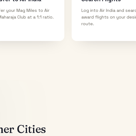
er your Mag Miles to Air
Log into Air India and sear
Maharaja Club at a 1:1 ratio.
award flights on your des
route.
er Cities