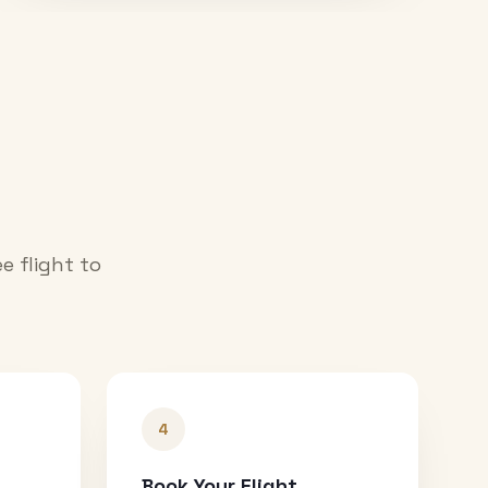
e flight to
4
Book Your Flight