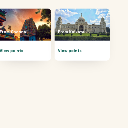
From
Chennai
From
Kolkata
View points
View points