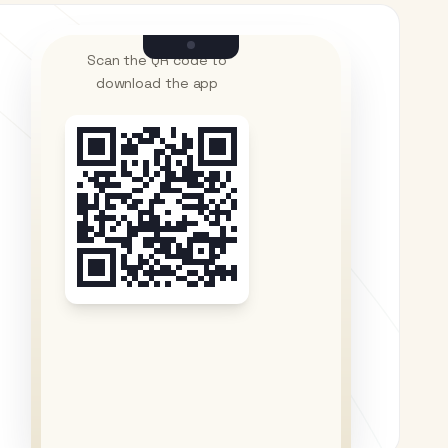
Scan the QR code to
download the app