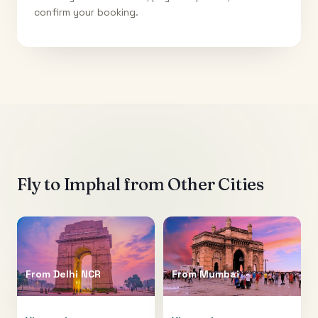
confirm your booking.
Fly to
Imphal
from Other Cities
From
Delhi NCR
From
Mumbai