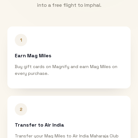
into a free flight to
Imphal
.
1
Earn Mag Miles
Buy gift cards on Magnify and earn Mag Miles on
every purchase.
2
Transfer to Air India
Transfer your Mag Miles to Air India Maharaja Club