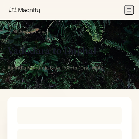
All Destinations
Vadodara
to
Imphal
Air India Maharaja Club Points (One-Way)