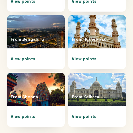
View points
View points
From
Bengaluru
From
Hyderabad
View points
View points
From
Chennai
From
Kolkata
View points
View points