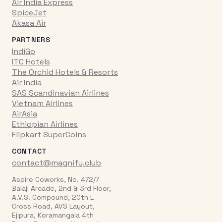
Air India Express
SpiceJet
Akasa Air
PARTNERS
IndiGo
ITC Hotels
The Orchid Hotels & Resorts
Air India
SAS Scandinavian Airlines
Vietnam Airlines
AirAsia
Ethiopian Airlines
Flipkart SuperCoins
CONTACT
contact@magnify.club
Aspire Coworks, No. 472/7
Balaji Arcade, 2nd & 3rd Floor,
A.V.S. Compound, 20th L
Cross Road, AVS Layout,
Ejipura, Koramangala 4th