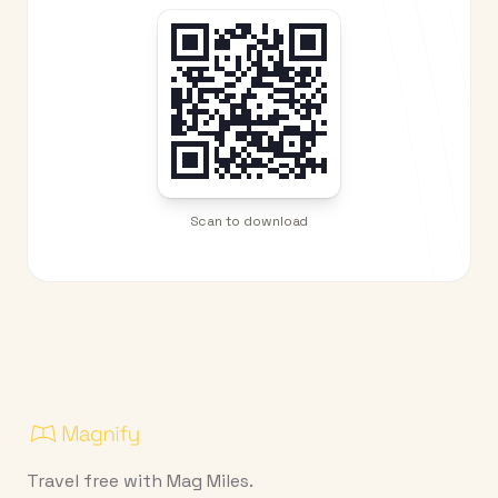
Scan to download
Travel free with Mag Miles.