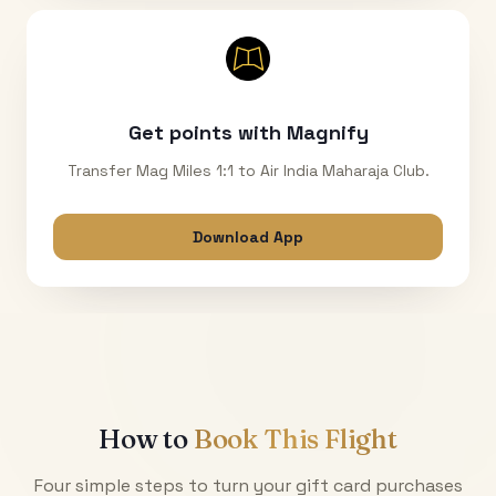
Get points with Magnify
Transfer Mag Miles 1:1 to Air India Maharaja Club.
Download App
How to
Book This Flight
Four simple steps to turn your gift card purchases