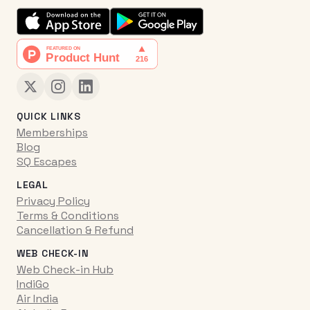
QUICK LINKS
Memberships
Blog
SQ Escapes
LEGAL
Privacy Policy
Terms & Conditions
Cancellation & Refund
WEB CHECK-IN
Web Check-in Hub
IndiGo
Air India