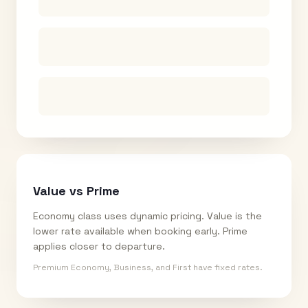
Value vs Prime
Economy class uses dynamic pricing. Value is the
lower rate available when booking early. Prime
applies closer to departure.
Premium Economy, Business, and First have fixed rates.