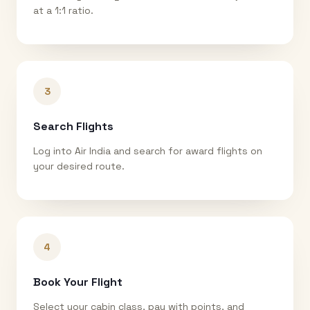
at a 1:1 ratio.
3
Search Flights
Log into Air India and search for award flights on
your desired route.
4
Book Your Flight
Select your cabin class, pay with points, and