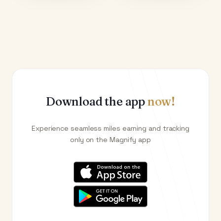
Download the app
now!
Experience seamless miles earning and tracking
only on the Magnify app