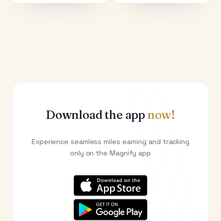
Download the app
now!
Experience seamless miles earning and tracking
only on the Magnify app