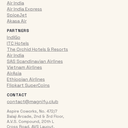
Air India
Air India Express
SpiceJet
Akasa Air
PARTNERS
IndiGo
ITC Hotels
The Orchid Hotels & Resorts
Air India
SAS Scandinavian Airlines
Vietnam Airlines
AirAsia
Ethiopian Airlines
Flipkart SuperCoins
CONTACT
contact@magnify.club
Aspire Coworks, No. 472/7
Balaji Arcade, 2nd & 3rd Floor,
A.V.S. Compound, 20th L
Cross Road, AVS Layout,