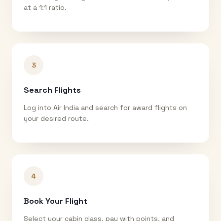
at a 1:1 ratio.
3
Search Flights
Log into Air India and search for award flights on
your desired route.
4
Book Your Flight
Select your cabin class, pay with points, and