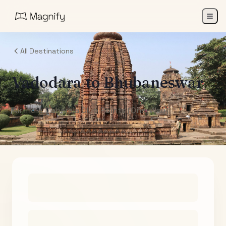
All Destinations
Vadodara
to
Bhubaneswar
Air India Maharaja Club Points (One-Way)