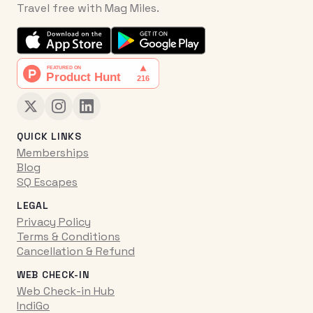
Travel free with Mag Miles.
QUICK LINKS
Memberships
Blog
SQ Escapes
LEGAL
Privacy Policy
Terms & Conditions
Cancellation & Refund
WEB CHECK-IN
Web Check-in Hub
IndiGo