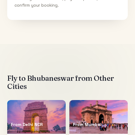
confirm your booking.
Fly to
Bhubaneswar
from Other
Cities
From
Delhi NCR
From
Mumbai