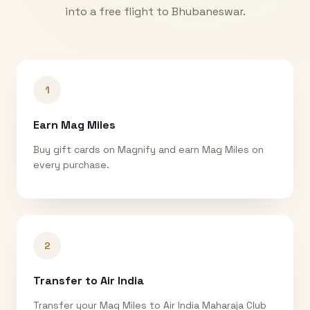
into a free flight to
Bhubaneswar
.
1
Earn Mag Miles
Buy gift cards on Magnify and earn Mag Miles on
every purchase.
2
Transfer to Air India
Transfer your Mag Miles to Air India Maharaja Club