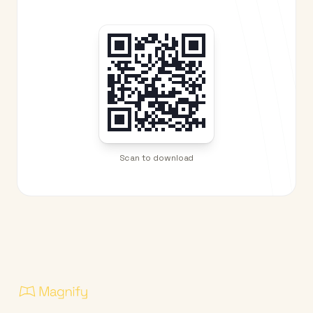
Scan to download