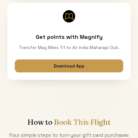
Get points with Magnify
Transfer Mag Miles 1:1 to Air India Maharaja Club.
Download App
How to
Book This Flight
Four simple steps to turn your gift card purchases