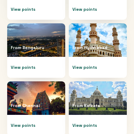
View points
View points
From
Bengaluru
From
Hyderabad
View points
View points
From
Chennai
From
Kolkata
View points
View points