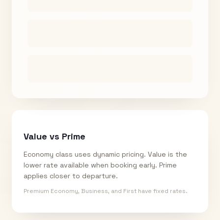
Value vs Prime
Economy class uses dynamic pricing. Value is the
lower rate available when booking early. Prime
applies closer to departure.
Premium Economy, Business, and First have fixed rates.