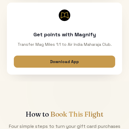
Get points with Magnify
Transfer Mag Miles 1:1 to Air India Maharaja Club.
Download App
How to
Book This Flight
Four simple steps to turn your gift card purchases