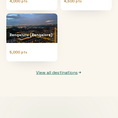
4,000 pts
4,500 pts
Bengaluru (Bangalore)
5,000 pts
View all destinations