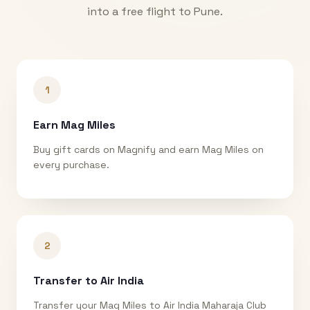
into a free flight to
Pune
.
1
Earn Mag Miles
Buy gift cards on Magnify and earn Mag Miles on
every purchase.
2
Transfer to Air India
Transfer your Mag Miles to Air India Maharaja Club