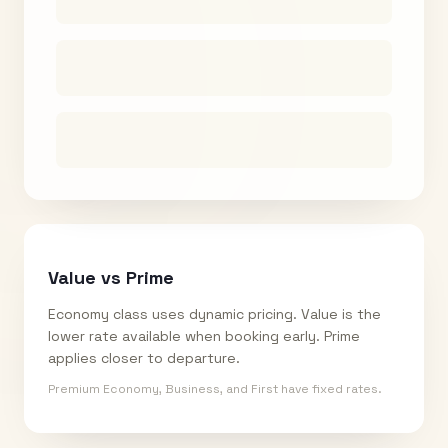
Value vs Prime
Economy class uses dynamic pricing. Value is the
lower rate available when booking early. Prime
applies closer to departure.
Premium Economy, Business, and First have fixed rates.