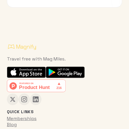
Travel free with Mag Miles.
QUICK LINKS
Memberships
Blog