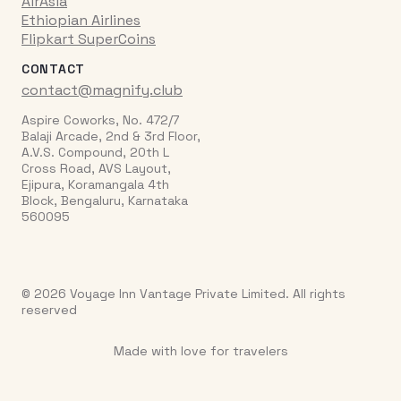
AirAsia
Ethiopian Airlines
Flipkart SuperCoins
CONTACT
contact@magnify.club
Aspire Coworks, No. 472/7
Balaji Arcade, 2nd & 3rd Floor,
A.V.S. Compound, 20th L
Cross Road, AVS Layout,
Ejipura, Koramangala 4th
Block, Bengaluru, Karnataka
560095
© 2026 Voyage Inn Vantage Private Limited. All rights
reserved
Made with love for travelers