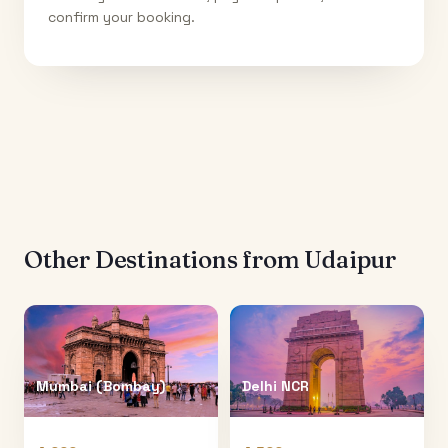
confirm your booking.
Other Destinations from
Udaipur
Mumbai (Bombay)
Delhi NCR