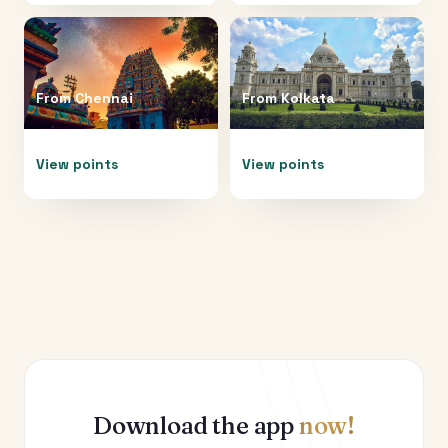
From
Chennai
From
Kolkata
View points
View points
Download the app
now!