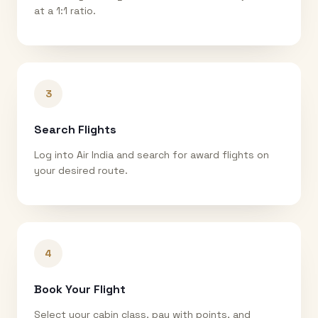
at a 1:1 ratio.
3
Search Flights
Log into Air India and search for award flights on
your desired route.
4
Book Your Flight
Select your cabin class, pay with points, and