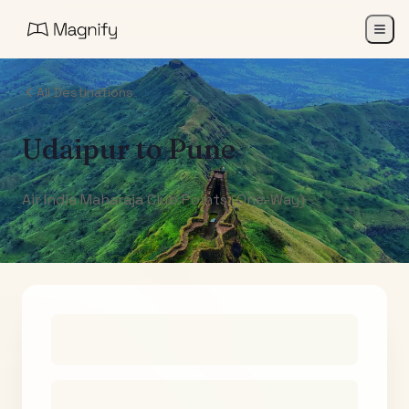
All Destinations
Udaipur
to
Pune
Air India Maharaja Club Points (One-Way)