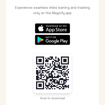
Experience seamless miles earning and tracking
only on the Magnify app
Scan to download