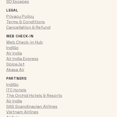
SQ Escapes
LEGAL
Privacy Policy
Terms & Conditions
Cancellation & Refund
WEB CHECK-IN
Web Check-in Hub
IndiGo
Air India
Air India Express
SpiceJet
Akasa Air
PARTNERS
IndiGo
ITC Hotels
The Orchid Hotels & Resorts
Air India
SAS Scandinavian Airlines
Vietnam Airlines