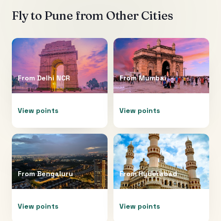
Fly to
Pune
from Other Cities
From
Delhi NCR
From
Mumbai
View points
View points
From
Bengaluru
From
Hyderabad
View points
View points