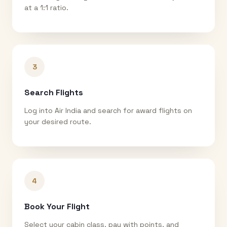
at a 1:1 ratio.
3
Search Flights
Log into Air India and search for award flights on
your desired route.
4
Book Your Flight
Select your cabin class, pay with points, and