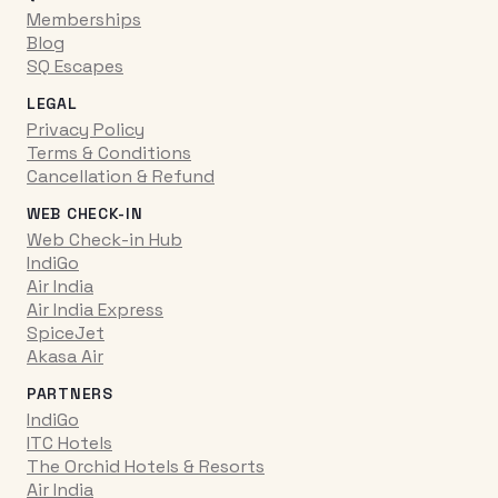
Memberships
Blog
SQ Escapes
LEGAL
Privacy Policy
Terms & Conditions
Cancellation & Refund
WEB CHECK-IN
Web Check-in Hub
IndiGo
Air India
Air India Express
SpiceJet
Akasa Air
PARTNERS
IndiGo
ITC Hotels
The Orchid Hotels & Resorts
Air India