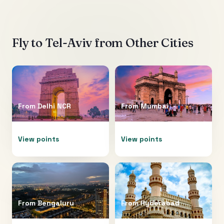
Fly to
Tel-Aviv
from Other Cities
From
Delhi NCR
From
Mumbai
View points
View points
From
Bengaluru
From
Hyderabad