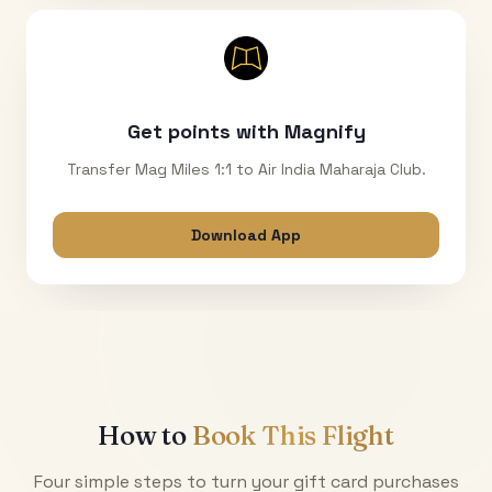
Get points with Magnify
Transfer Mag Miles 1:1 to Air India Maharaja Club.
Download App
How to
Book This Flight
Four simple steps to turn your gift card purchases