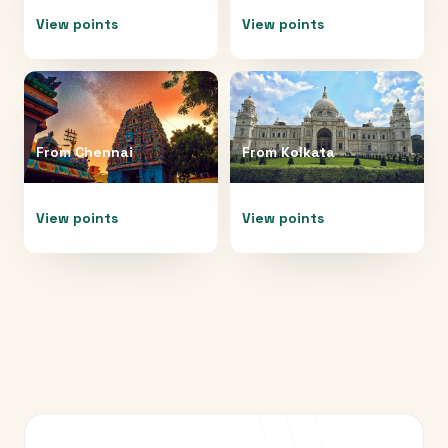
View points
View points
From
Chennai
From
Kolkata
View points
View points