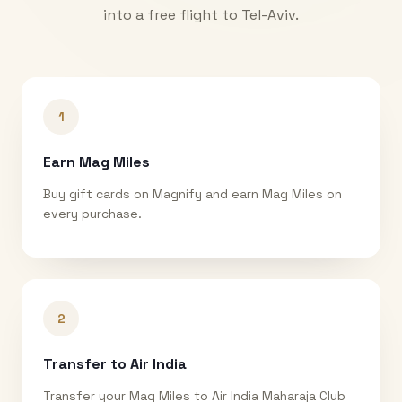
into a free flight to
Tel-Aviv
.
1
Earn Mag Miles
Buy gift cards on Magnify and earn Mag Miles on
every purchase.
2
Transfer to Air India
Transfer your Mag Miles to Air India Maharaja Club