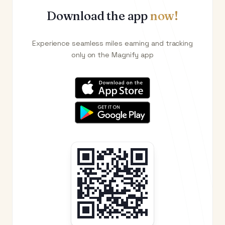
Download the app
now!
Experience seamless miles earning and tracking
only on the Magnify app