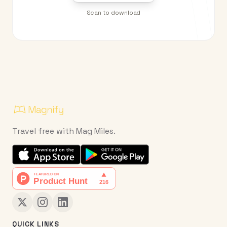
Scan to download
Travel free with Mag Miles.
QUICK LINKS