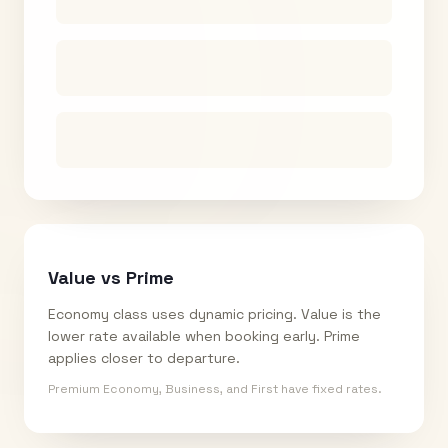
Value vs Prime
Economy class uses dynamic pricing. Value is the
lower rate available when booking early. Prime
applies closer to departure.
Premium Economy, Business, and First have fixed rates.