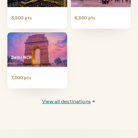
3,500 pts
6,500 pts
Delhi NCR
7,000 pts
View all destinations