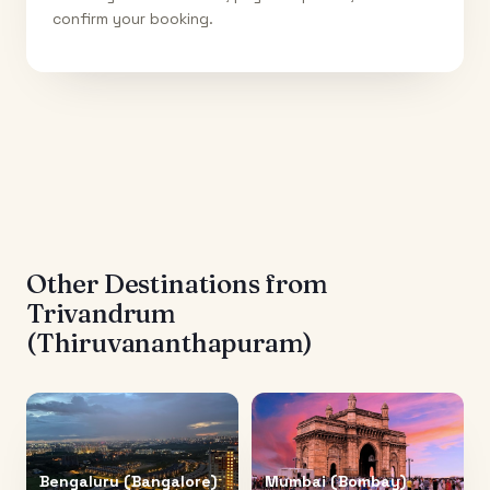
confirm your booking.
Other Destinations from
Trivandrum
(Thiruvananthapuram)
Bengaluru (Bangalore)
Mumbai (Bombay)