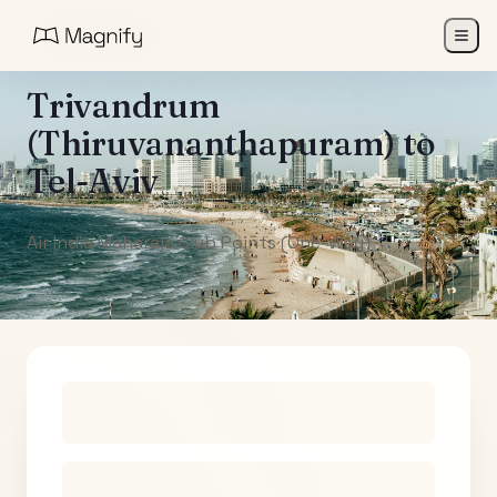
All Destinations
Trivandrum
(Thiruvananthapuram)
to
Tel-Aviv
Air India Maharaja Club Points (One-Way)