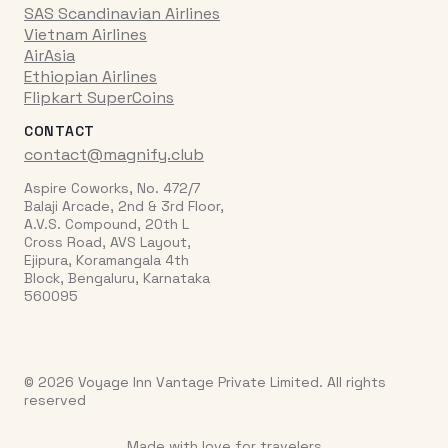
SAS Scandinavian Airlines
Vietnam Airlines
AirAsia
Ethiopian Airlines
Flipkart SuperCoins
CONTACT
contact@magnify.club
Aspire Coworks, No. 472/7
Balaji Arcade, 2nd & 3rd Floor,
A.V.S. Compound, 20th L
Cross Road, AVS Layout,
Ejipura, Koramangala 4th
Block, Bengaluru, Karnataka
560095
© 2026 Voyage Inn Vantage Private Limited. All rights
reserved
Made with love for travelers