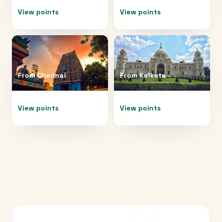
View points
View points
From
Chennai
From
Kolkata
View points
View points