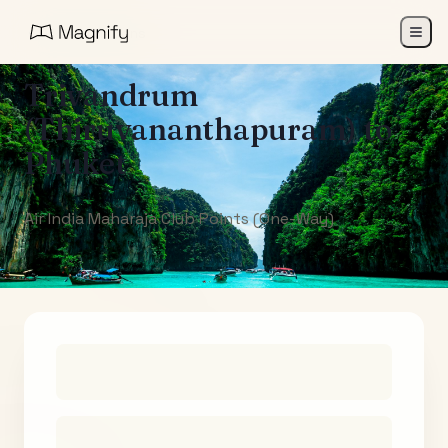
All Destinations
Trivandrum
(Thiruvananthapuram)
to
Phuket
Air India Maharaja Club Points (One-Way)