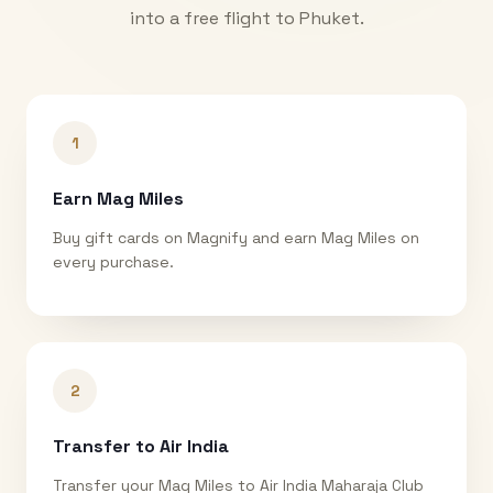
into a free flight to
Phuket
.
1
Earn Mag Miles
Buy gift cards on Magnify and earn Mag Miles on
every purchase.
2
Transfer to Air India
Transfer your Mag Miles to Air India Maharaja Club