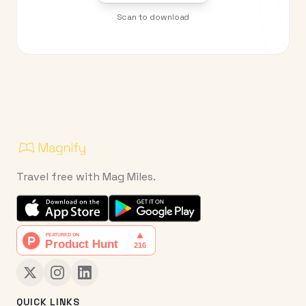
Scan to download
Travel free with Mag Miles.
QUICK LINKS