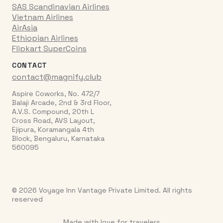
SAS Scandinavian Airlines
Vietnam Airlines
AirAsia
Ethiopian Airlines
Flipkart SuperCoins
CONTACT
contact@magnify.club
Aspire Coworks, No. 472/7
Balaji Arcade, 2nd & 3rd Floor,
A.V.S. Compound, 20th L
Cross Road, AVS Layout,
Ejipura, Koramangala 4th
Block, Bengaluru, Karnataka
560095
© 2026 Voyage Inn Vantage Private Limited. All rights
reserved
Made with love for travelers