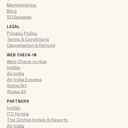
Memberships
Blog
SQ Escapes
LEGAL
Privacy Policy
Terms & Conditions
Cancellation & Refund
WEB CHECK-IN
Web Check-in Hub
IndiGo
Air India
Air India Express
SpiceJet
Akasa Air
PARTNERS
IndiGo
ITC Hotels
The Orchid Hotels & Resorts
Air India