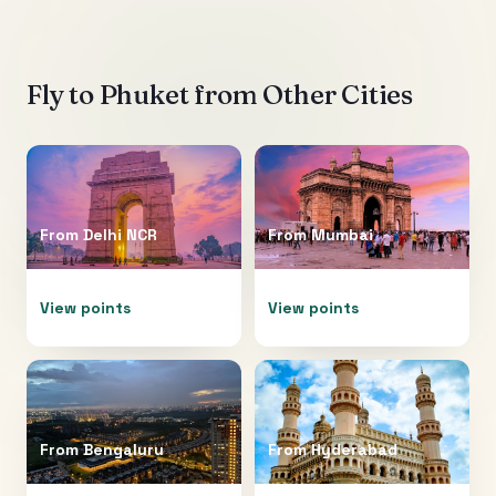
Fly to
Phuket
from Other Cities
From
Delhi NCR
From
Mumbai
View points
View points
From
Bengaluru
From
Hyderabad