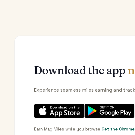
Download the app
n
Experience seamless miles earning and trac
Earn Mag Miles while you browse.
Get the Chrome