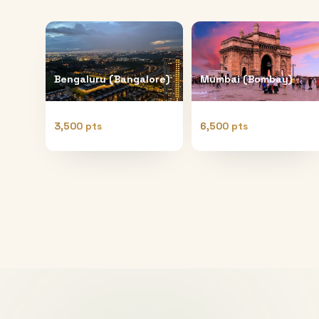
Bengaluru (Bangalore)
Mumbai (Bombay)
3,500 pts
6,500 pts