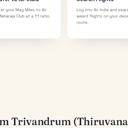
er your Mag Miles to Air
Log into Air India and sear
Maharaja Club at a 1:1 ratio.
award flights on your des
route.
rom
Trivandrum (Thiruvan