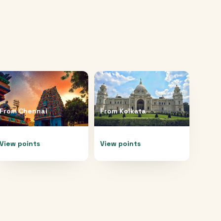
From
Chennai
From
Kolkata
View points
View points