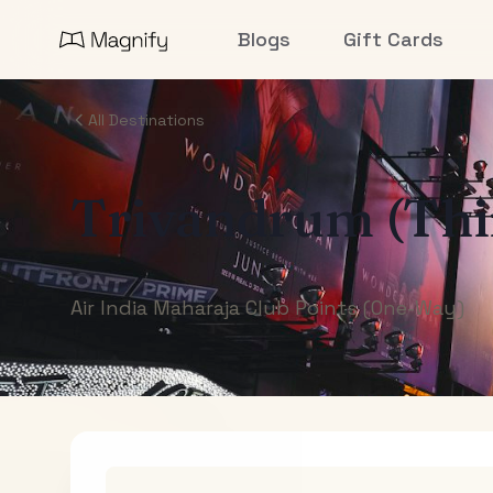
Blogs
Gift Cards
All Destinations
Trivandrum (Th
Air India Maharaja Club Points (One-Way)