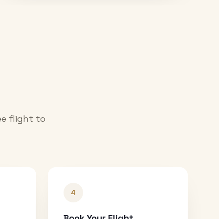
e flight to
4
Book Your Flight