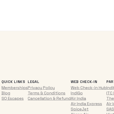
QUICK LINKS
LEGAL
WEB CHECK-IN
PAR
Memberships
Privacy Policy
Web Check-in Hub
Ind
Blog
Terms & Conditions
IndiGo
ITC
SQ Escapes
Cancellation & Refund
Air India
The
Air India Express
Air 
SpiceJet
SAS