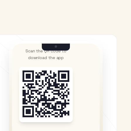
Scan the QR code to
download the app