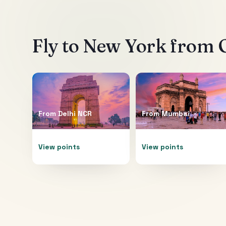
Fly to
New York
from O
From
Delhi NCR
From
Mumbai
View points
View points