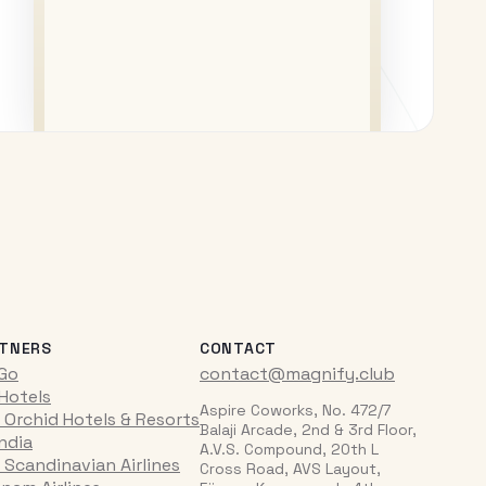
TNERS
CONTACT
iGo
contact@magnify.club
 Hotels
Aspire Coworks, No. 472/7
 Orchid Hotels & Resorts
Balaji Arcade, 2nd & 3rd Floor,
India
A.V.S. Compound, 20th L
 Scandinavian Airlines
Cross Road, AVS Layout,