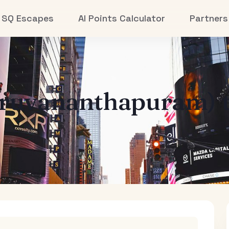
SQ Escapes
AI Points Calculator
Partners
iruvananthapuram)