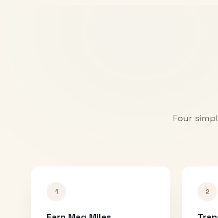
Four simpl
1
2
Earn Mag Miles
Tran