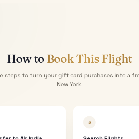
How to
Book This Flight
e steps to turn your gift card purchases into a fre
New York
.
3
sfer to Air India
Search Flights