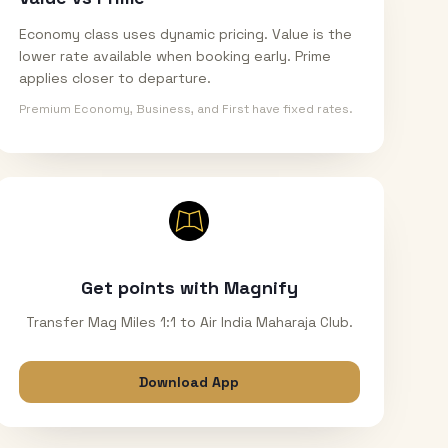
Economy class uses dynamic pricing. Value is the
lower rate available when booking early. Prime
applies closer to departure.
Premium Economy, Business, and First have fixed rates.
Get points with Magnify
Transfer Mag Miles 1:1 to Air India Maharaja Club.
Download App