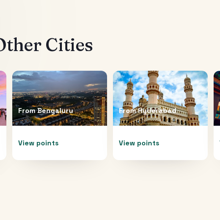
ther Cities
From
Bengaluru
From
Hyderabad
View points
View points