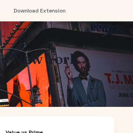
Download Extension
to
New York
Value vs Prime