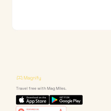
Travel free with Mag Miles.