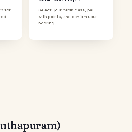
ch for
Select your cabin class, pay
ired
with points, and confirm your
booking.
anthapuram)