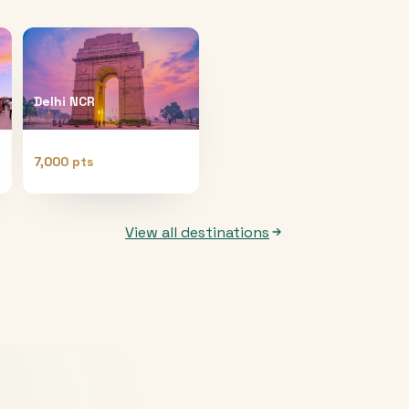
Delhi NCR
7,000 pts
View all destinations