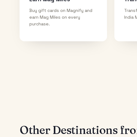
Buy gift cards on Magnify and
Transf
earn Mag Miles on every
India 
purchase.
Other Destinations f