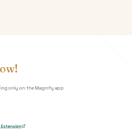
ow!
king only on the Magnify app
 Extension