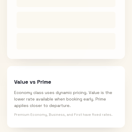
Value vs Prime
Economy class uses dynamic pricing. Value is the
lower rate available when booking early. Prime
applies closer to departure.
Premium Economy, Business, and First have fixed rates.