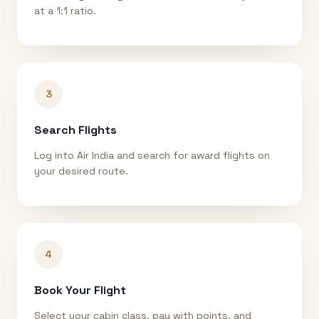
at a 1:1 ratio.
3
Search Flights
Log into Air India and search for award flights on
your desired route.
4
Book Your Flight
Select your cabin class, pay with points, and