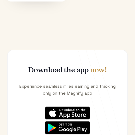
Download the app
now!
Experience seamless miles earning and tracking
only on the Magnify app