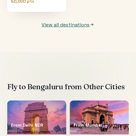
50,000 pts
View all destinations
Fly to
Bengaluru
from Other Cities
From
Delhi NCR
From
Mumbai