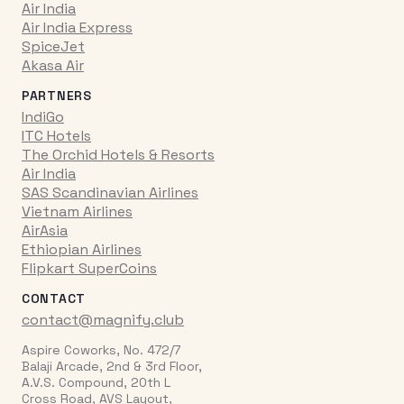
Air India
Air India Express
SpiceJet
Akasa Air
PARTNERS
IndiGo
ITC Hotels
The Orchid Hotels & Resorts
Air India
SAS Scandinavian Airlines
Vietnam Airlines
AirAsia
Ethiopian Airlines
Flipkart SuperCoins
CONTACT
contact@magnify.club
Aspire Coworks, No. 472/7
Balaji Arcade, 2nd & 3rd Floor,
A.V.S. Compound, 20th L
Cross Road, AVS Layout,