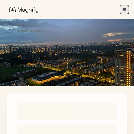
All Destinations
Toronto
to
Bengaluru
Air India Maharaja Club Points (One-Way)