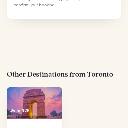
confirm your booking.
Other Destinations from
Toronto
Delhi NCR