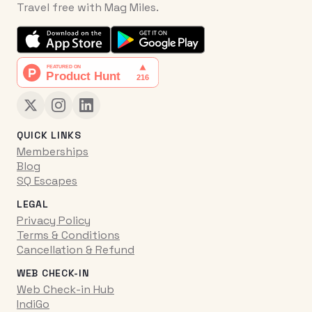
Travel free with Mag Miles.
QUICK LINKS
Memberships
Blog
SQ Escapes
LEGAL
Privacy Policy
Terms & Conditions
Cancellation & Refund
WEB CHECK-IN
Web Check-in Hub
IndiGo