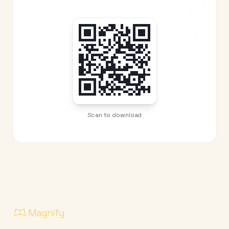
Scan to download