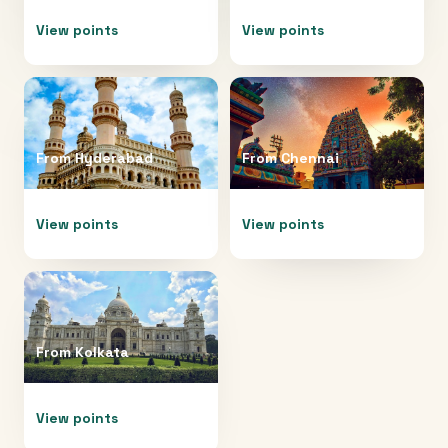
View points
View points
From
Hyderabad
From
Chennai
View points
View points
From
Kolkata
View points