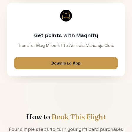
Get points with Magnify
Transfer Mag Miles 1:1 to Air India Maharaja Club.
Download App
How to
Book This Flight
Four simple steps to turn your gift card purchases