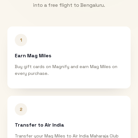
into a free flight to
Bengaluru
.
1
Earn Mag Miles
Buy gift cards on Magnify and earn Mag Miles on
every purchase.
2
Transfer to Air India
Transfer your Mag Miles to Air India Maharaja Club