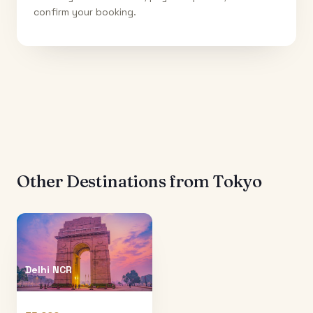
confirm your booking.
Other Destinations from
Tokyo
Delhi NCR