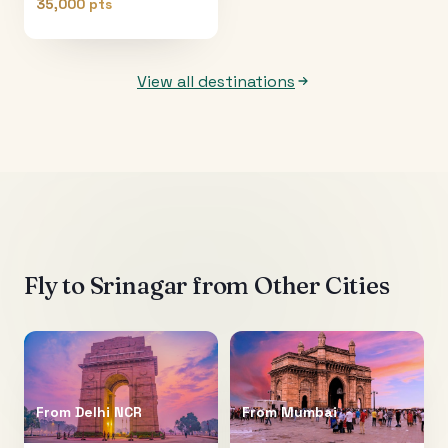
35,000 pts
View all destinations
Fly to
Srinagar
from Other Cities
From
Delhi NCR
From
Mumbai