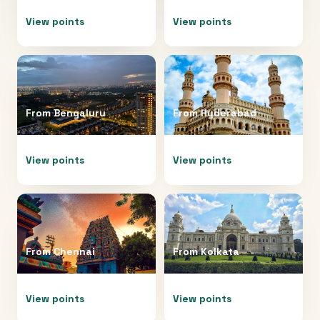
View points
View points
From
Bengaluru
From
Hyderabad
View points
View points
From
Chennai
From
Kolkata
View points
View points