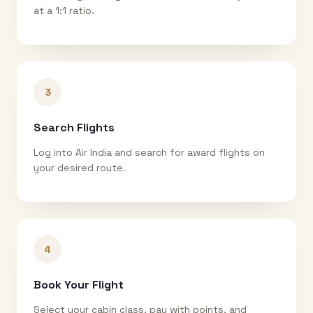
at a 1:1 ratio.
3
Search Flights
Log into Air India and search for award flights on
your desired route.
4
Book Your Flight
Select your cabin class, pay with points, and