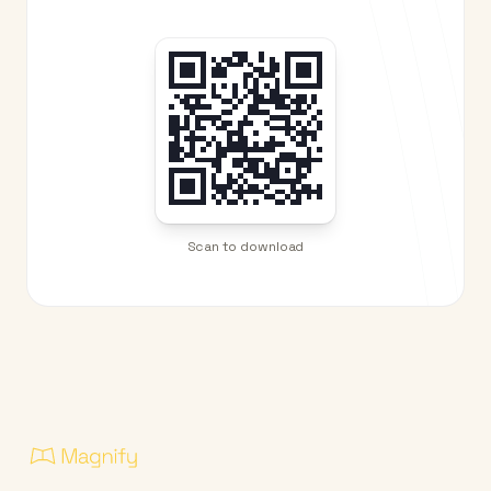
Scan to download