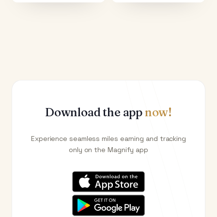
Download the app
now!
Experience seamless miles earning and tracking
only on the Magnify app