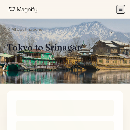
All Destinations
Tokyo
to
Srinagar
Air India Maharaja Club Points (One-Way)