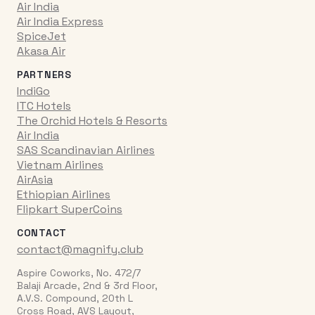
Air India
Air India Express
SpiceJet
Akasa Air
PARTNERS
IndiGo
ITC Hotels
The Orchid Hotels & Resorts
Air India
SAS Scandinavian Airlines
Vietnam Airlines
AirAsia
Ethiopian Airlines
Flipkart SuperCoins
CONTACT
contact@magnify.club
Aspire Coworks, No. 472/7
Balaji Arcade, 2nd & 3rd Floor,
A.V.S. Compound, 20th L
Cross Road, AVS Layout,