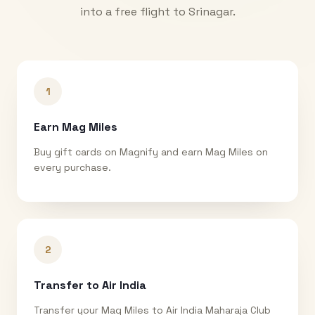
into a free flight to
Srinagar
.
1
Earn Mag Miles
Buy gift cards on Magnify and earn Mag Miles on
every purchase.
2
Transfer to Air India
Transfer your Mag Miles to Air India Maharaja Club