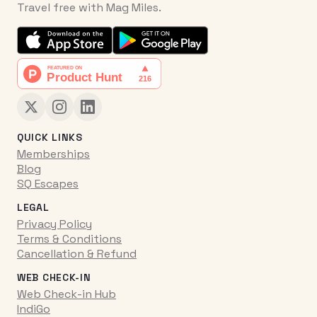
Travel free with Mag Miles.
QUICK LINKS
Memberships
Blog
SQ Escapes
LEGAL
Privacy Policy
Terms & Conditions
Cancellation & Refund
WEB CHECK-IN
Web Check-in Hub
IndiGo