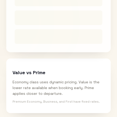
Value vs Prime
Economy class uses dynamic pricing. Value is the
lower rate available when booking early. Prime
applies closer to departure.
Premium Economy, Business, and First have fixed rates.