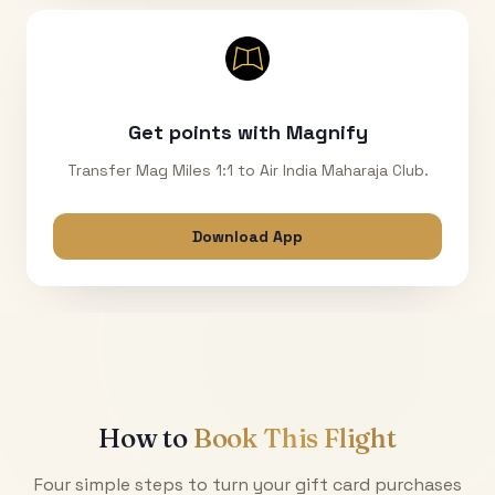
Get points with Magnify
Transfer Mag Miles 1:1 to Air India Maharaja Club.
Download App
How to
Book This Flight
Four simple steps to turn your gift card purchases