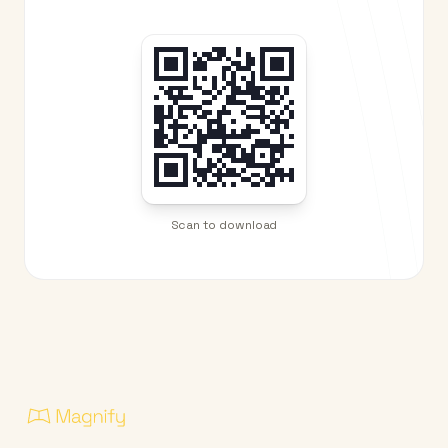
Scan to download