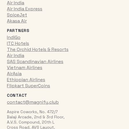
Air India
Air India Express
SpiceJet
Akasa Air
PARTNERS
IndiGo
ITC Hotels
The Orchid Hotels & Resorts
Air India
SAS Scandinavian Airlines
Vietnam Airlines
AirAsia
Ethiopian Airlines
Flipkart SuperCoins
CONTACT
contact@magnify.club
Aspire Coworks, No. 472/7
Balaji Arcade, 2nd & 3rd Floor,
A.V.S. Compound, 20th L
Cross Road, AVS Layout,