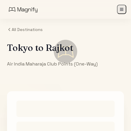
All Destinations
Tokyo
to
Rajkot
Air India Maharaja Club Points (One-Way)