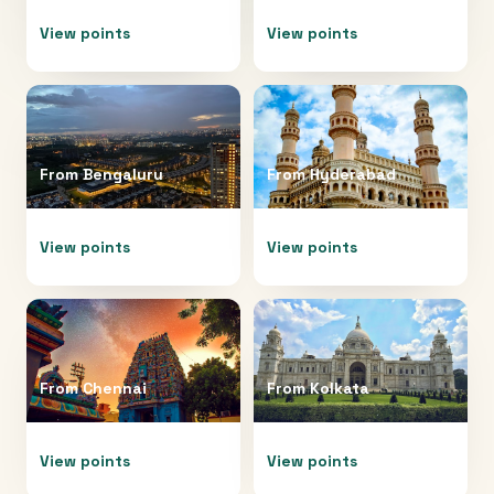
View points
View points
From
Bengaluru
From
Hyderabad
View points
View points
From
Chennai
From
Kolkata
View points
View points