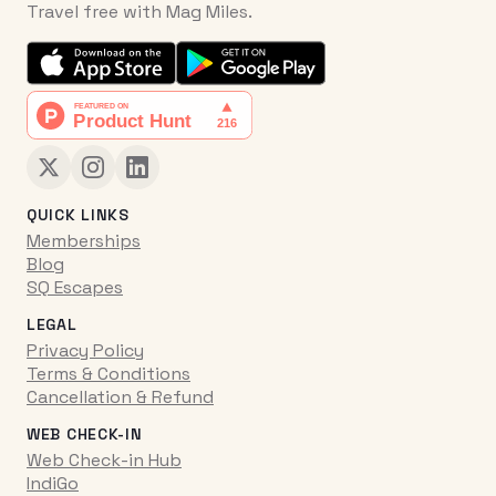
Travel free with Mag Miles.
QUICK LINKS
Memberships
Blog
SQ Escapes
LEGAL
Privacy Policy
Terms & Conditions
Cancellation & Refund
WEB CHECK-IN
Web Check-in Hub
IndiGo