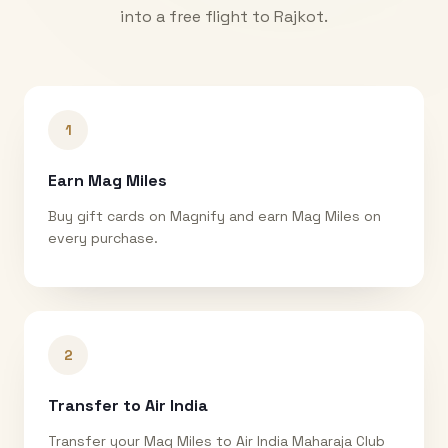
into a free flight to
Rajkot
.
1
Earn Mag Miles
Buy gift cards on Magnify and earn Mag Miles on
every purchase.
2
Transfer to Air India
Transfer your Mag Miles to Air India Maharaja Club