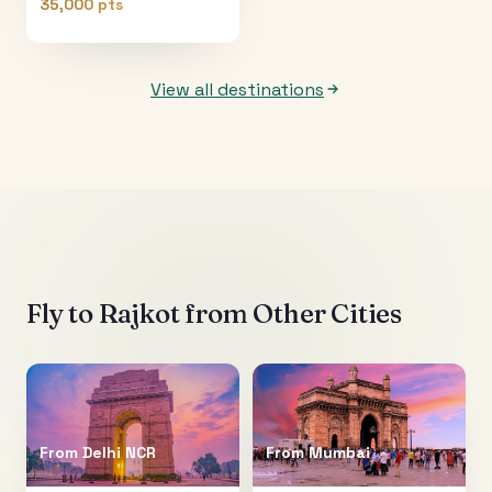
35,000 pts
View all destinations
Fly to
Rajkot
from Other Cities
From
Delhi NCR
From
Mumbai