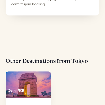
confirm your booking.
Other Destinations from
Tokyo
Delhi NCR