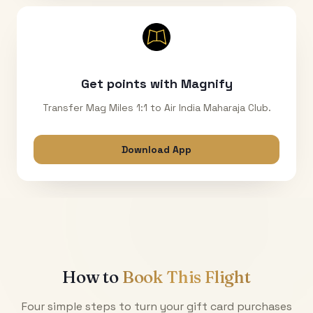
Get points with Magnify
Transfer Mag Miles 1:1 to Air India Maharaja Club.
Download App
How to
Book This Flight
Four simple steps to turn your gift card purchases