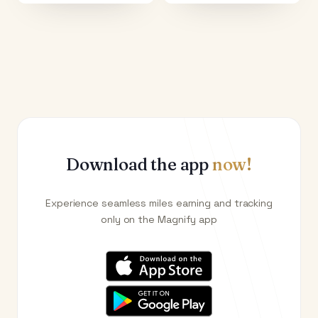
Download the app
now!
Experience seamless miles earning and tracking
only on the Magnify app