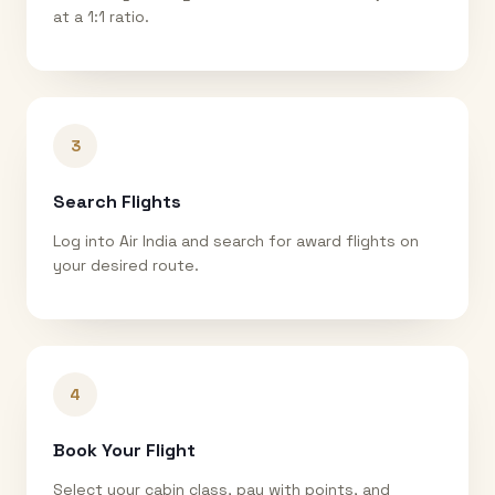
at a 1:1 ratio.
3
Search Flights
Log into Air India and search for award flights on
your desired route.
4
Book Your Flight
Select your cabin class, pay with points, and