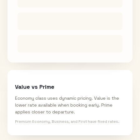
Value vs Prime
Economy class uses dynamic pricing. Value is the
lower rate available when booking early. Prime
applies closer to departure.
Premium Economy, Business, and First have fixed rates.