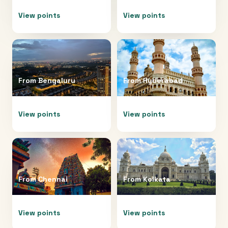
View points
View points
From
Bengaluru
From
Hyderabad
View points
View points
From
Chennai
From
Kolkata
View points
View points