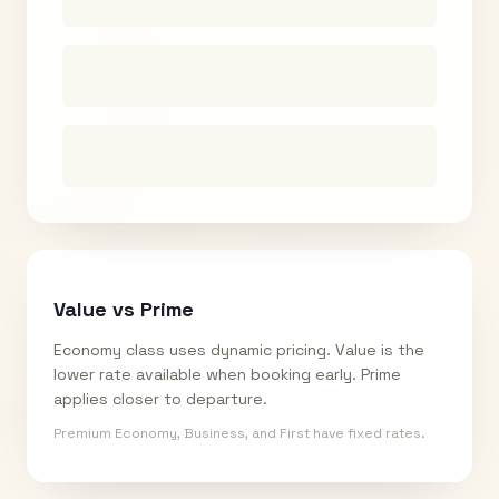
Value vs Prime
Economy class uses dynamic pricing. Value is the
lower rate available when booking early. Prime
applies closer to departure.
Premium Economy, Business, and First have fixed rates.