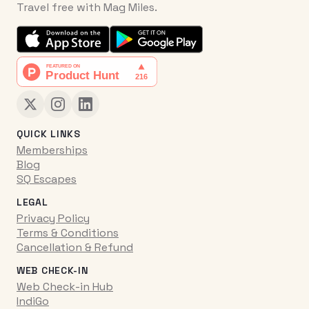
Travel free with Mag Miles.
QUICK LINKS
Memberships
Blog
SQ Escapes
LEGAL
Privacy Policy
Terms & Conditions
Cancellation & Refund
WEB CHECK-IN
Web Check-in Hub
IndiGo