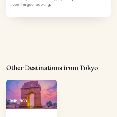
confirm your booking.
Other Destinations from
Tokyo
Delhi NCR