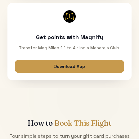
Get points with Magnify
Transfer Mag Miles 1:1 to Air India Maharaja Club.
Download App
How to
Book This Flight
Four simple steps to turn your gift card purchases