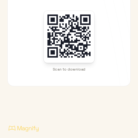
Scan to download