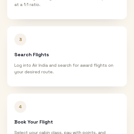
at a 1:1 ratio.
3
Search Flights
Log into Air India and search for award flights on
your desired route.
4
Book Your Flight
Select your cabin class, pay with points, and