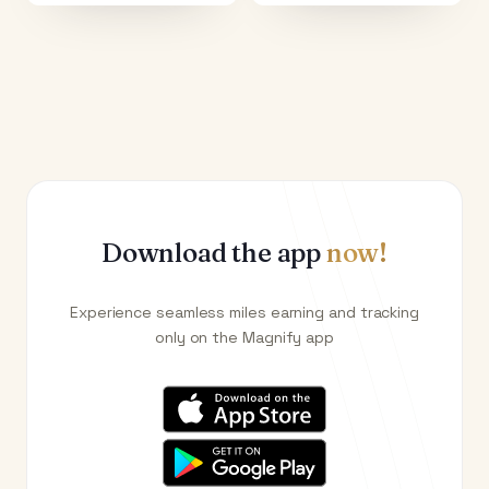
Download the app
now!
Experience seamless miles earning and tracking
only on the Magnify app