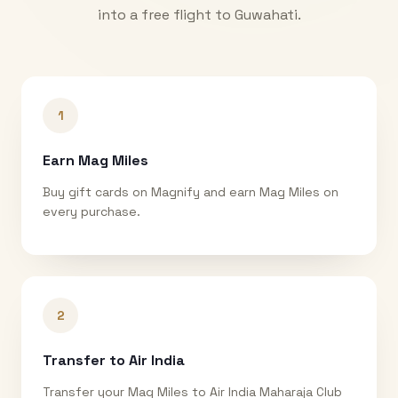
into a free flight to
Guwahati
.
1
Earn Mag Miles
Buy gift cards on Magnify and earn Mag Miles on
every purchase.
2
Transfer to Air India
Transfer your Mag Miles to Air India Maharaja Club