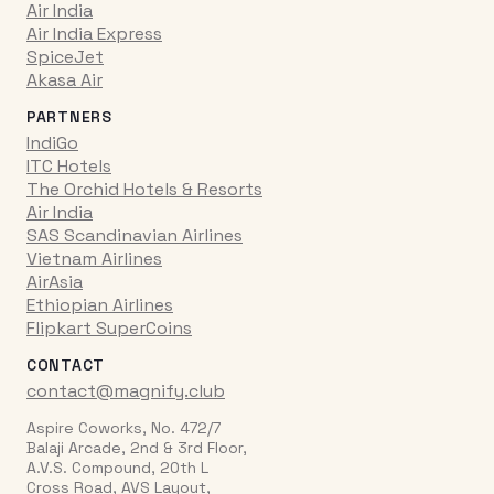
Air India
Air India Express
SpiceJet
Akasa Air
PARTNERS
IndiGo
ITC Hotels
The Orchid Hotels & Resorts
Air India
SAS Scandinavian Airlines
Vietnam Airlines
AirAsia
Ethiopian Airlines
Flipkart SuperCoins
CONTACT
contact@magnify.club
Aspire Coworks, No. 472/7
Balaji Arcade, 2nd & 3rd Floor,
A.V.S. Compound, 20th L
Cross Road, AVS Layout,