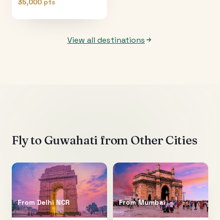
35,000 pts
View all destinations
Fly to
Guwahati
from Other Cities
From
Delhi NCR
From
Mumbai