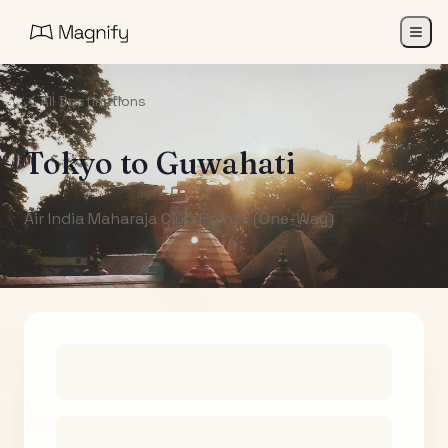
All Destinations
Tokyo
to
Guwahati
Air India Maharaja Club Points (One-Way)