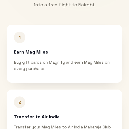
into a free flight to
Nairobi
.
1
Earn Mag Miles
Buy gift cards on Magnify and earn Mag Miles on
every purchase.
2
Transfer to Air India
Transfer your Mag Miles to Air India Maharaja Club