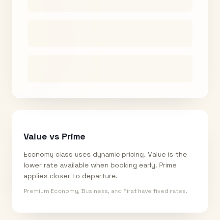
Value vs Prime
Economy class uses dynamic pricing. Value is the
lower rate available when booking early. Prime
applies closer to departure.
Premium Economy, Business, and First have fixed rates.