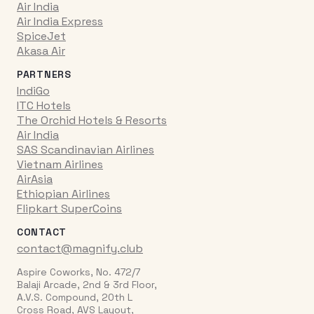
Air India
Air India Express
SpiceJet
Akasa Air
PARTNERS
IndiGo
ITC Hotels
The Orchid Hotels & Resorts
Air India
SAS Scandinavian Airlines
Vietnam Airlines
AirAsia
Ethiopian Airlines
Flipkart SuperCoins
CONTACT
contact@magnify.club
Aspire Coworks, No. 472/7
Balaji Arcade, 2nd & 3rd Floor,
A.V.S. Compound, 20th L
Cross Road, AVS Layout,