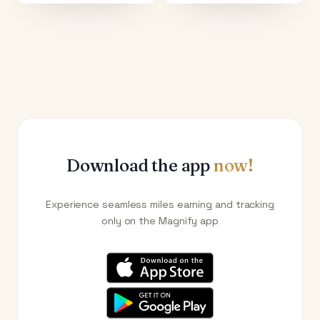
Download the app
now!
Experience seamless miles earning and tracking
only on the Magnify app