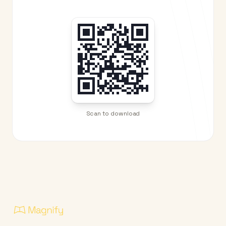
Scan to download