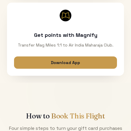
Get points with Magnify
Transfer Mag Miles 1:1 to Air India Maharaja Club.
Download App
How to
Book This Flight
Four simple steps to turn your gift card purchases