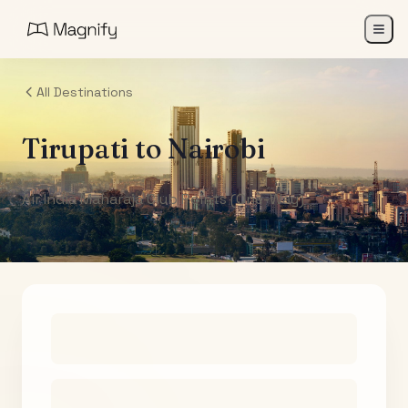
All Destinations
Tirupati
to
Nairobi
Air India Maharaja Club Points (One-Way)