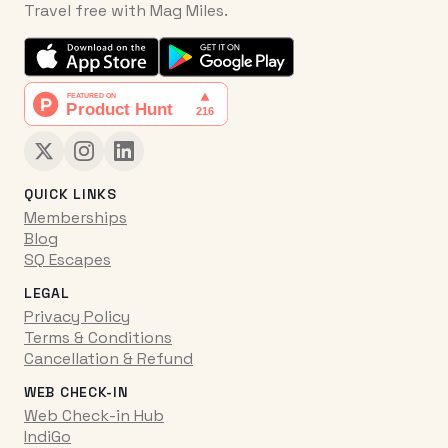
Travel free with Mag Miles.
QUICK LINKS
Memberships
Blog
SQ Escapes
LEGAL
Privacy Policy
Terms & Conditions
Cancellation & Refund
WEB CHECK-IN
Web Check-in Hub
IndiGo