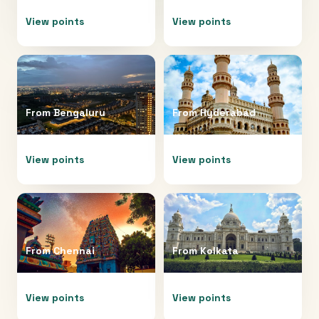
View points
View points
From
Bengaluru
From
Hyderabad
View points
View points
From
Chennai
From
Kolkata
View points
View points