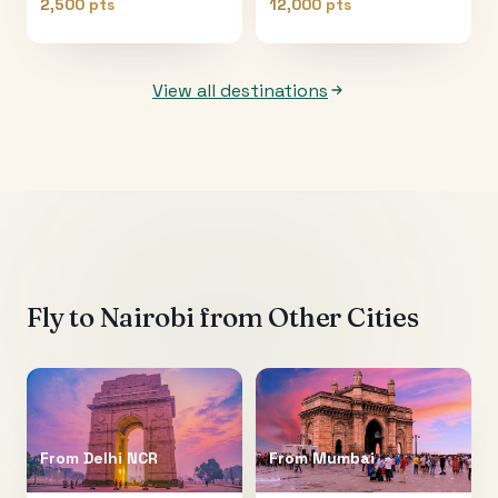
2,500 pts
12,000 pts
View all destinations
Fly to
Nairobi
from Other Cities
From
Delhi NCR
From
Mumbai