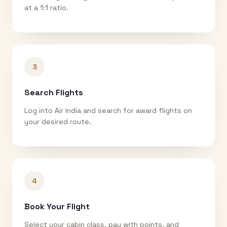
at a 1:1 ratio.
3
Search Flights
Log into Air India and search for award flights on
your desired route.
4
Book Your Flight
Select your cabin class, pay with points, and