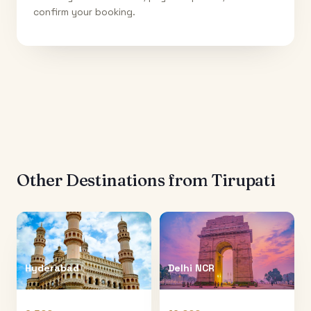
confirm your booking.
Other Destinations from
Tirupati
Hyderabad
Delhi NCR